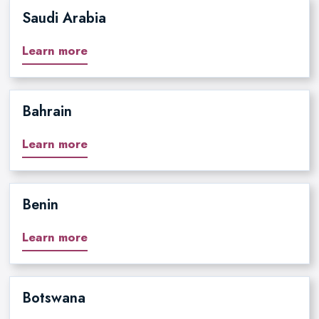
Saudi Arabia
Learn more
Bahrain
Learn more
Benin
Learn more
Botswana