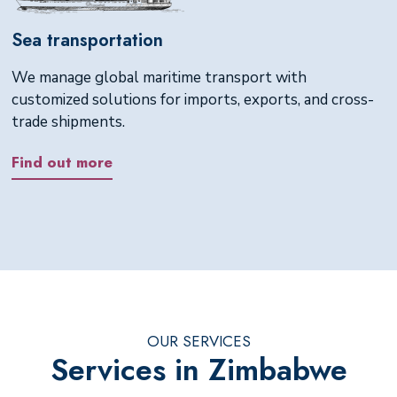
Sea transportation
We manage global maritime transport with
customized solutions for imports, exports, and cross-
trade shipments.
Find out more
OUR SERVICES
Services in Zimbabwe