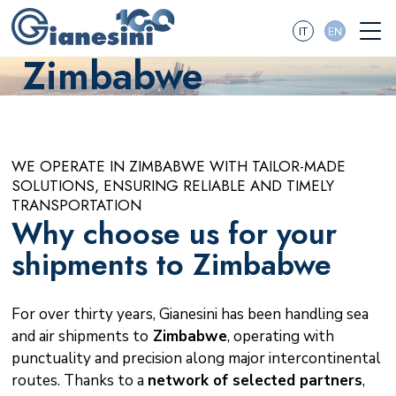
IT
EN
Zimbabwe
WE OPERATE IN ZIMBABWE WITH TAILOR-MADE
SOLUTIONS, ENSURING RELIABLE AND TIMELY
TRANSPORTATION
Why choose us for your
shipments to Zimbabwe
For over thirty years, Gianesini has been handling sea
and air shipments to
Zimbabwe
, operating with
punctuality and precision along major intercontinental
routes. Thanks to a
network of selected partners
,