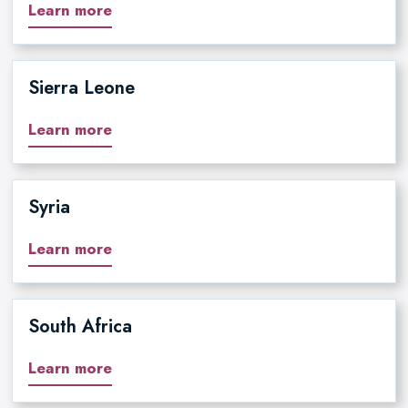
Learn more
Sierra Leone
Learn more
Syria
Learn more
South Africa
Learn more