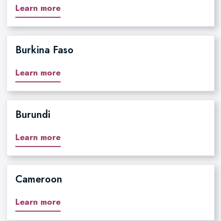
Learn more
Burkina Faso
Learn more
Burundi
Learn more
Cameroon
Learn more