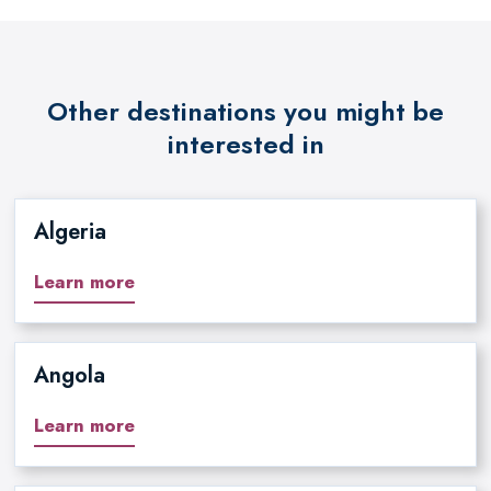
Other destinations you might be
interested in
Algeria
Learn more
Angola
Learn more