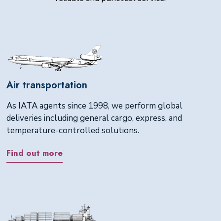
Air transportation
As IATA agents since 1998, we perform global
deliveries including general cargo, express, and
temperature-controlled solutions.
Find out more