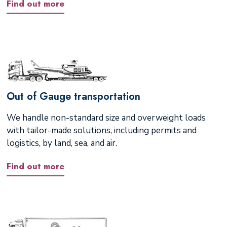
Find out more
Out of Gauge transportation
We handle non-standard size and overweight loads
with tailor-made solutions, including permits and
logistics, by land, sea, and air.
Find out more