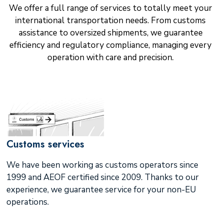
We offer a full range of services to totally meet your
international transportation needs. From customs
assistance to oversized shipments, we guarantee
efficiency and regulatory compliance, managing every
operation with care and precision.
Customs services
We have been working as customs operators since
1999 and AEOF certified since 2009. Thanks to our
experience, we guarantee service for your non-EU
operations.