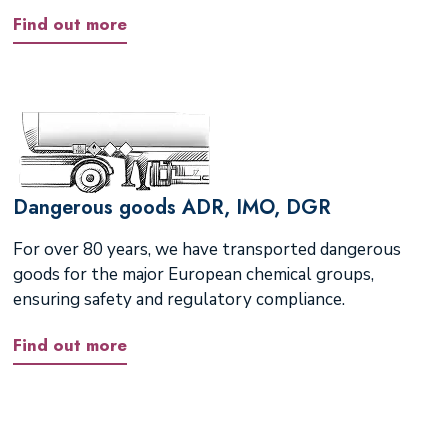
Find out more
Dangerous goods ADR, IMO, DGR
For over 80 years, we have transported dangerous
goods for the major European chemical groups,
ensuring safety and regulatory compliance.
Find out more