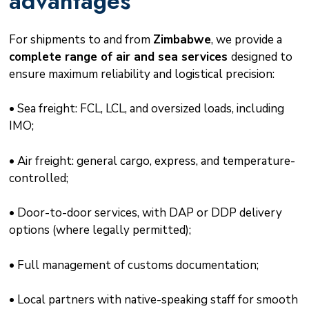
advantages
For shipments to and from
Zimbabwe
, we provide a
complete range of air and sea services
designed to
ensure maximum reliability and logistical precision:
• Sea freight: FCL, LCL, and oversized loads, including
IMO;
• Air freight: general cargo, express, and temperature-
controlled;
• Door-to-door services, with DAP or DDP delivery
options (where legally permitted);
• Full management of customs documentation;
• Local partners with native-speaking staff for smooth