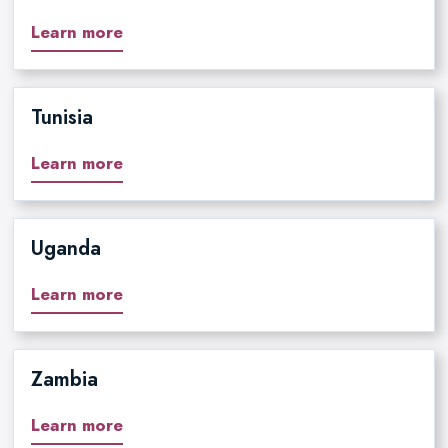
Learn more
Tunisia
Learn more
Uganda
Learn more
Zambia
Learn more