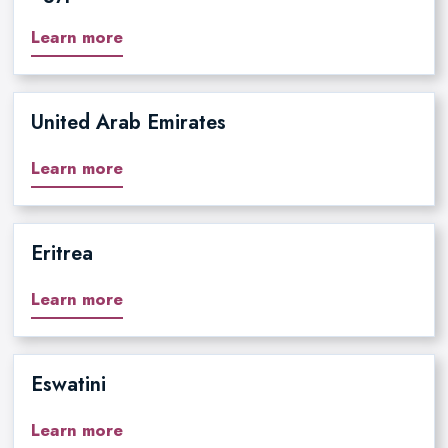
Learn more
United Arab Emirates
Learn more
Eritrea
Learn more
Eswatini
Learn more