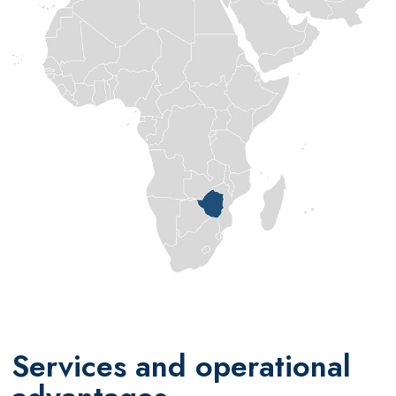
Services and operational