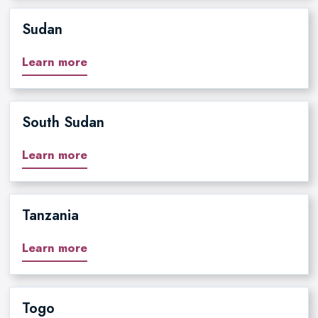
Sudan
Learn more
South Sudan
Learn more
Tanzania
Learn more
Togo