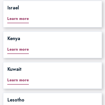
Israel
Learn more
Kenya
Learn more
Kuwait
Learn more
Lesotho