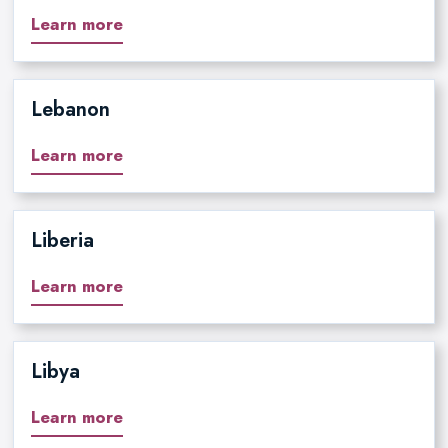
Learn more
Lebanon
Learn more
Liberia
Learn more
Libya
Learn more