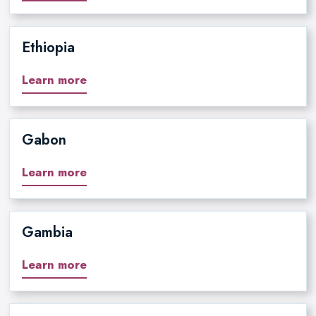
Ethiopia
Learn more
Gabon
Learn more
Gambia
Learn more