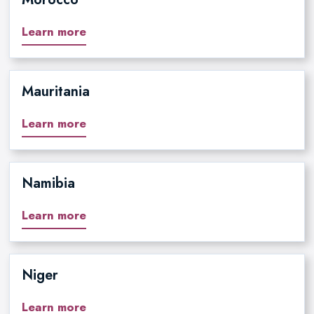
Learn more
Mauritania
Learn more
Namibia
Learn more
Niger
Learn more