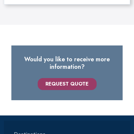
Would you like to receive more
information?
REQUEST QUOTE