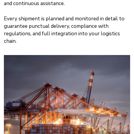
and continuous assistance.
Every shipment is planned and monitored in detail to
guarantee punctual delivery, compliance with
regulations, and full integration into your logistics
chain.