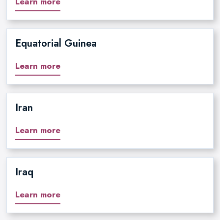
Learn more
Equatorial Guinea
Learn more
Iran
Learn more
Iraq
Learn more