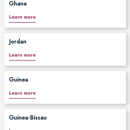
Ghana
Learn more
Jordan
Learn more
Guinea
Learn more
Guinea-Bissau