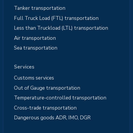
Tanker transportation
Full Truck Load (FTL) transportation
Less than Truckload (LTL) transportation
Air transportation
Sea transportation
Services
Customs services
Out of Gauge transportation
Temperature-controlled transportation
Cross-trade transportation
Dangerous goods ADR, IMO, DGR