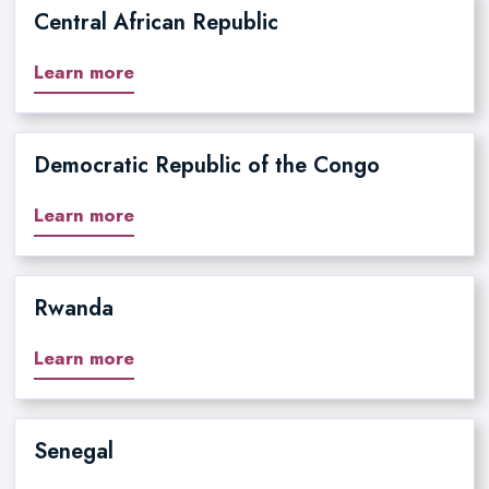
Central African Republic
Learn more
Democratic Republic of the Congo
Learn more
Rwanda
Learn more
Senegal