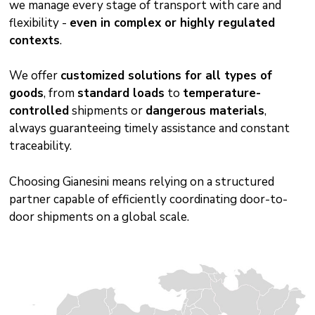
we manage every stage of transport with care and
flexibility -
even in complex or highly regulated
contexts
.
We offer
customized solutions for all types of
goods
, from
standard loads
to
temperature-
controlled
shipments or
dangerous materials
,
always guaranteeing timely assistance and constant
traceability.
Choosing Gianesini means relying on a structured
partner capable of efficiently coordinating door-to-
door shipments on a global scale.