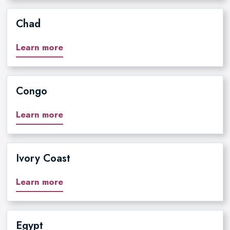
Chad
Learn more
Congo
Learn more
Ivory Coast
Learn more
Egypt