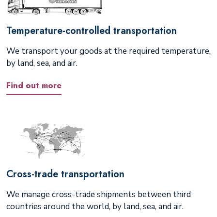
Temperature-controlled transportation
We transport your goods at the required temperature,
by land, sea, and air.
Find out more
Cross-trade transportation
We manage cross-trade shipments between third
countries around the world, by land, sea, and air.