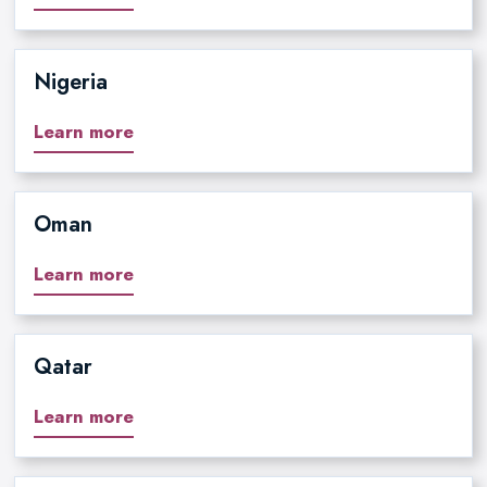
Nigeria
Learn more
Oman
Learn more
Qatar
Learn more