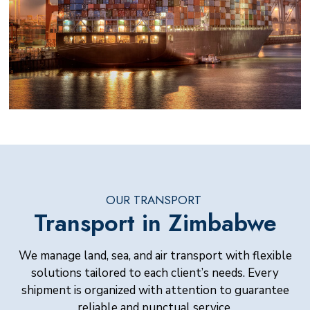
OUR TRANSPORT
Transport in Zimbabwe
We manage land, sea, and air transport with flexible
solutions tailored to each client’s needs. Every
shipment is organized with attention to guarantee
reliable and punctual service.