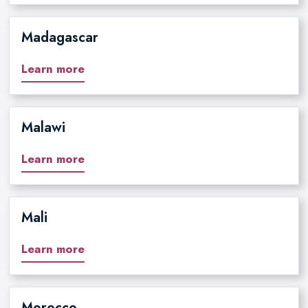
Madagascar
Learn more
Malawi
Learn more
Mali
Learn more
Morocco