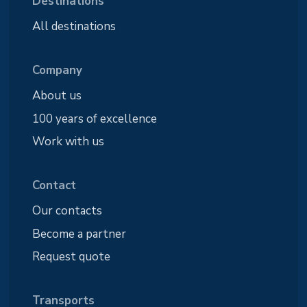
Destinations
All destinations
Company
About us
100 years of excellence
Work with us
Contact
Our contacts
Become a partner
Request quote
Transports