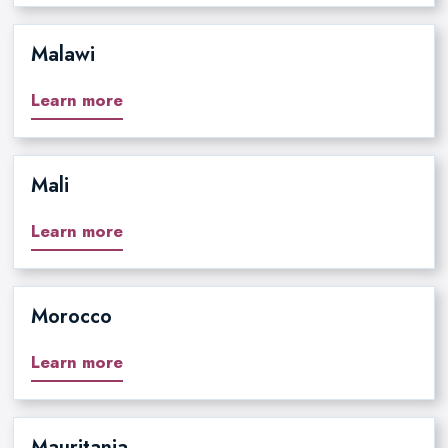
Malawi
Learn more
Mali
Learn more
Morocco
Learn more
Mauritania