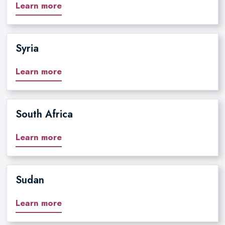
Learn more
Syria
Learn more
South Africa
Learn more
Sudan
Learn more