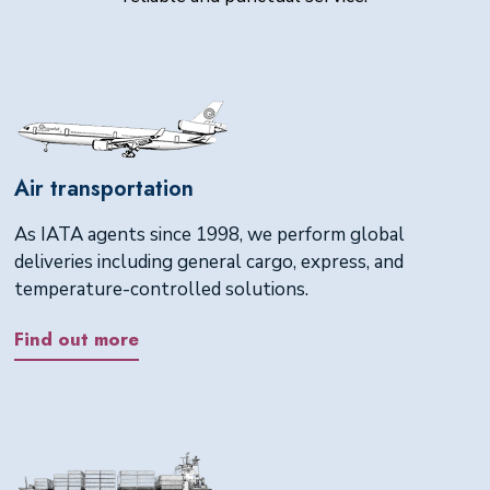
Air transportation
As IATA agents since 1998, we perform global
deliveries including general cargo, express, and
temperature-controlled solutions.
Find out more