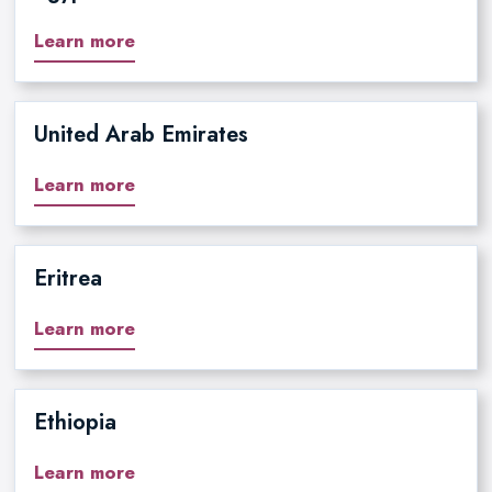
Learn more
United Arab Emirates
Learn more
Eritrea
Learn more
Ethiopia
Learn more