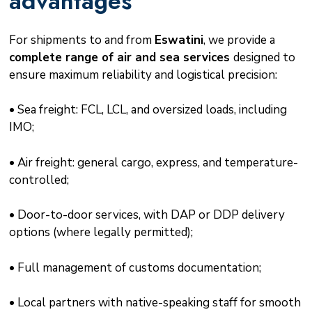
advantages
For shipments to and from
Eswatini
, we provide a
complete range of air and sea services
designed to
ensure maximum reliability and logistical precision:
• Sea freight: FCL, LCL, and oversized loads, including
IMO;
• Air freight: general cargo, express, and temperature-
controlled;
• Door-to-door services, with DAP or DDP delivery
options (where legally permitted);
• Full management of customs documentation;
• Local partners with native-speaking staff for smooth