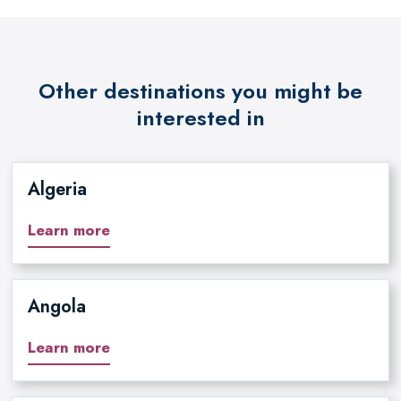
Other destinations you might be
interested in
Algeria
Learn more
Angola
Learn more