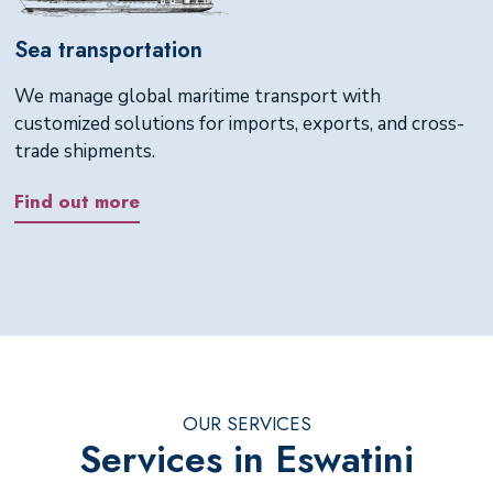
Sea transportation
We manage global maritime transport with
customized solutions for imports, exports, and cross-
trade shipments.
Find out more
OUR SERVICES
Services in Eswatini