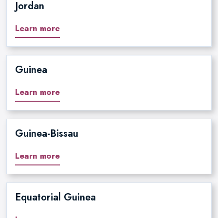
Jordan
Learn more
Guinea
Learn more
Guinea-Bissau
Learn more
Equatorial Guinea