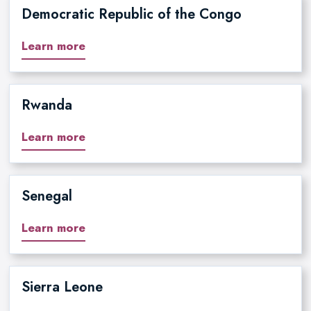
Democratic Republic of the Congo
Learn more
Rwanda
Learn more
Senegal
Learn more
Sierra Leone