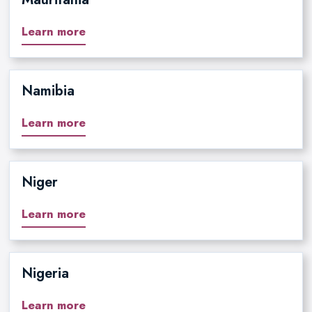
Learn more
Namibia
Learn more
Niger
Learn more
Nigeria
Learn more