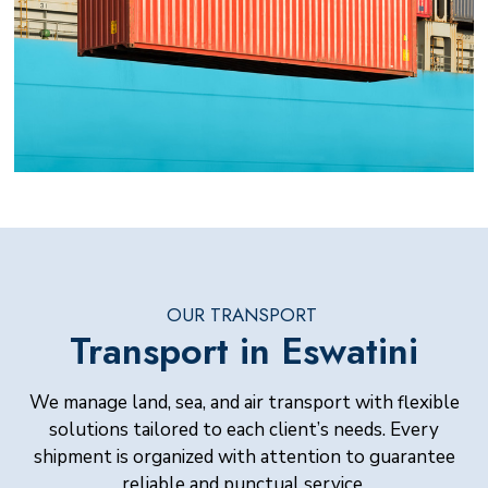
OUR TRANSPORT
Transport in Eswatini
We manage land, sea, and air transport with flexible
solutions tailored to each client’s needs. Every
shipment is organized with attention to guarantee
reliable and punctual service.