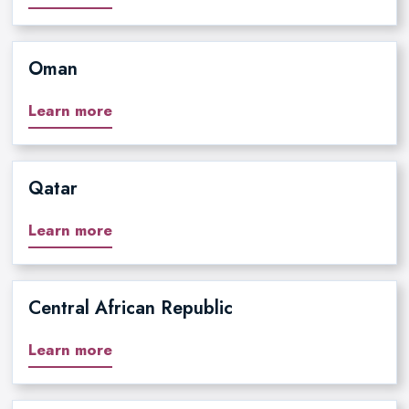
Oman
Learn more
Qatar
Learn more
Central African Republic
Learn more