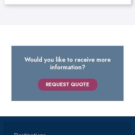
Would you like to receive more
information?
REQUEST QUOTE