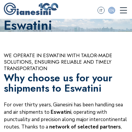
IT
EN
Eswatini
WE OPERATE IN ESWATINI WITH TAILOR-MADE
SOLUTIONS, ENSURING RELIABLE AND TIMELY
TRANSPORTATION
Why choose us for your
shipments to Eswatini
For over thirty years, Gianesini has been handling sea
and air shipments to
Eswatini
, operating with
punctuality and precision along major intercontinental
routes. Thanks to a
network of selected partners
,