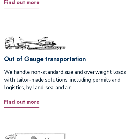
Find out more
Out of Gauge transportation
We handle non-standard size and overweight loads
with tailor-made solutions, including permits and
logistics, by land, sea, and air.
Find out more