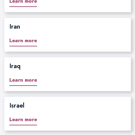
Learn more
Iran
Learn more
Iraq
Learn more
Israel
Learn more