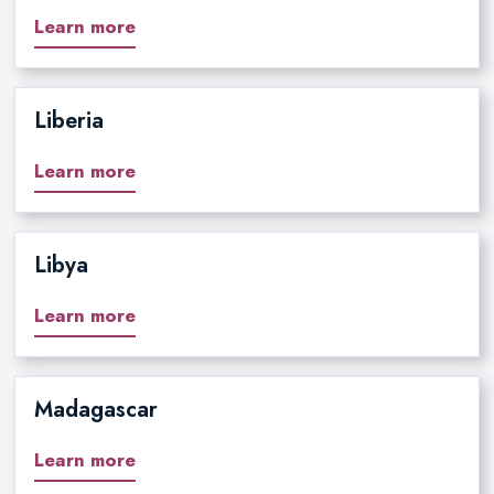
Learn more
Liberia
Learn more
Libya
Learn more
Madagascar
Learn more