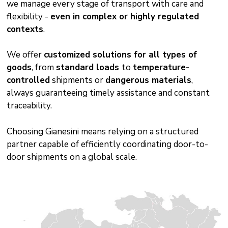
we manage every stage of transport with care and
flexibility -
even in complex or highly regulated
contexts
.
We offer
customized solutions for all types of
goods
, from
standard loads
to
temperature-
controlled
shipments or
dangerous materials
,
always guaranteeing timely assistance and constant
traceability.
Choosing Gianesini means relying on a structured
partner capable of efficiently coordinating door-to-
door shipments on a global scale.