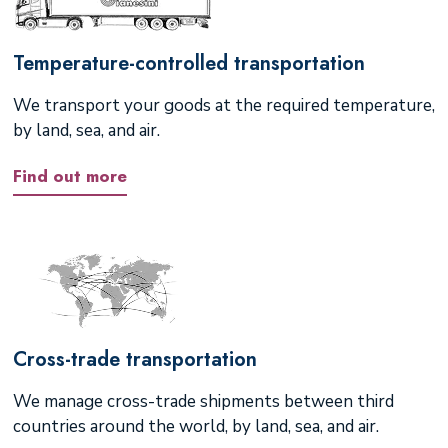
Temperature-controlled transportation
We transport your goods at the required temperature,
by land, sea, and air.
Find out more
Cross-trade transportation
We manage cross-trade shipments between third
countries around the world, by land, sea, and air.