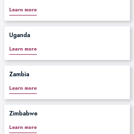
Learn more
Uganda
Learn more
Zambia
Learn more
Zimbabwe
Learn more