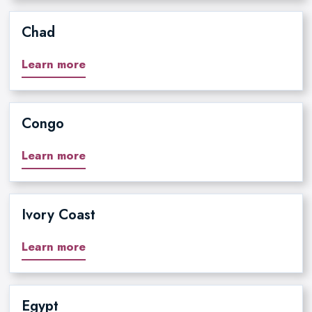
Chad
Learn more
Congo
Learn more
Ivory Coast
Learn more
Egypt