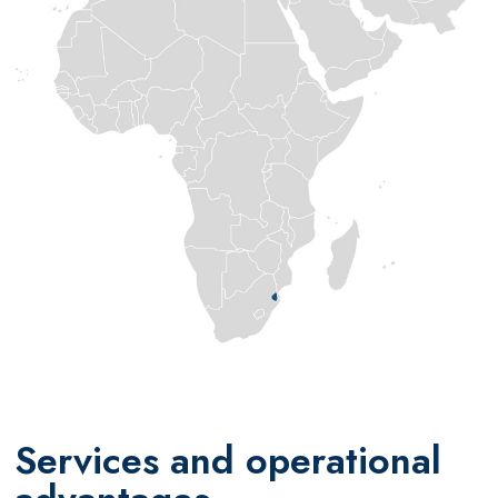
Services and operational