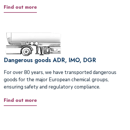
Find out more
Dangerous goods ADR, IMO, DGR
For over 80 years, we have transported dangerous
goods for the major European chemical groups,
ensuring safety and regulatory compliance.
Find out more