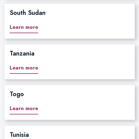
South Sudan
Learn more
Tanzania
Learn more
Togo
Learn more
Tunisia