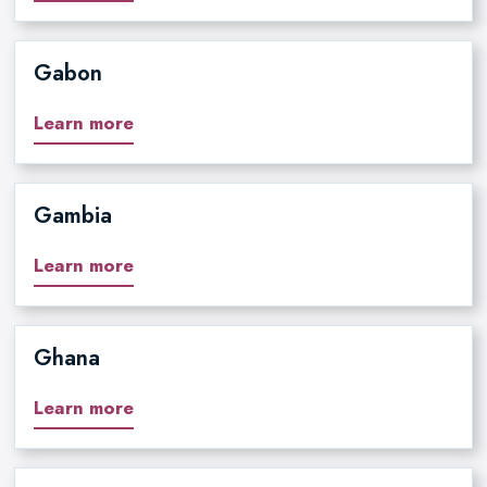
Gabon
Learn more
Gambia
Learn more
Ghana
Learn more