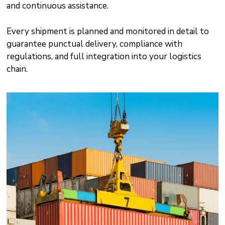
and continuous assistance.
Every shipment is planned and monitored in detail to
guarantee punctual delivery, compliance with
regulations, and full integration into your logistics
chain.