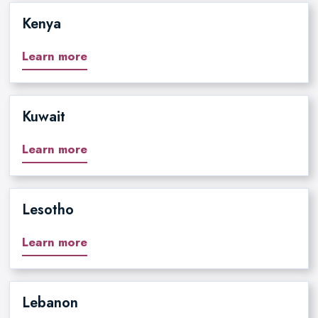
Kenya
Learn more
Kuwait
Learn more
Lesotho
Learn more
Lebanon