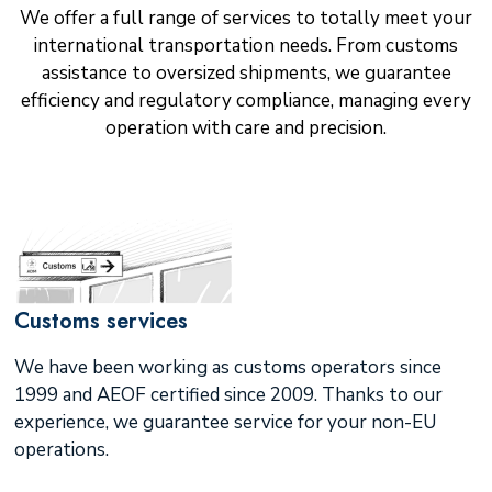
We offer a full range of services to totally meet your
international transportation needs. From customs
assistance to oversized shipments, we guarantee
efficiency and regulatory compliance, managing every
operation with care and precision.
Customs services
We have been working as customs operators since
1999 and AEOF certified since 2009. Thanks to our
experience, we guarantee service for your non-EU
operations.