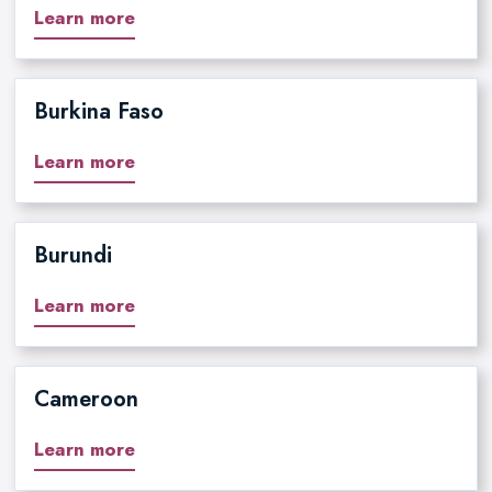
Learn more
Burkina Faso
Learn more
Burundi
Learn more
Cameroon
Learn more