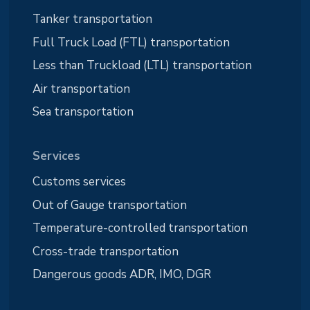
Tanker transportation
Full Truck Load (FTL) transportation
Less than Truckload (LTL) transportation
Air transportation
Sea transportation
Services
Customs services
Out of Gauge transportation
Temperature-controlled transportation
Cross-trade transportation
Dangerous goods ADR, IMO, DGR