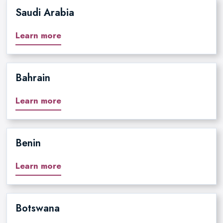
Saudi Arabia
Learn more
Bahrain
Learn more
Benin
Learn more
Botswana