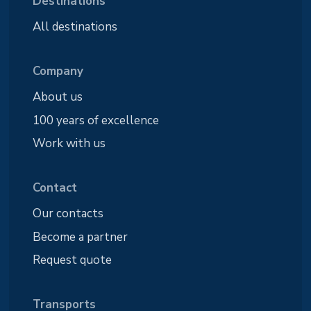
Destinations
All destinations
Company
About us
100 years of excellence
Work with us
Contact
Our contacts
Become a partner
Request quote
Transports