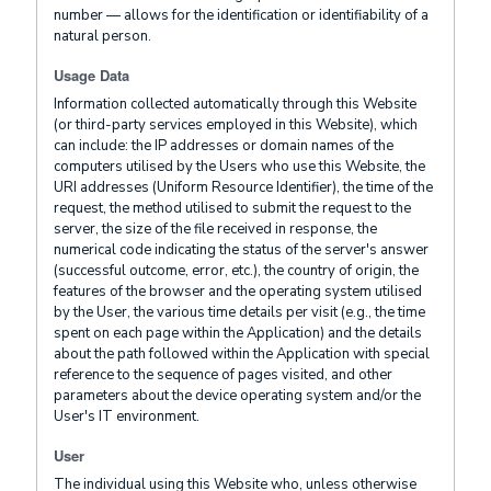
number — allows for the identification or identifiability of a
natural person.
Usage Data
Information collected automatically through this Website
(or third-party services employed in this Website), which
can include: the IP addresses or domain names of the
computers utilised by the Users who use this Website, the
URI addresses (Uniform Resource Identifier), the time of the
request, the method utilised to submit the request to the
server, the size of the file received in response, the
numerical code indicating the status of the server's answer
(successful outcome, error, etc.), the country of origin, the
features of the browser and the operating system utilised
by the User, the various time details per visit (e.g., the time
spent on each page within the Application) and the details
about the path followed within the Application with special
reference to the sequence of pages visited, and other
parameters about the device operating system and/or the
User's IT environment.
User
The individual using this Website who, unless otherwise