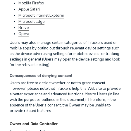
Mozilla Firefox
Apple Safari
Microsoft Internet Explorer
Microsoft Edge
Brave
Opera
Users may also manage certain categories of Trackers used on
mobile apps by opting out through relevant device settings such
as the device advertising settings for mobile devices, or tracking
settings in general (Users may open the device settings and look
for the relevant setting).
Consequences of denying consent
Users are free to decide whether or not to grant consent.
However, please note that Trackers help this Website to provide
a better experience and advanced functionalities to Users (in line
with the purposes outlined in this document). Therefore, in the
absence of the User's consent, the Owner may be unable to
provide related features.
Owner and Data Controller