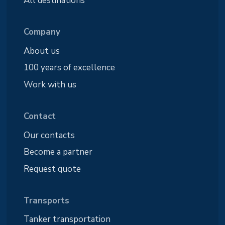
Company
About us
100 years of excellence
Work with us
Contact
Our contacts
Become a partner
Request quote
Transports
Tanker transportation