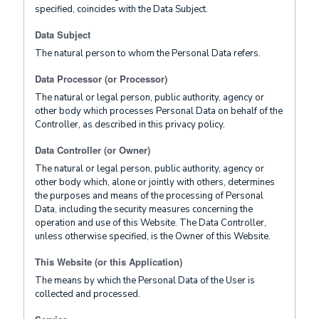
specified, coincides with the Data Subject.
Data Subject
The natural person to whom the Personal Data refers.
Data Processor (or Processor)
The natural or legal person, public authority, agency or
other body which processes Personal Data on behalf of the
Controller, as described in this privacy policy.
Data Controller (or Owner)
The natural or legal person, public authority, agency or
other body which, alone or jointly with others, determines
the purposes and means of the processing of Personal
Data, including the security measures concerning the
operation and use of this Website. The Data Controller,
unless otherwise specified, is the Owner of this Website.
This Website (or this Application)
The means by which the Personal Data of the User is
collected and processed.