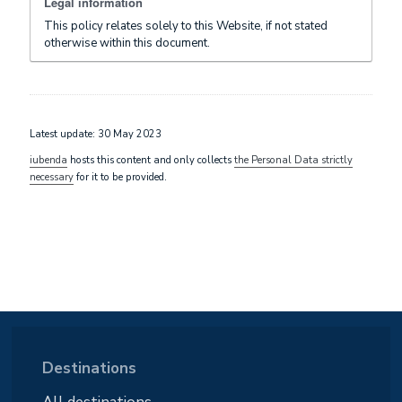
Legal information
This policy relates solely to this Website, if not stated
otherwise within this document.
Latest update: 30 May 2023
iubenda
hosts this content and only collects
the Personal Data strictly
necessary
for it to be provided.
Destinations
All destinations