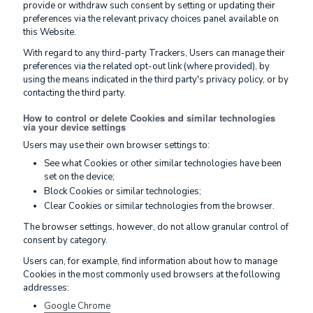
provide or withdraw such consent by setting or updating their
preferences via the relevant privacy choices panel available on
this Website.
With regard to any third-party Trackers, Users can manage their
preferences via the related opt-out link (where provided), by
using the means indicated in the third party's privacy policy, or by
contacting the third party.
How to control or delete Cookies and similar technologies
via your device settings
Users may use their own browser settings to:
See what Cookies or other similar technologies have been
set on the device;
Block Cookies or similar technologies;
Clear Cookies or similar technologies from the browser.
The browser settings, however, do not allow granular control of
consent by category.
Users can, for example, find information about how to manage
Cookies in the most commonly used browsers at the following
addresses:
Google Chrome