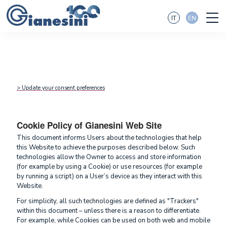
IT
EN
> Update your consent preferences
Cookie Policy of Gianesini Web Site
This document informs Users about the technologies that help
this Website to achieve the purposes described below. Such
technologies allow the Owner to access and store information
(for example by using a Cookie) or use resources (for example
by running a script) on a User’s device as they interact with this
Website.
For simplicity, all such technologies are defined as "Trackers"
within this document – unless there is a reason to differentiate.
For example, while Cookies can be used on both web and mobile