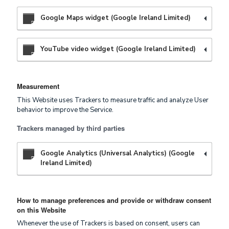
Google Maps widget (Google Ireland Limited)
YouTube video widget (Google Ireland Limited)
Measurement
This Website uses Trackers to measure traffic and analyze User
behavior to improve the Service.
Trackers managed by third parties
Google Analytics (Universal Analytics) (Google
Ireland Limited)
How to manage preferences and provide or withdraw consent
on this Website
Whenever the use of Trackers is based on consent, users can