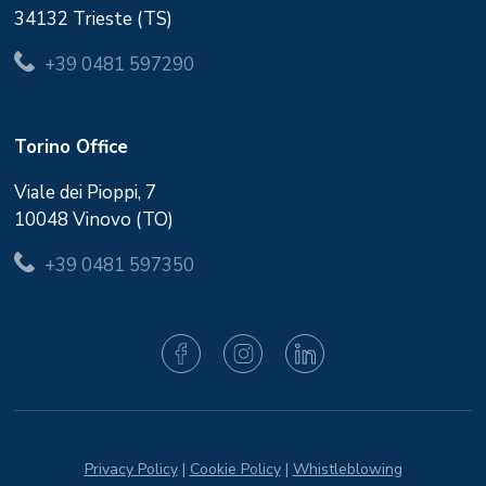
34132 Trieste (TS)
+39 0481 597290
Torino Office
Viale dei Pioppi, 7
10048 Vinovo (TO)
+39 0481 597350
Privacy Policy
|
Cookie Policy
|
Whistleblowing