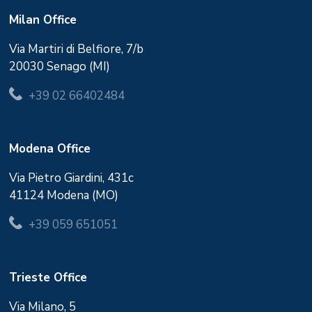
Milan Office
Via Martiri di Belfiore, 7/b
20030 Senago (MI)
+39 02 66402484
Modena Office
Via Pietro Giardini, 431c
41124 Modena (MO)
+39 059 651051
Trieste Office
Via Milano, 5