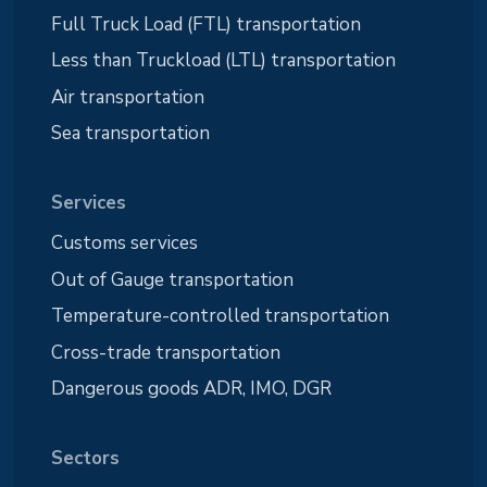
Full Truck Load (FTL) transportation
Less than Truckload (LTL) transportation
Air transportation
Sea transportation
Services
Customs services
Out of Gauge transportation
Temperature-controlled transportation
Cross-trade transportation
Dangerous goods ADR, IMO, DGR
Sectors