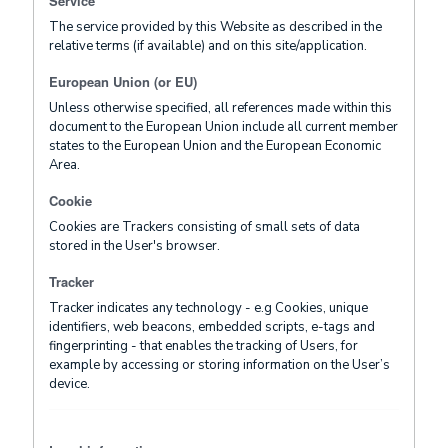
Service
The service provided by this Website as described in the
relative terms (if available) and on this site/application.
European Union (or EU)
Unless otherwise specified, all references made within this
document to the European Union include all current member
states to the European Union and the European Economic
Area.
Cookie
Cookies are Trackers consisting of small sets of data
stored in the User's browser.
Tracker
Tracker indicates any technology - e.g Cookies, unique
identifiers, web beacons, embedded scripts, e-tags and
fingerprinting - that enables the tracking of Users, for
example by accessing or storing information on the User’s
device.