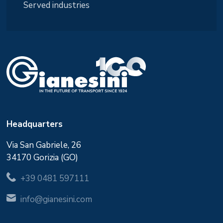
Served industries
Headquarters
Via San Gabriele, 26
34170 Gorizia (GO)
+39 0481 597111
info@gianesini.com