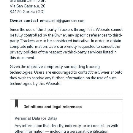
Gianesini Erminio Srl
Via San Gabriele, 26
34170 Gorizia (GO)
Owner contact email:
info@gianesini.com
Since the use of third-party Trackers through this Website cannot
be fully controlled by the Owner, any specific references to third-
party Trackers are to be considered indicative. In order to obtain
complete information, Users are kindly requested to consult the
privacy policies of the respective third-party services listed in
this document.
Given the objective complexity surrounding tracking
technologies, Users are encouraged to contact the Owner should
they wish to receive any further information on the use of such
technologies by this Website.
Definitions and legal references
Personal Data (or Data)
Any information that directly, indirectly, or in connection with
other information — including a personal identification