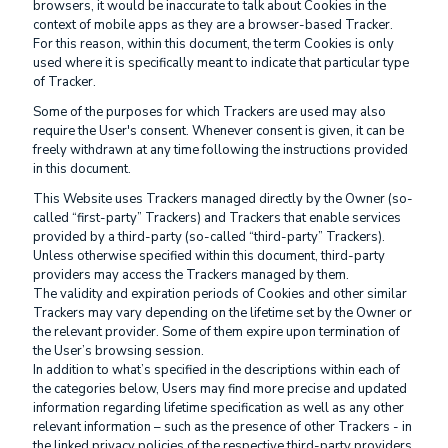
browsers, it would be inaccurate to talk about Cookies in the
context of mobile apps as they are a browser-based Tracker.
For this reason, within this document, the term Cookies is only
used where it is specifically meant to indicate that particular type
of Tracker.
Some of the purposes for which Trackers are used may also
require the User's consent. Whenever consent is given, it can be
freely withdrawn at any time following the instructions provided
in this document.
This Website uses Trackers managed directly by the Owner (so-
called “first-party” Trackers) and Trackers that enable services
provided by a third-party (so-called “third-party” Trackers).
Unless otherwise specified within this document, third-party
providers may access the Trackers managed by them.
The validity and expiration periods of Cookies and other similar
Trackers may vary depending on the lifetime set by the Owner or
the relevant provider. Some of them expire upon termination of
the User’s browsing session.
In addition to what’s specified in the descriptions within each of
the categories below, Users may find more precise and updated
information regarding lifetime specification as well as any other
relevant information – such as the presence of other Trackers - in
the linked privacy policies of the respective third-party providers