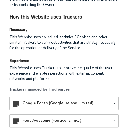
or by contacting the Owner.
How this Website uses Trackers
Necessary
This Website uses so-called “technical” Cookies and other
similar Trackers to carry out activities that are strictly necessary
for the operation or delivery of the Service.
Experience
This Website uses Trackers to improve the quality of the user
experience and enable interactions with external content,
networks and platforms.
Trackers managed by third parties
Google Fonts (Google Ireland Limited)
Font Awesome (Fonticons, Inc. )