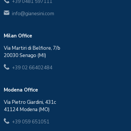
+39 0481 597111
info@gianesini.com
Milan Office
Via Martiri di Belfiore, 7/b
20030 Senago (MI)
+39 02 66402484
Modena Office
Via Pietro Giardini, 431c
41124 Modena (MO)
+39 059 651051