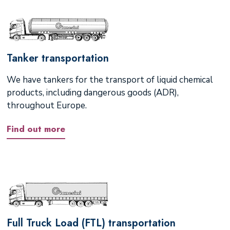
Tanker transportation
We have tankers for the transport of liquid chemical
products, including dangerous goods (ADR),
throughout Europe.
Find out more
Full Truck Load (FTL) transportation