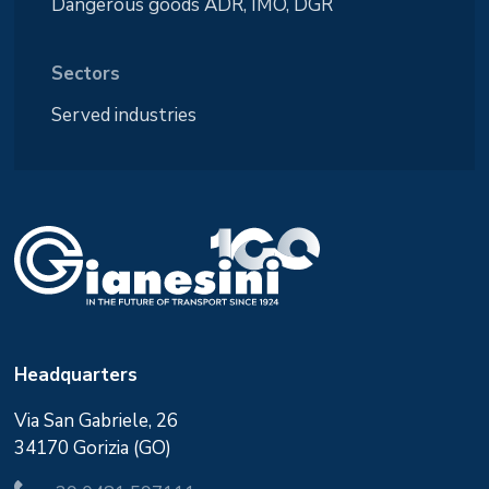
Dangerous goods ADR, IMO, DGR
Sectors
Served industries
Headquarters
Via San Gabriele, 26
34170 Gorizia (GO)