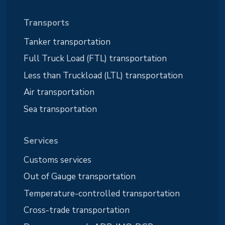
Transports
Tanker transportation
Full Truck Load (FTL) transportation
Less than Truckload (LTL) transportation
Air transportation
Sea transportation
Services
Customs services
Out of Gauge transportation
Temperature-controlled transportation
Cross-trade transportation