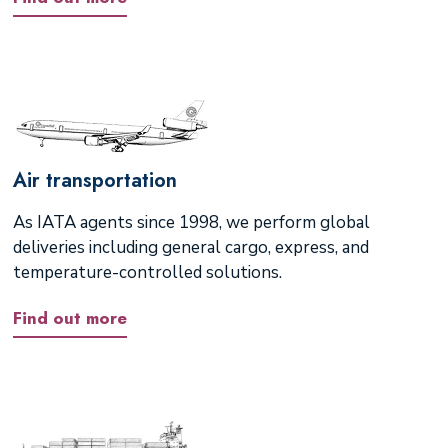
Air transportation
As IATA agents since 1998, we perform global
deliveries including general cargo, express, and
temperature-controlled solutions.
Find out more