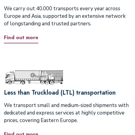
We carry out 40.000 transports every year across
Europe and Asia, supported by an extensive network
of longstanding and trusted partners.
Find out more
Less than Truckload (LTL) transportation
We transport small and medium-sized shipments with
dedicated and express services at highly competitive
prices, covering Eastern Europe.
Find out more