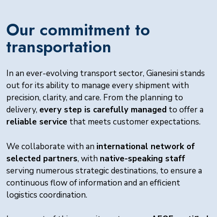
Our commitment to
transportation
In an ever-evolving transport sector, Gianesini stands
out for its ability to manage every shipment with
precision, clarity, and care. From the planning to
delivery,
every step is carefully managed
to offer a
reliable service
that meets customer expectations.
We collaborate with an
international network of
selected partners
, with
native-speaking staff
serving numerous strategic destinations, to ensure a
continuous flow of information and an efficient
logistics coordination.