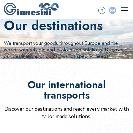
IT
EN
Our destinations
We transport your goods throughout Europe and the
world, with reliable and customized solutions. Discover
our destinations or contact us for specific needs.
Our international
transports
Discover our destinations and reach every market with
tailor made solutions.