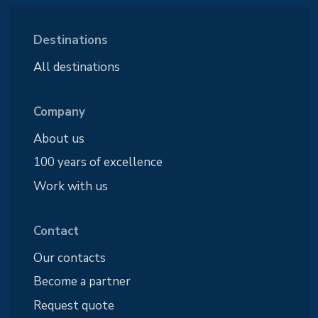
Destinations
All destinations
Company
About us
100 years of excellence
Work with us
Contact
Our contacts
Become a partner
Request quote