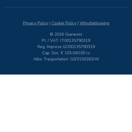
Privacy Policy
|
Cookie Policy
|
Whistleblowing
© 2026 Gianesini
P.I. / VAT: IT00135790319
Reg. Imprese GO00135790319
Cap. Soc. € 105.040,00 i.v
Albo Trasportatori: G0/3150263/W