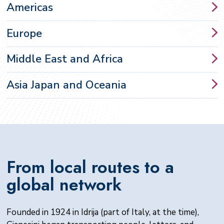
Americas
Europe
Middle East and
Africa
Asia Japan and
Oceania
From local routes to a
global network
Founded in 1924 in Idrija (part of Italy, at the time),