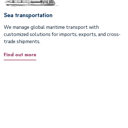
Sea transportation
We manage global maritime transport with
customized solutions for imports, exports, and cross-
trade shipments.
Find out more
If your destination is not
listed, please reach out to