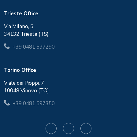
Trieste Office
Via Milano, 5
34132 Trieste (TS)
+39 0481 597290
Torino Office
Viale dei Pioppi, 7
10048 Vinovo (TO)
+39 0481 597350