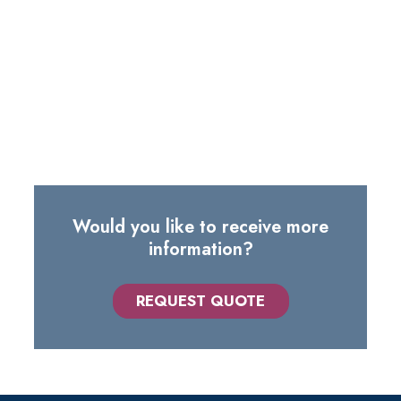
us.
The list includes just some of the routes we serve: it's
very likely that we already have the ideal solution for
your needs.
Would you like to receive more
information?
REQUEST QUOTE