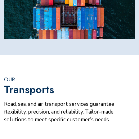
OUR
Transports
Road, sea, and air transport services guarantee
flexibility, precision, and reliability. Tailor-made
solutions to meet specific customer's needs.