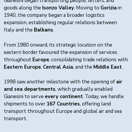
Gianesini began transporting people, letters, and
goods along the
Isonzo Valley
. Moving to
Gorizia
in
1940, the company began a broader logistics
expansion, establishing regular relations between
Italy and the
Balkans
.
From 1980 onward, its strategic location on the
eastern border favoured the expansion of services
throughout
Europe
, consolidating trade relations with
Eastern Europe
,
Central Asia
, and the
Middle East
.
1998 saw another milestone with the opening of
air
and sea departments
, which gradually enabled
Gianesini to serve
every continent
. Today, we handle
shipments to over
167 Countries
, offering land
transport throughout Europe and global air and sea
transport.