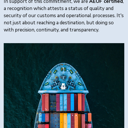
In support of this commitment, we are
AEOF certified
,
a recognition which attests a status of quality and
security of our customs and operational processes. It's
not just about reaching a destination, but doing so
with precision, continuity, and transparency.