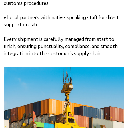
customs procedures;
• Local partners with native-speaking staff for direct
support on-site.
Every shipment is carefully managed from start to
finish, ensuring punctuality, compliance, and smooth
integration into the customer’s supply chain.