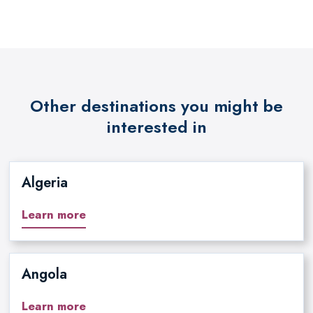
Other destinations you might be
interested in
Algeria
Learn more
Angola
Learn more