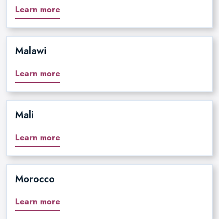
Learn more
Malawi
Learn more
Mali
Learn more
Morocco
Learn more