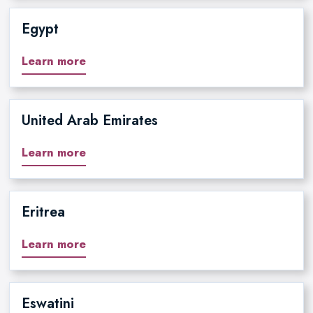
Egypt
Learn more
United Arab Emirates
Learn more
Eritrea
Learn more
Eswatini