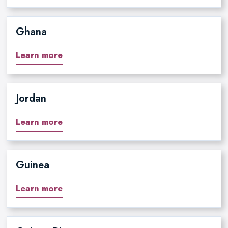
Ghana
Learn more
Jordan
Learn more
Guinea
Learn more