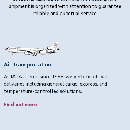
shipment is organized with attention to guarantee
reliable and punctual service.
Air transportation
As IATA agents since 1998, we perform global
deliveries including general cargo, express, and
temperature-controlled solutions.
Find out more