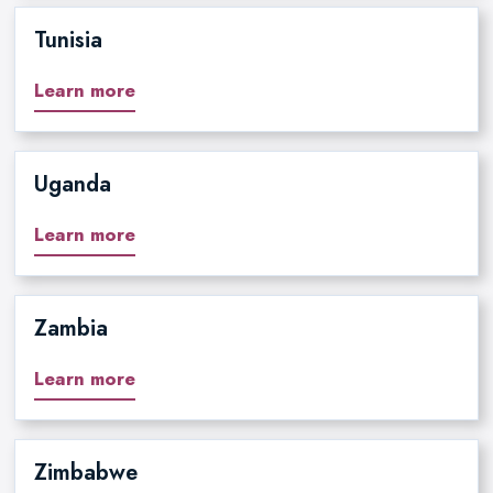
Tunisia
Learn more
Uganda
Learn more
Zambia
Learn more
Zimbabwe