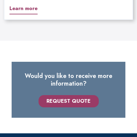
Learn more
Would you like to receive more
information?
REQUEST QUOTE