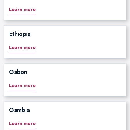
Learn more
Ethiopia
Learn more
Gabon
Learn more
Gambia
Learn more