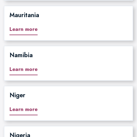
Mauritania
Learn more
Namibia
Learn more
Niger
Learn more
Nigeria