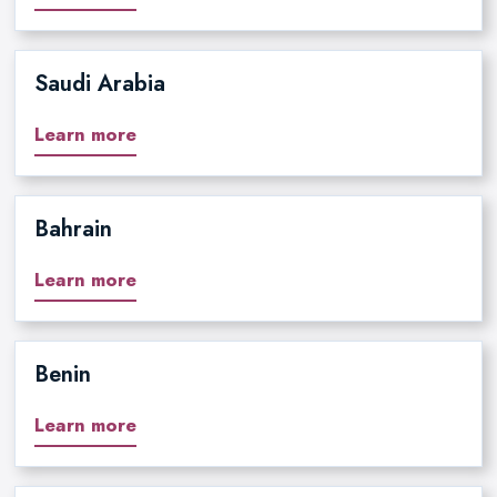
Saudi Arabia
Learn more
Bahrain
Learn more
Benin
Learn more