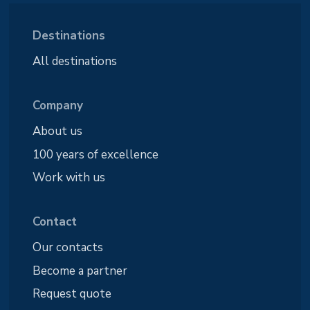
Destinations
All destinations
Company
About us
100 years of excellence
Work with us
Contact
Our contacts
Become a partner
Request quote