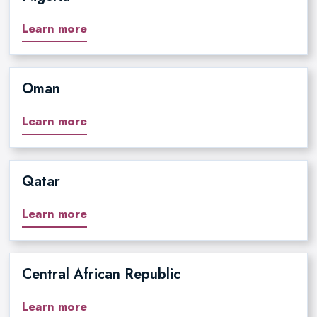
Learn more
Oman
Learn more
Qatar
Learn more
Central African Republic
Learn more