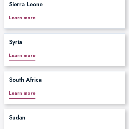
Sierra Leone
Learn more
Syria
Learn more
South Africa
Learn more
Sudan