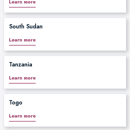
Learn more
South Sudan
Learn more
Tanzania
Learn more
Togo
Learn more