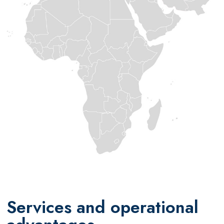
Services and operational