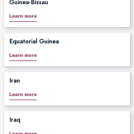
Guinea-Bissau
Learn more
Equatorial Guinea
Learn more
Iran
Learn more
Iraq
Learn more