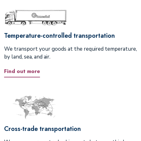
Temperature-controlled transportation
We transport your goods at the required temperature,
by land, sea, and air.
Find out more
Cross-trade transportation