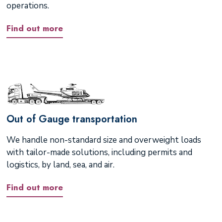
operations.
Find out more
Out of Gauge transportation
We handle non-standard size and overweight loads
with tailor-made solutions, including permits and
logistics, by land, sea, and air.
Find out more