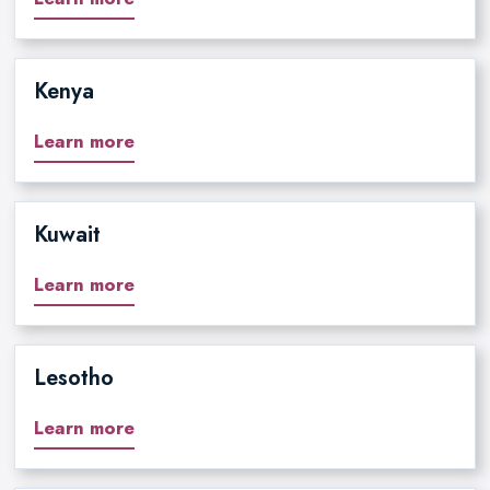
Kenya
Learn more
Kuwait
Learn more
Lesotho
Learn more