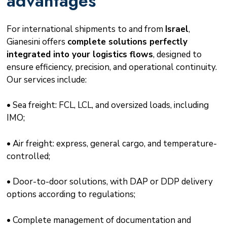
advantages
For international shipments to and from
Israel
,
Gianesini offers
complete solutions perfectly
integrated into your logistics flows
, designed to
ensure efficiency, precision, and operational continuity.
Our services include:
• Sea freight: FCL, LCL, and oversized loads, including
IMO;
• Air freight: express, general cargo, and temperature-
controlled;
• Door-to-door solutions, with DAP or DDP delivery
options according to regulations;
• Complete management of documentation and