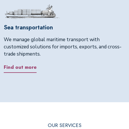
Sea transportation
We manage global maritime transport with
customized solutions for imports, exports, and cross-
trade shipments.
Find out more
OUR SERVICES