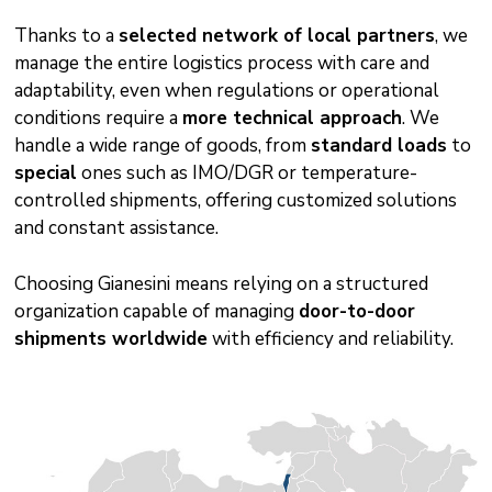
Thanks to a
selected network of local partners
, we
manage the entire logistics process with care and
adaptability, even when regulations or operational
conditions require a
more technical approach
. We
handle a wide range of goods, from
standard loads
to
special
ones such as IMO/DGR or temperature-
controlled shipments, offering customized solutions
and constant assistance.
Choosing Gianesini means relying on a structured
organization capable of managing
door-to-door
shipments worldwide
with efficiency and reliability.