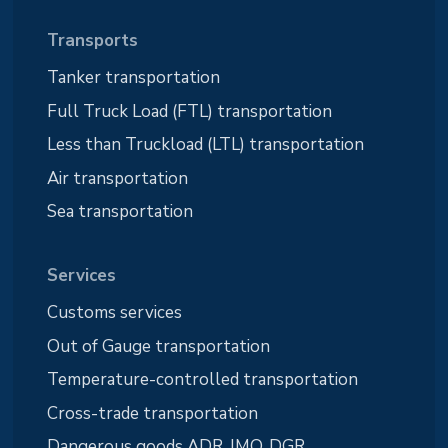
Transports
Tanker transportation
Full Truck Load (FTL) transportation
Less than Truckload (LTL) transportation
Air transportation
Sea transportation
Services
Customs services
Out of Gauge transportation
Temperature-controlled transportation
Cross-trade transportation
Dangerous goods ADR, IMO, DGR