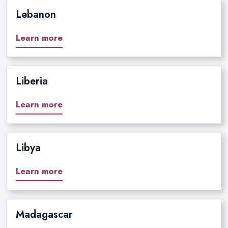
Lebanon
Learn more
Liberia
Learn more
Libya
Learn more
Madagascar