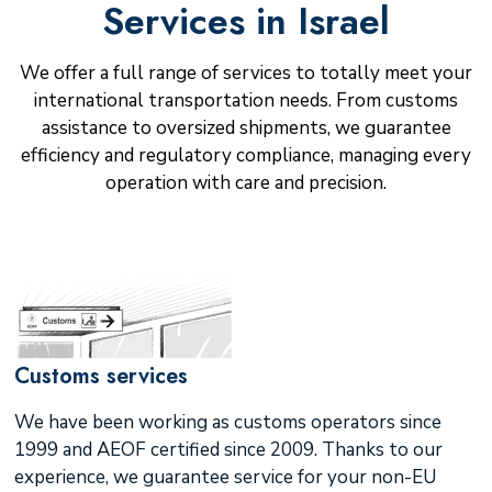
Services in Israel
We offer a full range of services to totally meet your
international transportation needs. From customs
assistance to oversized shipments, we guarantee
efficiency and regulatory compliance, managing every
operation with care and precision.
Customs services
We have been working as customs operators since
1999 and AEOF certified since 2009. Thanks to our
experience, we guarantee service for your non-EU