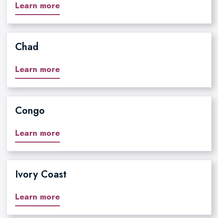
Learn more
Chad
Learn more
Congo
Learn more
Ivory Coast
Learn more