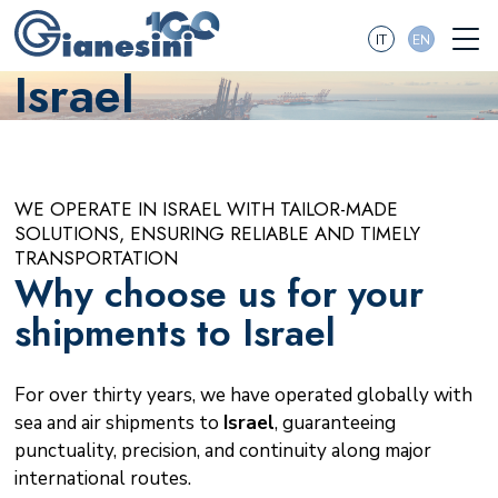
IT
EN
Israel
WE OPERATE IN ISRAEL WITH TAILOR-MADE
SOLUTIONS, ENSURING RELIABLE AND TIMELY
TRANSPORTATION
Why choose us for your
shipments to Israel
For over thirty years, we have operated globally with
sea and air shipments to
Israel
, guaranteeing
punctuality, precision, and continuity along major
international routes.