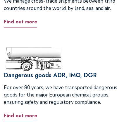
We manage cross-trade shipments between third
countries around the world, by land, sea, and air.
Find out more
Dangerous goods ADR, IMO, DGR
For over 80 years, we have transported dangerous
goods for the major European chemical groups,
ensuring safety and regulatory compliance.
Find out more