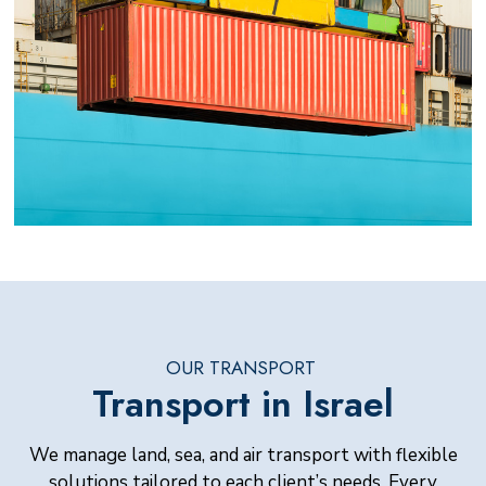
OUR TRANSPORT
Transport in Israel
We manage land, sea, and air transport with flexible
solutions tailored to each client’s needs. Every