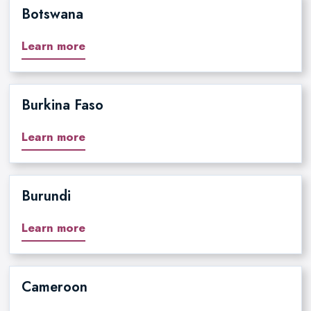
Botswana
Learn more
Burkina Faso
Learn more
Burundi
Learn more
Cameroon