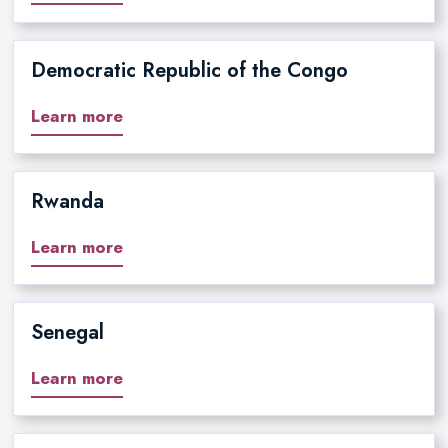
Democratic Republic of the Congo
Learn more
Rwanda
Learn more
Senegal
Learn more