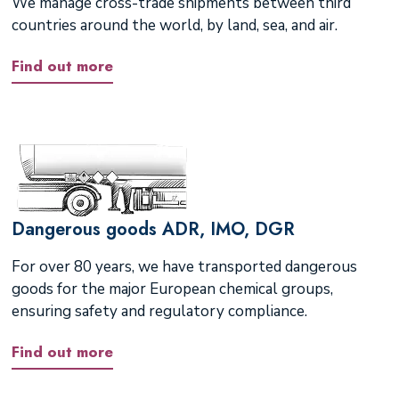
We manage cross-trade shipments between third
countries around the world, by land, sea, and air.
Find out more
Dangerous goods ADR, IMO, DGR
For over 80 years, we have transported dangerous
goods for the major European chemical groups,
ensuring safety and regulatory compliance.
Find out more