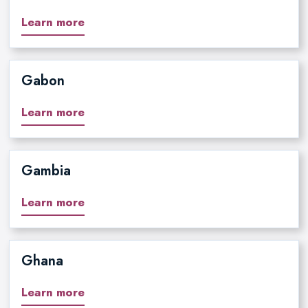
Learn more
Gabon
Learn more
Gambia
Learn more
Ghana
Learn more