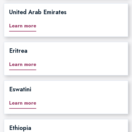
United Arab Emirates
Learn more
Eritrea
Learn more
Eswatini
Learn more
Ethiopia