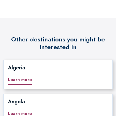
Other destinations you might be
interested in
Algeria
Learn more
Angola
Learn more