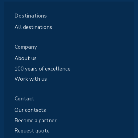
Destinations
All destinations
Company
About us
100 years of excellence
Work with us
Contact
Our contacts
Become a partner
Request quote