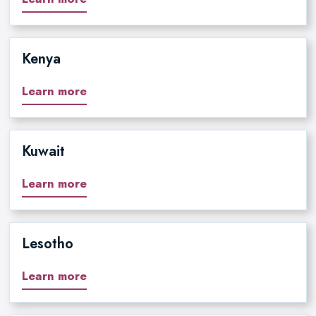
Kenya
Learn more
Kuwait
Learn more
Lesotho
Learn more