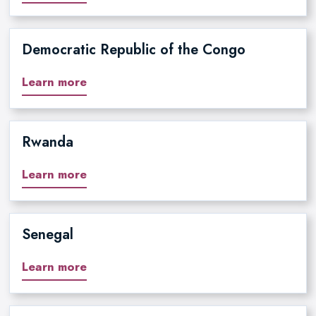
Democratic Republic of the Congo
Learn more
Rwanda
Learn more
Senegal
Learn more