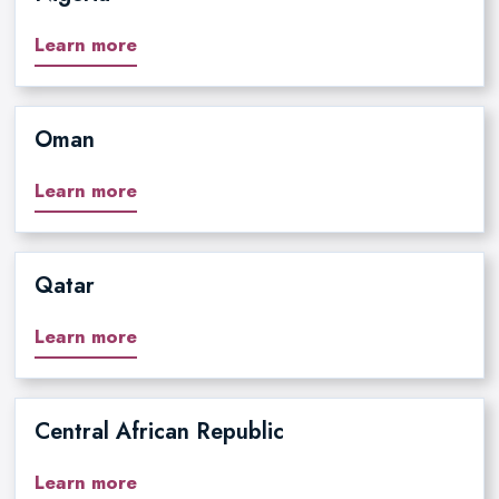
Learn more
Oman
Learn more
Qatar
Learn more
Central African Republic
Learn more