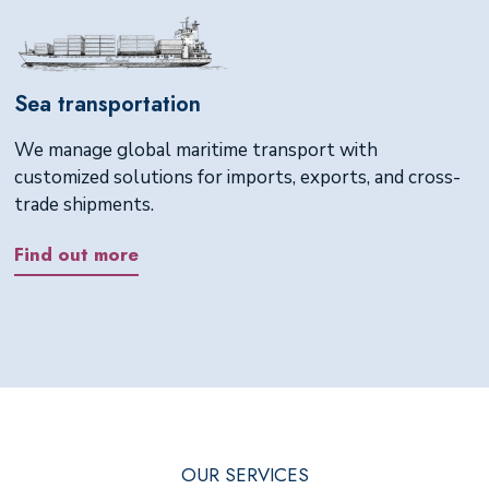
Sea transportation
We manage global maritime transport with
customized solutions for imports, exports, and cross-
trade shipments.
Find out more
OUR SERVICES