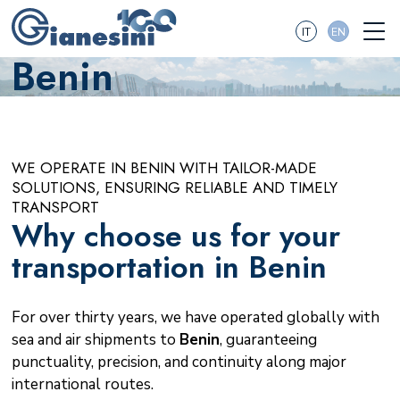
IT
EN
Benin
WE OPERATE IN BENIN WITH TAILOR-MADE
SOLUTIONS, ENSURING RELIABLE AND TIMELY
TRANSPORT
Why choose us for your
transportation in Benin
For over thirty years, we have operated globally with
sea and air shipments to
Benin
, guaranteeing
punctuality, precision, and continuity along major
international routes.