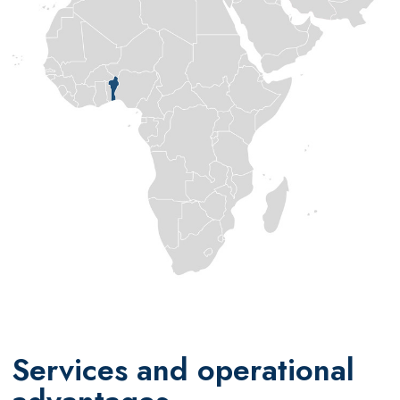
Services and operational