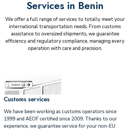
Services in Benin
We offer a full range of services to totally meet your
international transportation needs. From customs
assistance to oversized shipments, we guarantee
efficiency and regulatory compliance, managing every
operation with care and precision.
Customs services
We have been working as customs operators since
1999 and AEOF certified since 2009. Thanks to our
experience, we guarantee service for your non-EU