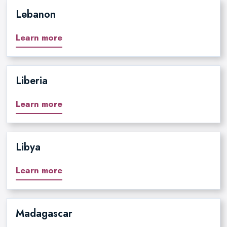
Lebanon
Learn more
Liberia
Learn more
Libya
Learn more
Madagascar