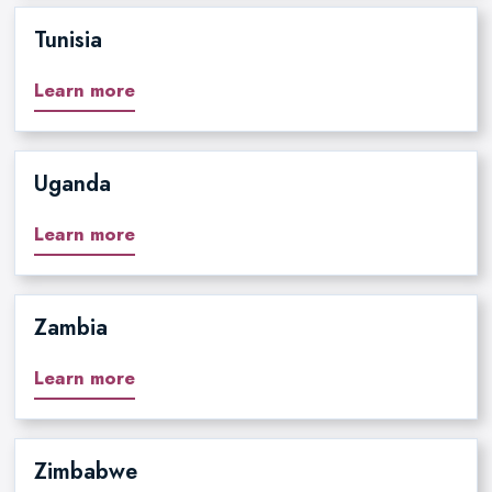
Tunisia
Learn more
Uganda
Learn more
Zambia
Learn more
Zimbabwe