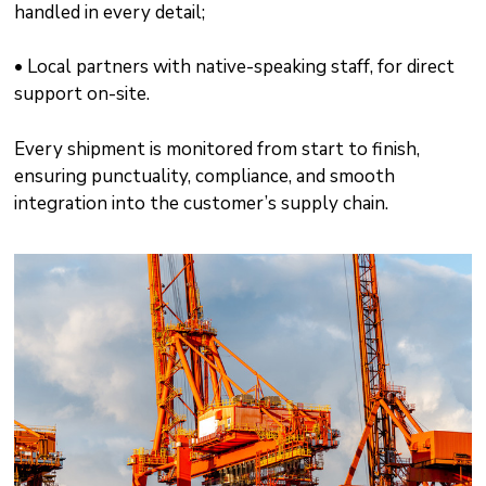
handled in every detail;
• Local partners with native-speaking staff, for direct
support on-site.
Every shipment is monitored from start to finish,
ensuring punctuality, compliance, and smooth
integration into the customer’s supply chain.