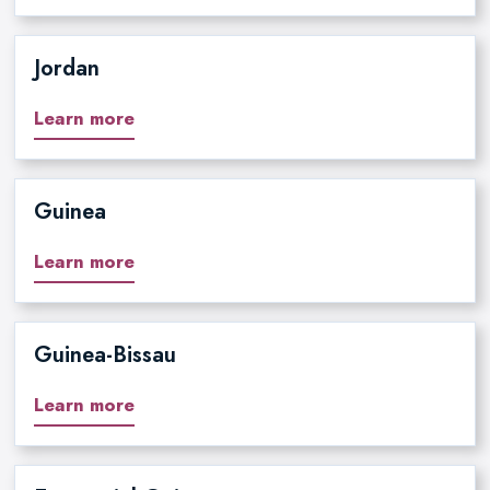
Jordan
Learn more
Guinea
Learn more
Guinea-Bissau
Learn more