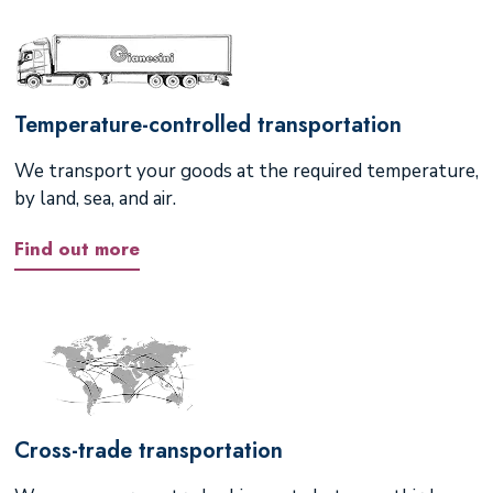
Temperature-controlled transportation
We transport your goods at the required temperature,
by land, sea, and air.
Find out more
Cross-trade transportation