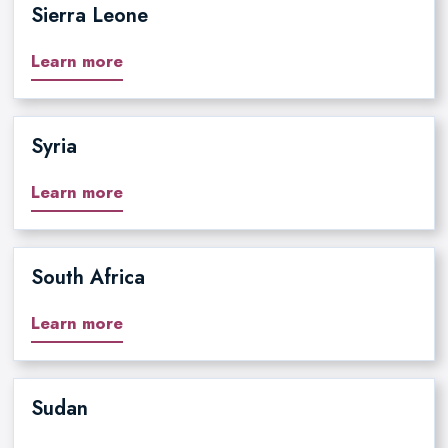
Sierra Leone
Learn more
Syria
Learn more
South Africa
Learn more
Sudan