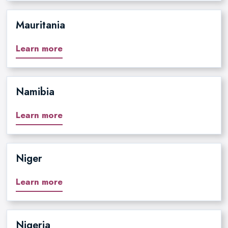
Mauritania
Learn more
Namibia
Learn more
Niger
Learn more
Nigeria