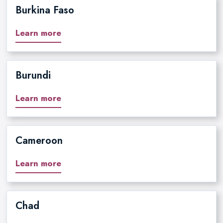
Burkina Faso
Learn more
Burundi
Learn more
Cameroon
Learn more
Chad