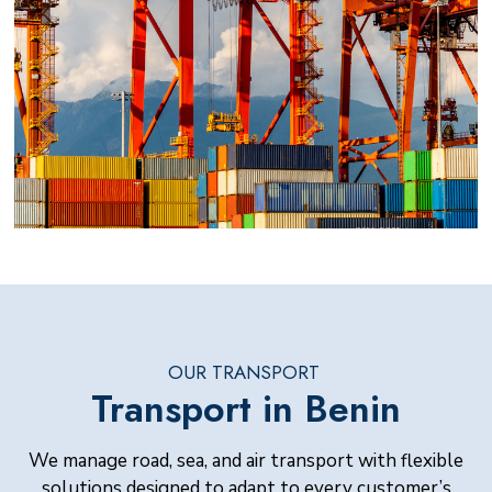
OUR TRANSPORT
Transport in Benin
We manage road, sea, and air transport with flexible
solutions designed to adapt to every customer’s