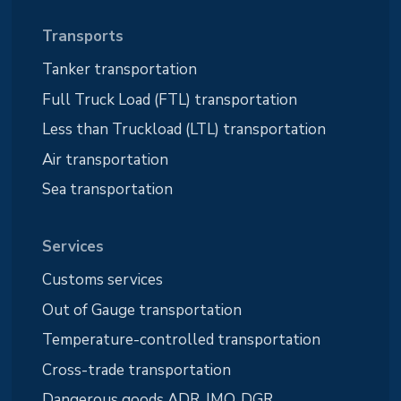
Transports
Tanker transportation
Full Truck Load (FTL) transportation
Less than Truckload (LTL) transportation
Air transportation
Sea transportation
Services
Customs services
Out of Gauge transportation
Temperature-controlled transportation
Cross-trade transportation
Dangerous goods ADR, IMO, DGR