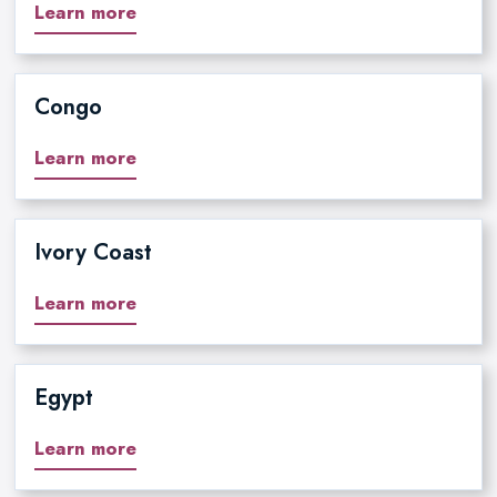
Learn more
Congo
Learn more
Ivory Coast
Learn more
Egypt
Learn more