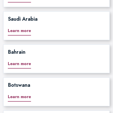
Saudi Arabia
Learn more
Bahrain
Learn more
Botswana
Learn more