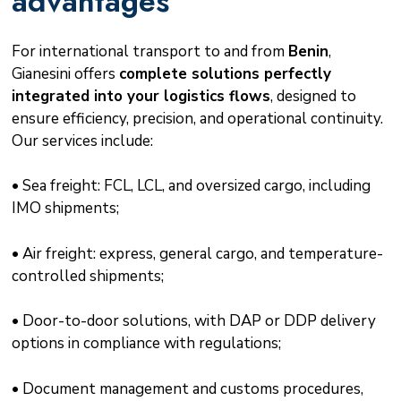
advantages
For international transport to and from
Benin
,
Gianesini offers
complete solutions perfectly
integrated into your logistics flows
, designed to
ensure efficiency, precision, and operational continuity.
Our services include:
• Sea freight: FCL, LCL, and oversized cargo, including
IMO shipments;
• Air freight: express, general cargo, and temperature-
controlled shipments;
• Door-to-door solutions, with DAP or DDP delivery
options in compliance with regulations;
• Document management and customs procedures,