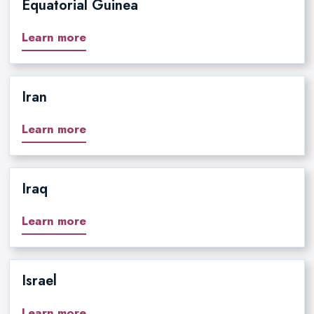
Equatorial Guinea
Learn more
Iran
Learn more
Iraq
Learn more
Israel
Learn more