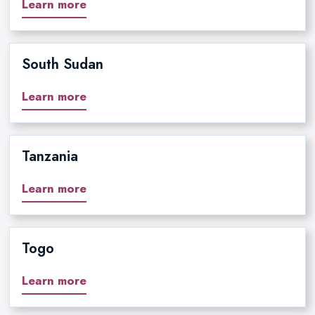
Learn more
South Sudan
Learn more
Tanzania
Learn more
Togo
Learn more