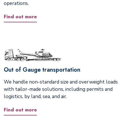
operations.
Find out more
Out of Gauge transportation
We handle non-standard size and overweight loads
with tailor-made solutions, including permits and
logistics, by land, sea, and air.
Find out more