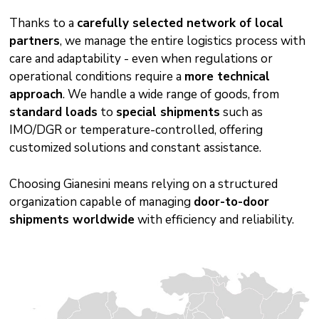
Thanks to a
carefully selected network of local
partners
, we manage the entire logistics process with
care and adaptability - even when regulations or
operational conditions require a
more technical
approach
. We handle a wide range of goods, from
standard loads
to
special shipments
such as
IMO/DGR or temperature-controlled, offering
customized solutions and constant assistance.
Choosing Gianesini means relying on a structured
organization capable of managing
door-to-door
shipments worldwide
with efficiency and reliability.