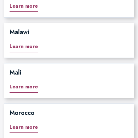
Learn more
Malawi
Learn more
Mali
Learn more
Morocco
Learn more