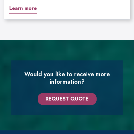
Learn more
Would you like to receive more
information?
REQUEST QUOTE