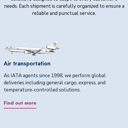
needs. Each shipment is carefully organized to ensure a
reliable and punctual service.
Air transportation
As IATA agents since 1998, we perform global
deliveries including general cargo, express, and
temperature-controlled solutions.
Find out more