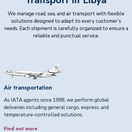
We manage road, sea, and air transport with flexible
solutions designed to adapt to every customer’s
needs. Each shipment is carefully organized to ensure a
reliable and punctual service.
Air transportation
As IATA agents since 1998, we perform global
deliveries including general cargo, express, and
temperature-controlled solutions.
Find out more