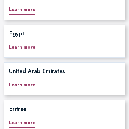
Learn more
Egypt
Learn more
United Arab Emirates
Learn more
Eritrea
Learn more