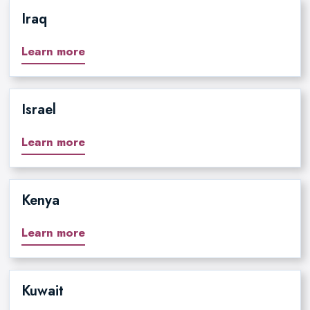
Iraq
Learn more
Israel
Learn more
Kenya
Learn more
Kuwait