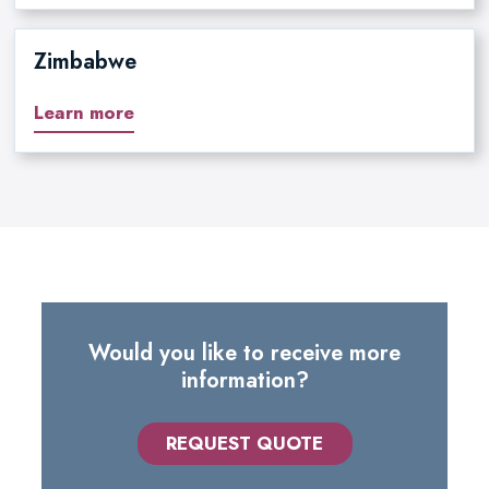
Zimbabwe
Learn more
Would you like to receive more
information?
REQUEST QUOTE