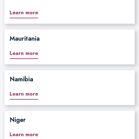
Learn more
Mauritania
Learn more
Namibia
Learn more
Niger
Learn more