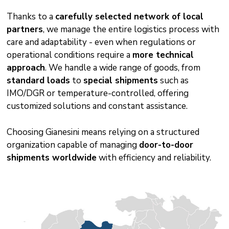
Thanks to a
carefully selected network of local
partners
, we manage the entire logistics process with
care and adaptability - even when regulations or
operational conditions require a
more technical
approach
. We handle a wide range of goods, from
standard loads
to
special shipments
such as
IMO/DGR or temperature-controlled, offering
customized solutions and constant assistance.
Choosing Gianesini means relying on a structured
organization capable of managing
door-to-door
shipments worldwide
with efficiency and reliability.