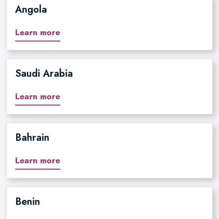
Angola
Learn more
Saudi Arabia
Learn more
Bahrain
Learn more
Benin