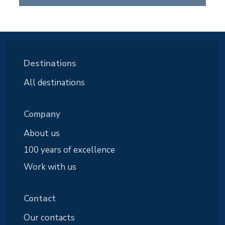
Destinations
All destinations
Company
About us
100 years of excellence
Work with us
Contact
Our contacts