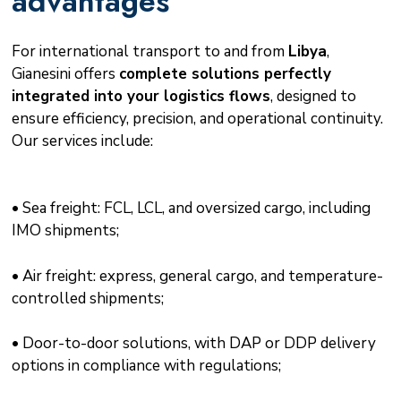
advantages
For international transport to and from
Libya
,
Gianesini offers
complete solutions perfectly
integrated into your logistics flows
, designed to
ensure efficiency, precision, and operational continuity.
Our services include:
• Sea freight: FCL, LCL, and oversized cargo, including
IMO shipments;
• Air freight: express, general cargo, and temperature-
controlled shipments;
• Door-to-door solutions, with DAP or DDP delivery
options in compliance with regulations;