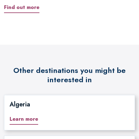
Find out more
Other destinations you might be
interested in
Algeria
Learn more