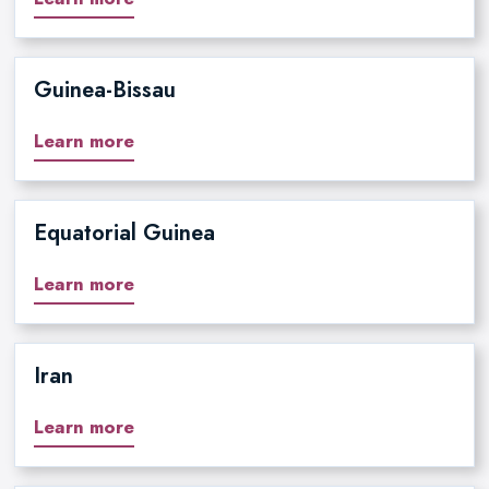
Guinea-Bissau
Learn more
Equatorial Guinea
Learn more
Iran
Learn more