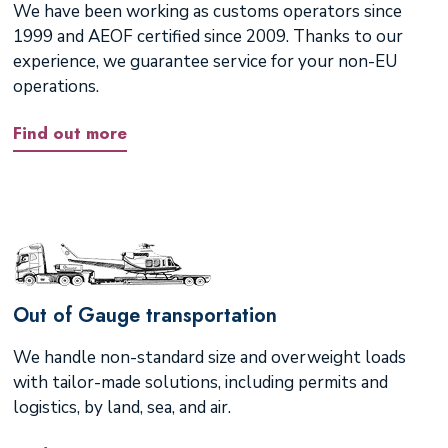
We have been working as customs operators since
1999 and AEOF certified since 2009. Thanks to our
experience, we guarantee service for your non-EU
operations.
Find out more
Out of Gauge transportation
We handle non-standard size and overweight loads
with tailor-made solutions, including permits and
logistics, by land, sea, and air.