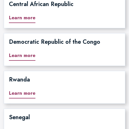
Central African Republic
Learn more
Democratic Republic of the Congo
Learn more
Rwanda
Learn more
Senegal