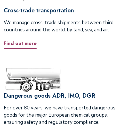
Cross-trade transportation
We manage cross-trade shipments between third
countries around the world, by land, sea, and air.
Find out more
Dangerous goods ADR, IMO, DGR
For over 80 years, we have transported dangerous
goods for the major European chemical groups,
ensuring safety and regulatory compliance.