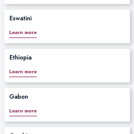
Eswatini
Learn more
Ethiopia
Learn more
Gabon
Learn more