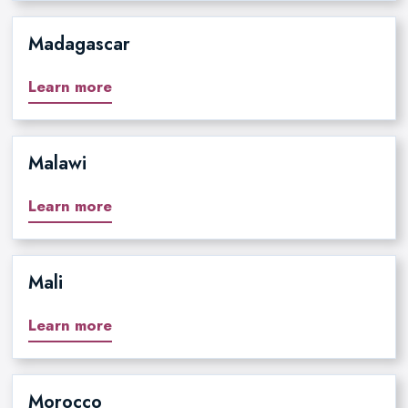
Madagascar
Learn more
Malawi
Learn more
Mali
Learn more
Morocco