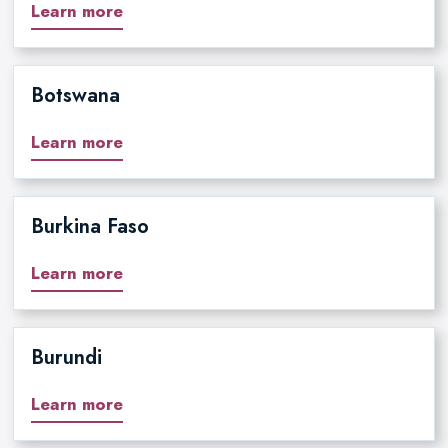
Learn more
Botswana
Learn more
Burkina Faso
Learn more
Burundi
Learn more