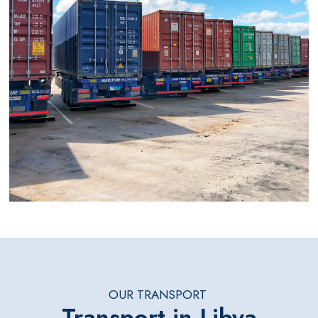
OUR TRANSPORT
Transport in Libya