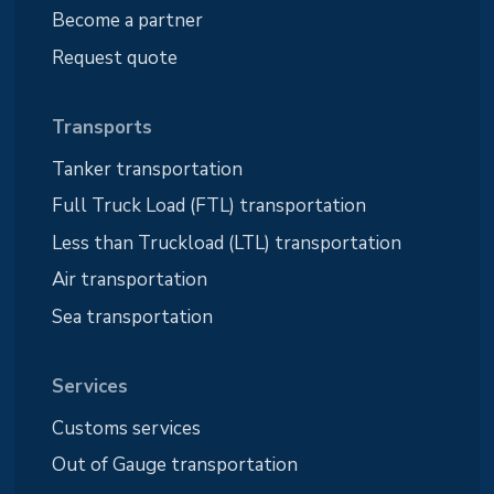
Become a partner
Request quote
Transports
Tanker transportation
Full Truck Load (FTL) transportation
Less than Truckload (LTL) transportation
Air transportation
Sea transportation
Services
Customs services
Out of Gauge transportation