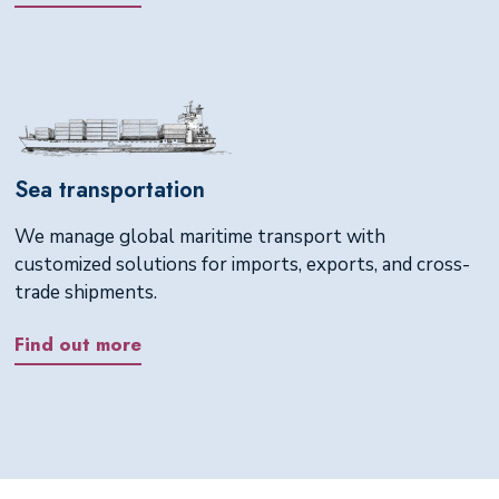
Sea transportation
We manage global maritime transport with
customized solutions for imports, exports, and cross-
trade shipments.
Find out more