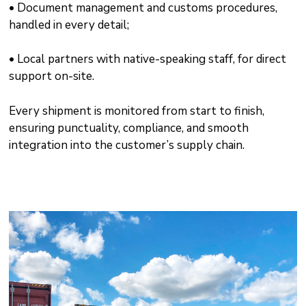
• Document management and customs procedures,
handled in every detail;
• Local partners with native-speaking staff, for direct
support on-site.
Every shipment is monitored from start to finish,
ensuring punctuality, compliance, and smooth
integration into the customer’s supply chain.