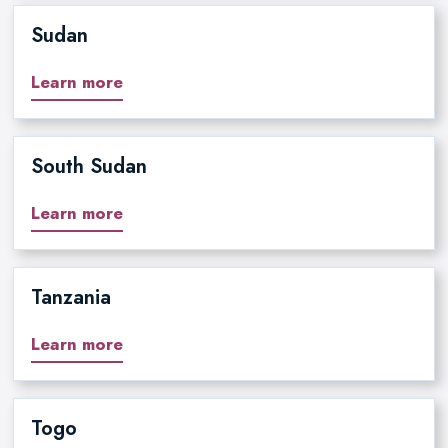
Sudan
Learn more
South Sudan
Learn more
Tanzania
Learn more
Togo