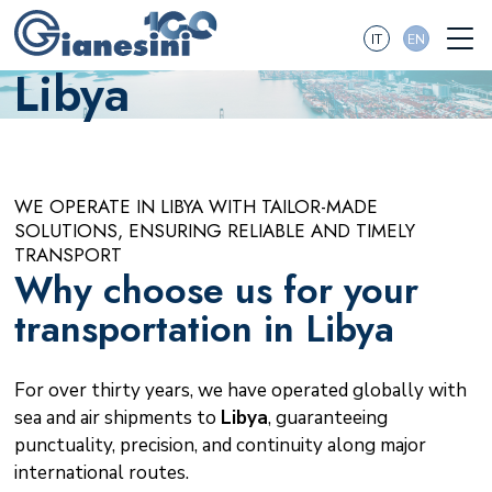
IT
EN
Libya
WE OPERATE IN LIBYA WITH TAILOR-MADE
SOLUTIONS, ENSURING RELIABLE AND TIMELY
TRANSPORT
Why choose us for your
transportation in Libya
For over thirty years, we have operated globally with
sea and air shipments to
Libya
, guaranteeing
punctuality, precision, and continuity along major
international routes.