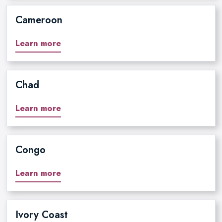
Cameroon
Learn more
Chad
Learn more
Congo
Learn more
Ivory Coast