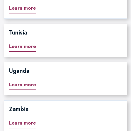
Learn more
Tunisia
Learn more
Uganda
Learn more
Zambia
Learn more