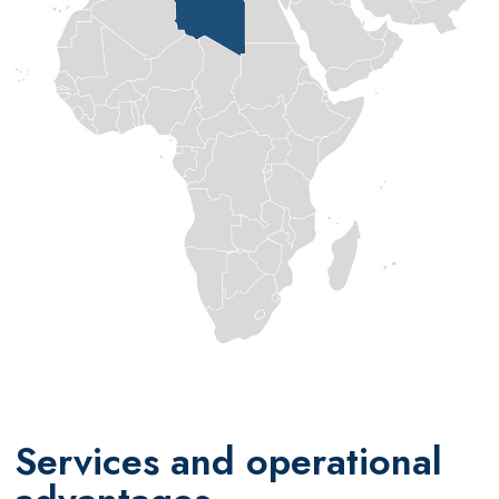
Services and operational