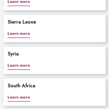
Learn more
Sierra Leone
Learn more
Syria
Learn more
South Africa
Learn more