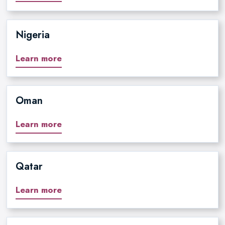
Nigeria
Learn more
Oman
Learn more
Qatar
Learn more