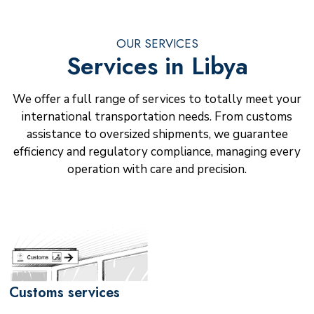
OUR SERVICES
Services in Libya
We offer a full range of services to totally meet your
international transportation needs. From customs
assistance to oversized shipments, we guarantee
efficiency and regulatory compliance, managing every
operation with care and precision.
Customs services