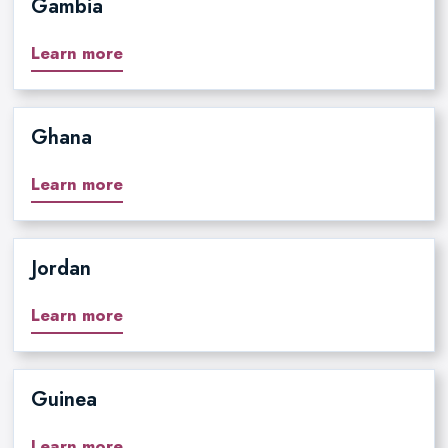
Gambia
Learn more
Ghana
Learn more
Jordan
Learn more
Guinea
Learn more