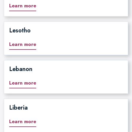
Learn more
Lesotho
Learn more
Lebanon
Learn more
Liberia
Learn more