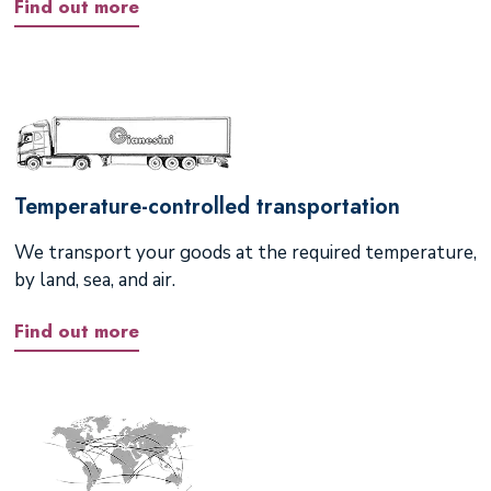
Find out more
Temperature-controlled transportation
We transport your goods at the required temperature,
by land, sea, and air.
Find out more