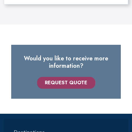
Would you like to receive more
information?
REQUEST QUOTE