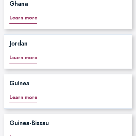
Ghana
Learn more
Jordan
Learn more
Guinea
Learn more
Guinea-Bissau