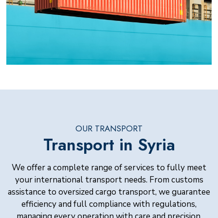
OUR TRANSPORT
Transport in Syria
We offer a complete range of services to fully meet
your international transport needs. From customs
assistance to oversized cargo transport, we guarantee
efficiency and full compliance with regulations,
managing every operation with care and precision.