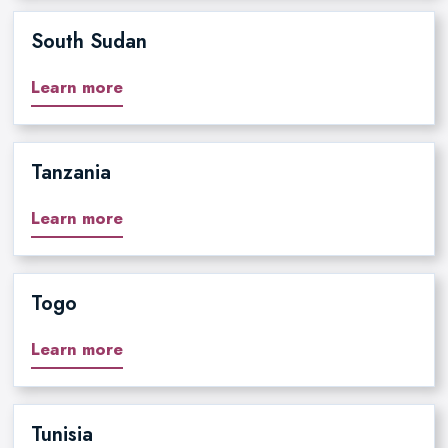
South Sudan
Learn more
Tanzania
Learn more
Togo
Learn more
Tunisia