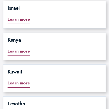
Israel
Learn more
Kenya
Learn more
Kuwait
Learn more
Lesotho