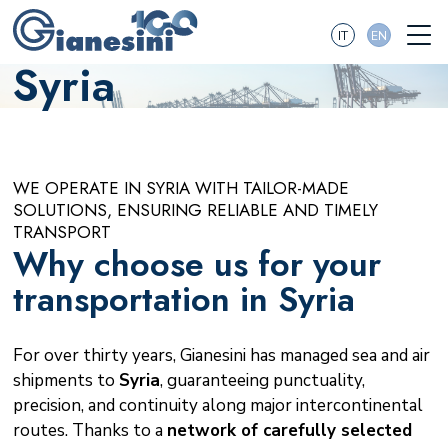
IT
EN
Syria
WE OPERATE IN SYRIA WITH TAILOR-MADE
SOLUTIONS, ENSURING RELIABLE AND TIMELY
TRANSPORT
Why choose us for your
transportation in Syria
For over thirty years, Gianesini has managed sea and air
shipments to
Syria
, guaranteeing punctuality,
precision, and continuity along major intercontinental
routes. Thanks to a
network of carefully selected