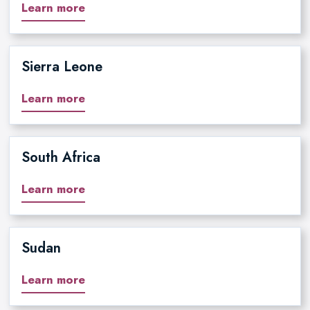
Learn more
Sierra Leone
Learn more
South Africa
Learn more
Sudan
Learn more