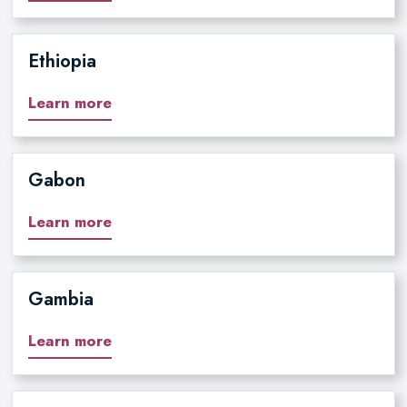
Ethiopia
Learn more
Gabon
Learn more
Gambia
Learn more