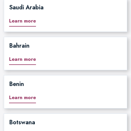
Saudi Arabia
Learn more
Bahrain
Learn more
Benin
Learn more
Botswana