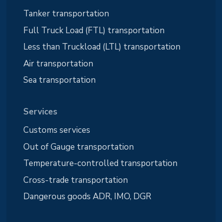
Tanker transportation
Full Truck Load (FTL) transportation
Less than Truckload (LTL) transportation
Air transportation
Sea transportation
Services
Customs services
Out of Gauge transportation
Temperature-controlled transportation
Cross-trade transportation
Dangerous goods ADR, IMO, DGR