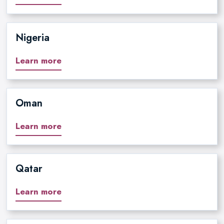
Nigeria
Learn more
Oman
Learn more
Qatar
Learn more