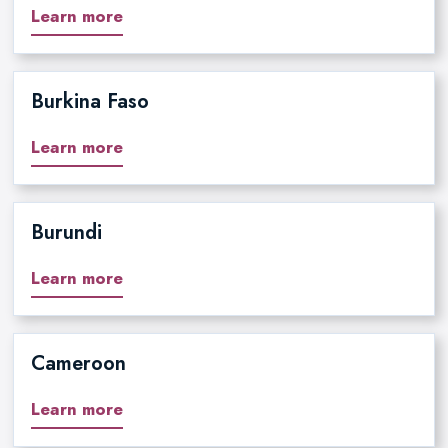
Learn more
Burkina Faso
Learn more
Burundi
Learn more
Cameroon
Learn more