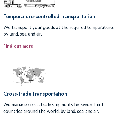
Temperature-controlled transportation
We transport your goods at the required temperature,
by land, sea, and air.
Find out more
Cross-trade transportation
We manage cross-trade shipments between third
countries around the world, by land, sea, and air.