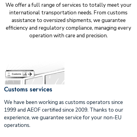
We offer a full range of services to totally meet your
international transportation needs. From customs
assistance to oversized shipments, we guarantee
efficiency and regulatory compliance, managing every
operation with care and precision.
Customs services
We have been working as customs operators since
1999 and AEOF certified since 2009. Thanks to our
experience, we guarantee service for your non-EU
operations.