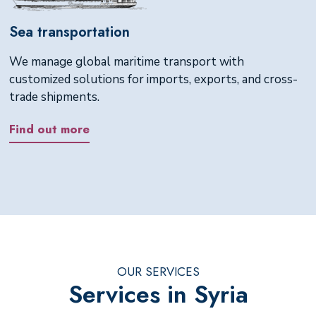
Sea transportation
We manage global maritime transport with
customized solutions for imports, exports, and cross-
trade shipments.
Find out more
OUR SERVICES
Services in Syria