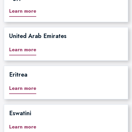
Learn more
United Arab Emirates
Learn more
Eritrea
Learn more
Eswatini
Learn more