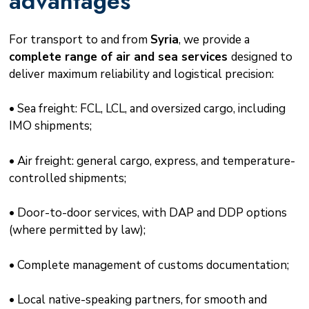
advantages
For transport to and from
Syria
, we provide a
complete range of air and sea services
designed to
deliver maximum reliability and logistical precision:
• Sea freight: FCL, LCL, and oversized cargo, including
IMO shipments;
• Air freight: general cargo, express, and temperature-
controlled shipments;
• Door-to-door services, with DAP and DDP options
(where permitted by law);
• Complete management of customs documentation;
• Local native-speaking partners, for smooth and