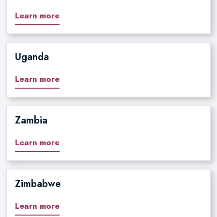
Learn more
Uganda
Learn more
Zambia
Learn more
Zimbabwe
Learn more