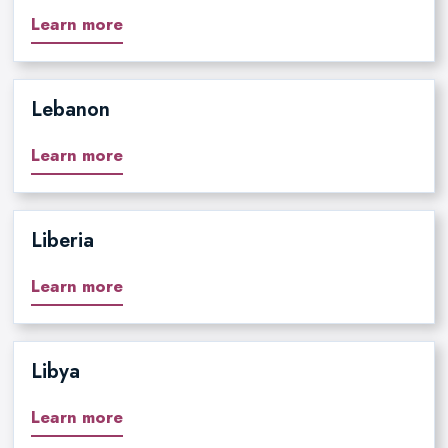
Learn more
Lebanon
Learn more
Liberia
Learn more
Libya
Learn more