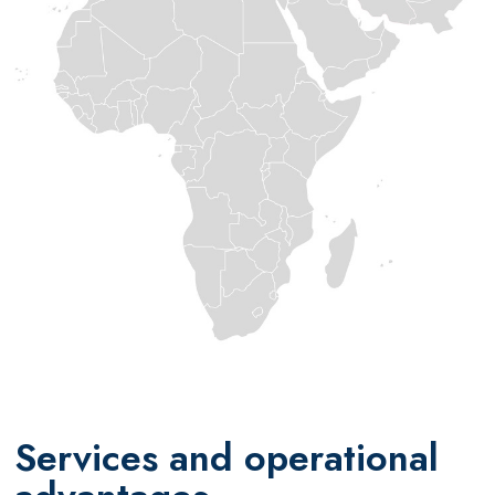
Services and operational