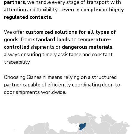
partners
, we handle every stage of transport with
attention and flexibility -
even in complex or highly
regulated contexts
.
We offer
customized solutions for all types of
goods
, from
standard loads
to
temperature-
controlled
shipments or
dangerous materials
,
always ensuring timely assistance and constant
traceability.
Choosing Gianesini means relying on a structured
partner capable of efficiently coordinating door-to-
door shipments worldwide.