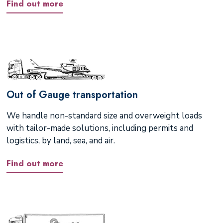
Find out more
Out of Gauge transportation
We handle non-standard size and overweight loads
with tailor-made solutions, including permits and
logistics, by land, sea, and air.
Find out more