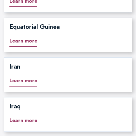
Learn more
Equatorial Guinea
Learn more
Iran
Learn more
Iraq
Learn more