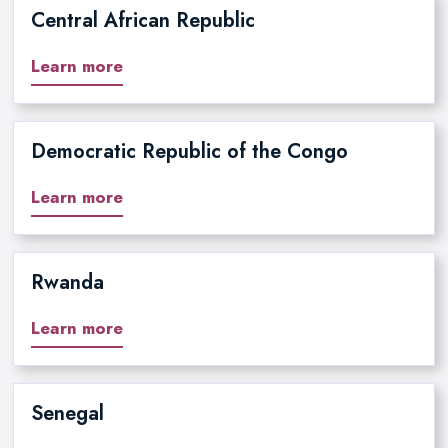
Central African Republic
Learn more
Democratic Republic of the Congo
Learn more
Rwanda
Learn more
Senegal