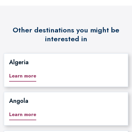
Other destinations you might be
interested in
Algeria
Learn more
Angola
Learn more