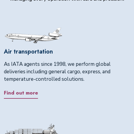
Air transportation
As IATA agents since 1998, we perform global
deliveries including general cargo, express, and
temperature-controlled solutions.
Find out more