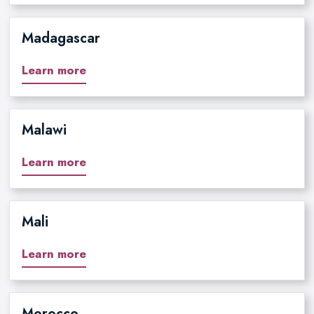
Madagascar
Learn more
Malawi
Learn more
Mali
Learn more
Morocco