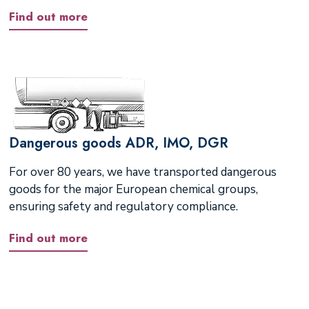
Find out more
Dangerous goods ADR, IMO, DGR
For over 80 years, we have transported dangerous
goods for the major European chemical groups,
ensuring safety and regulatory compliance.
Find out more