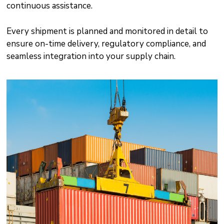
continuous assistance.
Every shipment is planned and monitored in detail to
ensure on-time delivery, regulatory compliance, and
seamless integration into your supply chain.