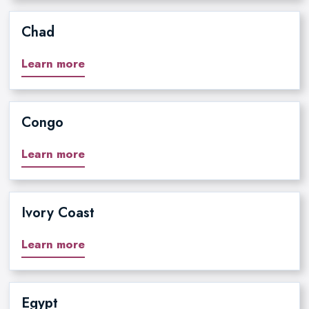
Chad
Learn more
Congo
Learn more
Ivory Coast
Learn more
Egypt