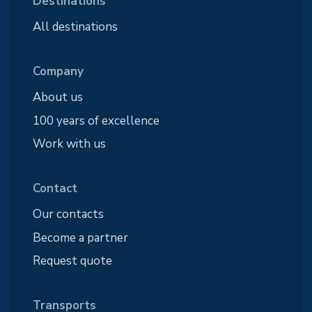
Destinations
All destinations
Company
About us
100 years of excellence
Work with us
Contact
Our contacts
Become a partner
Request quote
Transports