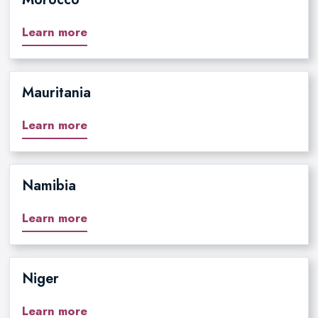
Learn more
Mauritania
Learn more
Namibia
Learn more
Niger
Learn more