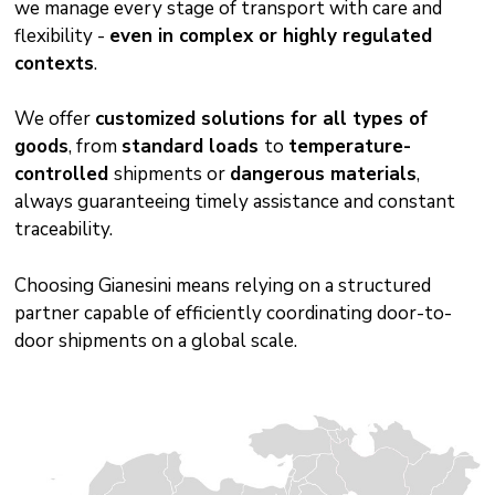
we manage every stage of transport with care and
flexibility -
even in complex or highly regulated
contexts
.
We offer
customized solutions for all types of
goods
, from
standard loads
to
temperature-
controlled
shipments or
dangerous materials
,
always guaranteeing timely assistance and constant
traceability.
Choosing Gianesini means relying on a structured
partner capable of efficiently coordinating door-to-
door shipments on a global scale.