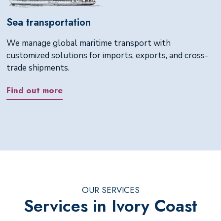
Sea transportation
We manage global maritime transport with
customized solutions for imports, exports, and cross-
trade shipments.
Find out more
OUR SERVICES
Services in Ivory Coast