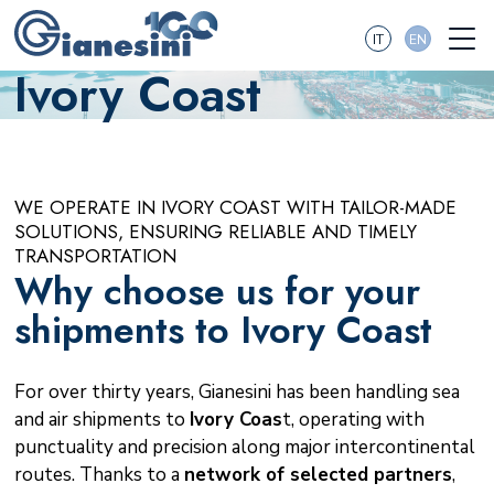
IT
EN
Ivory Coast
WE OPERATE IN IVORY COAST WITH TAILOR-MADE
SOLUTIONS, ENSURING RELIABLE AND TIMELY
TRANSPORTATION
Why choose us for your
shipments to Ivory Coast
For over thirty years, Gianesini has been handling sea
and air shipments to
Ivory Coas
t, operating with
punctuality and precision along major intercontinental
routes. Thanks to a
network of selected partners
,