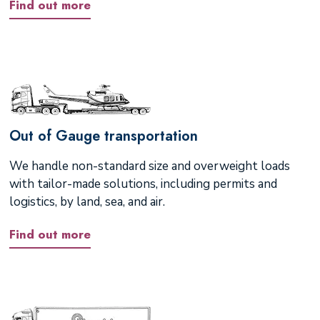
Find out more
Out of Gauge transportation
We handle non-standard size and overweight loads
with tailor-made solutions, including permits and
logistics, by land, sea, and air.
Find out more