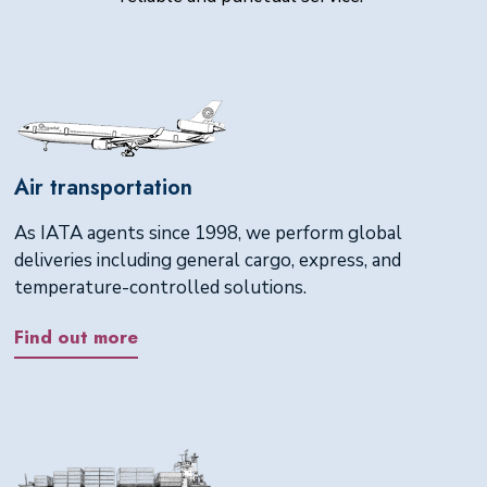
Air transportation
As IATA agents since 1998, we perform global
deliveries including general cargo, express, and
temperature-controlled solutions.
Find out more