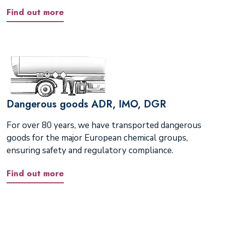
Find out more
Dangerous goods ADR, IMO, DGR
For over 80 years, we have transported dangerous
goods for the major European chemical groups,
ensuring safety and regulatory compliance.
Find out more