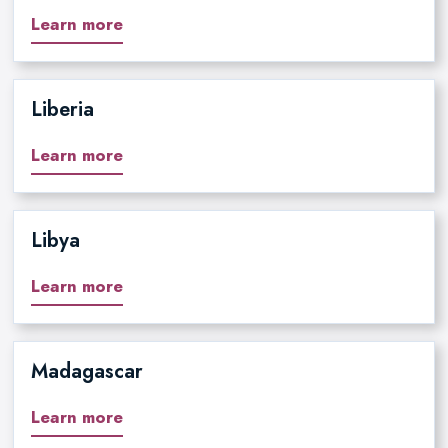
Learn more
Liberia
Learn more
Libya
Learn more
Madagascar
Learn more