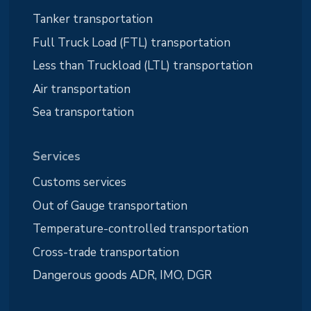
Tanker transportation
Full Truck Load (FTL) transportation
Less than Truckload (LTL) transportation
Air transportation
Sea transportation
Services
Customs services
Out of Gauge transportation
Temperature-controlled transportation
Cross-trade transportation
Dangerous goods ADR, IMO, DGR