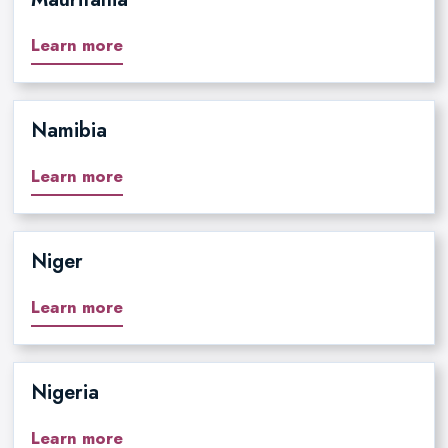
Learn more
Namibia
Learn more
Niger
Learn more
Nigeria
Learn more