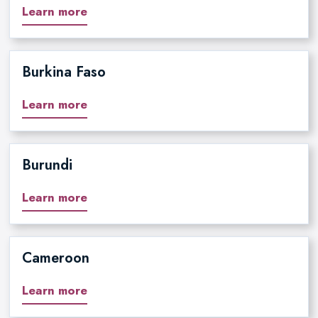
Learn more
Burkina Faso
Learn more
Burundi
Learn more
Cameroon
Learn more