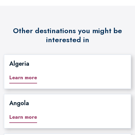
Other destinations you might be
interested in
Algeria
Learn more
Angola
Learn more