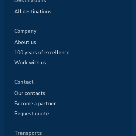
Destinations
All destinations
Company
About us
100 years of excellence
Work with us
Contact
Our contacts
Become a partner
Request quote
Transports