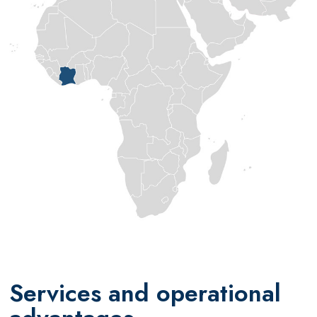
Services and operational