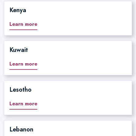
Kenya
Learn more
Kuwait
Learn more
Lesotho
Learn more
Lebanon