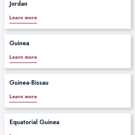
Jordan
Learn more
Guinea
Learn more
Guinea-Bissau
Learn more
Equatorial Guinea