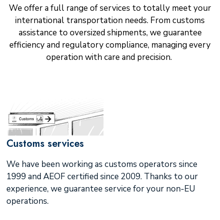
We offer a full range of services to totally meet your
international transportation needs. From customs
assistance to oversized shipments, we guarantee
efficiency and regulatory compliance, managing every
operation with care and precision.
Customs services
We have been working as customs operators since
1999 and AEOF certified since 2009. Thanks to our
experience, we guarantee service for your non-EU
operations.