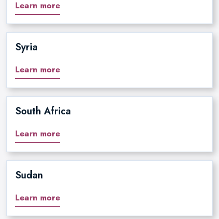
Learn more
Syria
Learn more
South Africa
Learn more
Sudan
Learn more