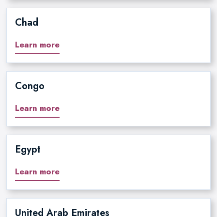
Chad
Learn more
Congo
Learn more
Egypt
Learn more
United Arab Emirates