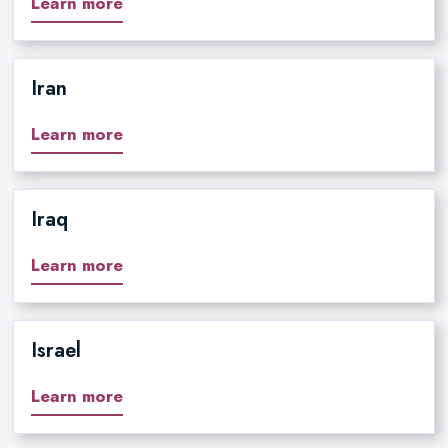
Learn more
Iran
Learn more
Iraq
Learn more
Israel
Learn more