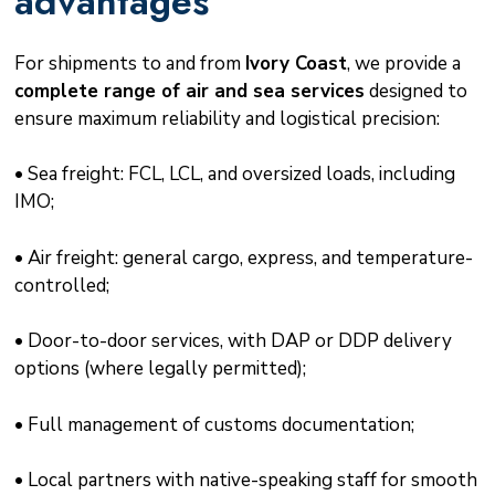
advantages
For shipments to and from
Ivory Coast
, we provide a
complete range of air and sea services
designed to
ensure maximum reliability and logistical precision:
• Sea freight: FCL, LCL, and oversized loads, including
IMO;
• Air freight: general cargo, express, and temperature-
controlled;
• Door-to-door services, with DAP or DDP delivery
options (where legally permitted);
• Full management of customs documentation;
• Local partners with native-speaking staff for smooth