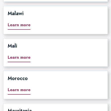
Malawi
Learn more
Mali
Learn more
Morocco
Learn more
Mauritania