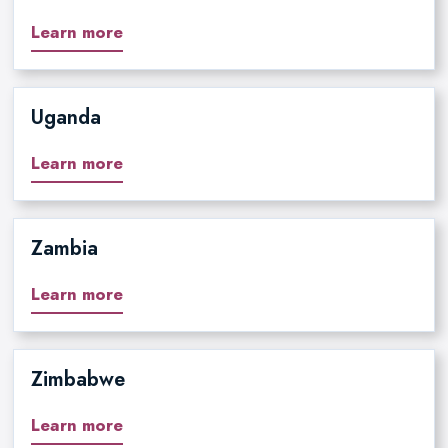
Learn more
Uganda
Learn more
Zambia
Learn more
Zimbabwe
Learn more