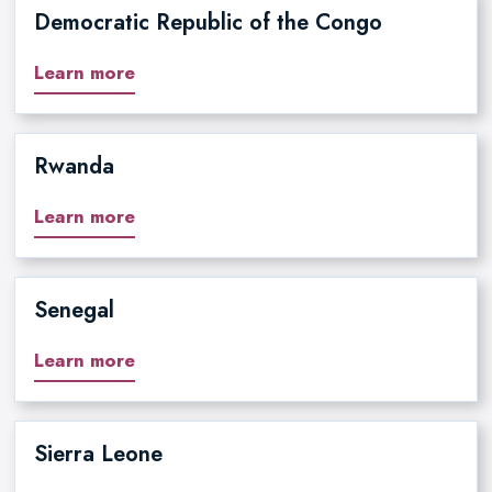
Democratic Republic of the Congo
Learn more
Rwanda
Learn more
Senegal
Learn more
Sierra Leone