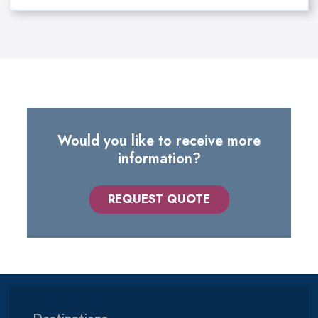
Would you like to receive more
information?
REQUEST QUOTE