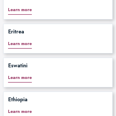
Learn more
Eritrea
Learn more
Eswatini
Learn more
Ethiopia
Learn more