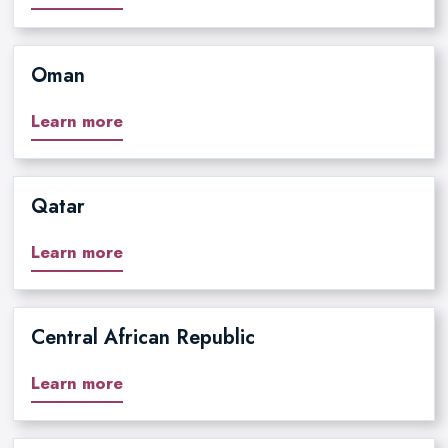
Oman
Learn more
Qatar
Learn more
Central African Republic
Learn more