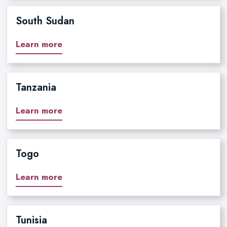
South Sudan
Learn more
Tanzania
Learn more
Togo
Learn more
Tunisia