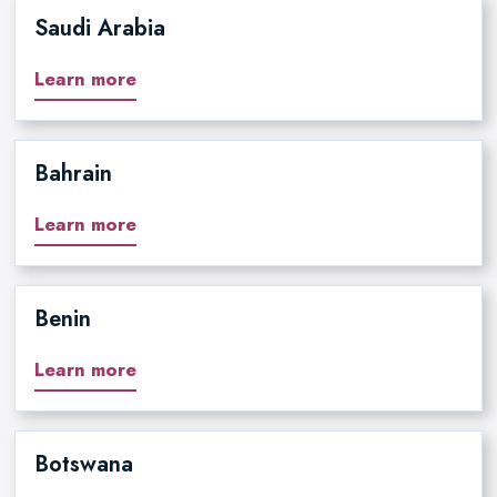
Saudi Arabia
Learn more
Bahrain
Learn more
Benin
Learn more
Botswana