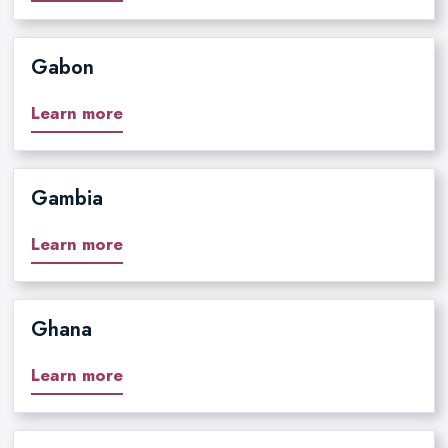
Gabon
Learn more
Gambia
Learn more
Ghana
Learn more