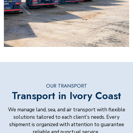
OUR TRANSPORT
Transport in Ivory Coast
We manage land, sea, and air transport with flexible
solutions tailored to each client’s needs. Every
shipment is organized with attention to guarantee
reliable and punctual service.