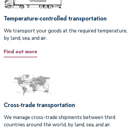
Temperature-controlled transportation
We transport your goods at the required temperature,
by land, sea, and air.
Find out more
Cross-trade transportation
We manage cross-trade shipments between third
countries around the world, by land, sea, and air.