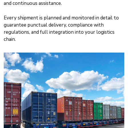
and continuous assistance.
Every shipment is planned and monitored in detail to
guarantee punctual delivery, compliance with
regulations, and full integration into your logistics
chain.