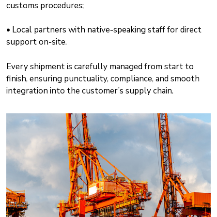
customs procedures;
• Local partners with native-speaking staff for direct
support on-site.
Every shipment is carefully managed from start to
finish, ensuring punctuality, compliance, and smooth
integration into the customer’s supply chain.