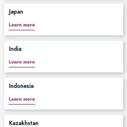
Japan
Learn more
India
Learn more
Indonesia
Learn more
Kazakhstan