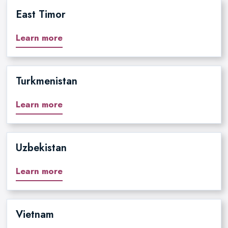
East Timor
Learn more
Turkmenistan
Learn more
Uzbekistan
Learn more
Vietnam