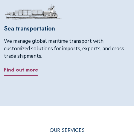
Sea transportation
We manage global maritime transport with
customized solutions for imports, exports, and cross-
trade shipments.
Find out more
OUR SERVICES