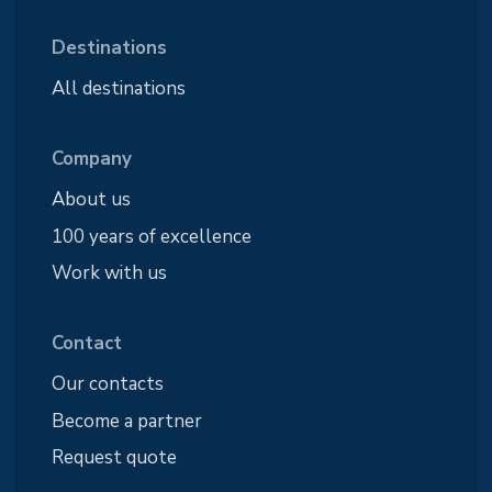
Destinations
All destinations
Company
About us
100 years of excellence
Work with us
Contact
Our contacts
Become a partner
Request quote