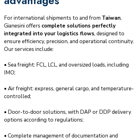
advantages
For international shipments to and from
Taiwan
,
Gianesini offers
complete solutions perfectly
integrated into your logistics flows
, designed to
ensure efficiency, precision, and operational continuity.
Our services include:
• Sea freight: FCL, LCL, and oversized loads, including
IMO;
• Air freight: express, general cargo, and temperature-
controlled;
• Door-to-door solutions, with DAP or DDP delivery
options according to regulations;
• Complete management of documentation and