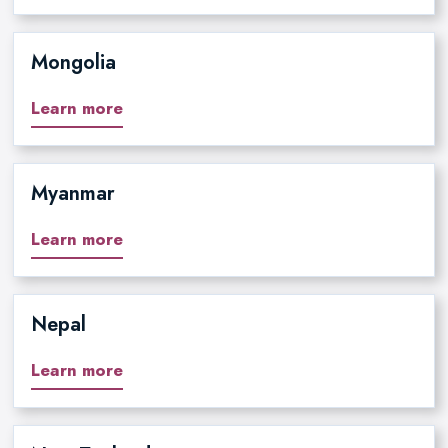
Mongolia
Learn more
Myanmar
Learn more
Nepal
Learn more