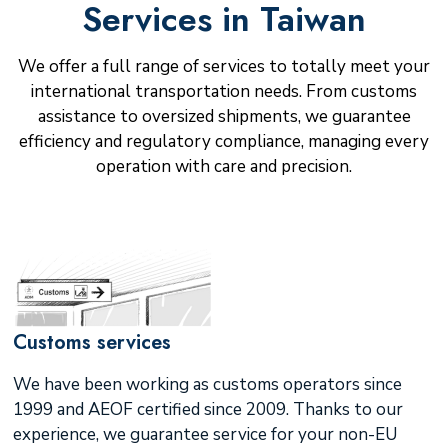
Services in Taiwan
We offer a full range of services to totally meet your
international transportation needs. From customs
assistance to oversized shipments, we guarantee
efficiency and regulatory compliance, managing every
operation with care and precision.
Customs services
We have been working as customs operators since
1999 and AEOF certified since 2009. Thanks to our
experience, we guarantee service for your non-EU