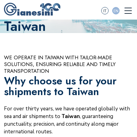
IT
EN
Taiwan
WE OPERATE IN TAIWAN WITH TAILOR-MADE
SOLUTIONS, ENSURING RELIABLE AND TIMELY
TRANSPORTATION
Why choose us for your
shipments to Taiwan
For over thirty years, we have operated globally with
sea and air shipments to
Taiwan
, guaranteeing
punctuality, precision, and continuity along major
international routes.