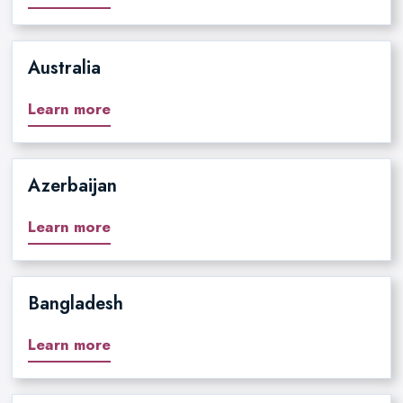
Australia
Learn more
Azerbaijan
Learn more
Bangladesh
Learn more