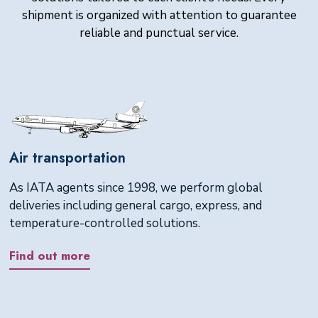
shipment is organized with attention to guarantee
reliable and punctual service.
Air transportation
As IATA agents since 1998, we perform global
deliveries including general cargo, express, and
temperature-controlled solutions.
Find out more