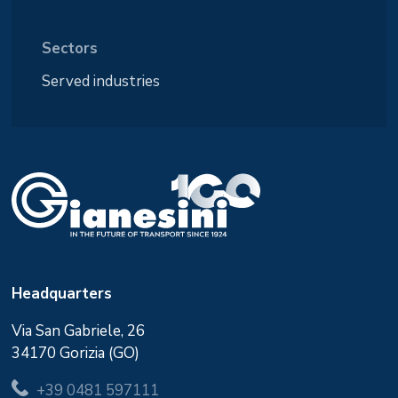
Sectors
Served industries
Headquarters
Via San Gabriele, 26
34170 Gorizia (GO)
+39 0481 597111