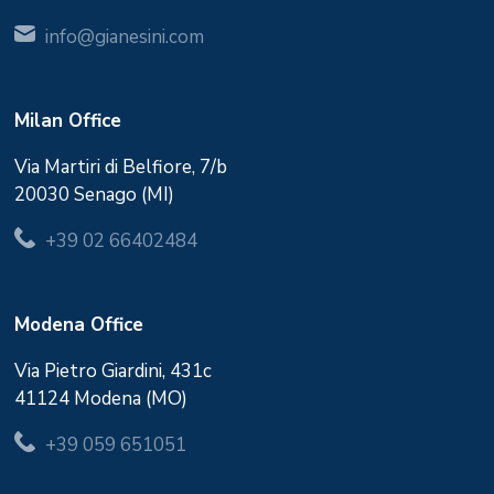
info@gianesini.com
Milan Office
Via Martiri di Belfiore, 7/b
20030 Senago (MI)
+39 02 66402484
Modena Office
Via Pietro Giardini, 431c
41124 Modena (MO)
+39 059 651051