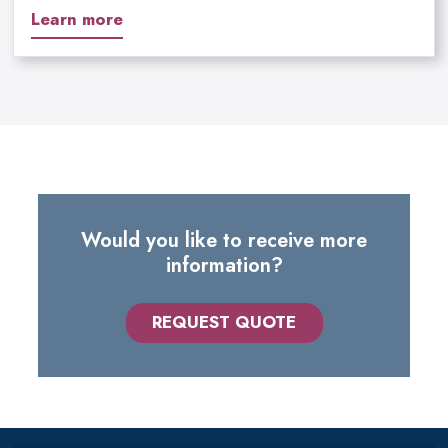
Learn more
Would you like to receive more
information?
REQUEST QUOTE