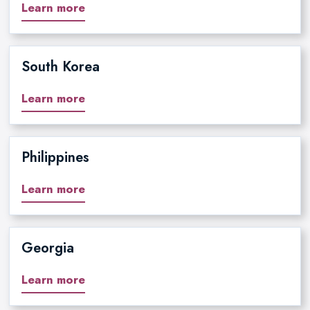
Learn more
South Korea
Learn more
Philippines
Learn more
Georgia
Learn more