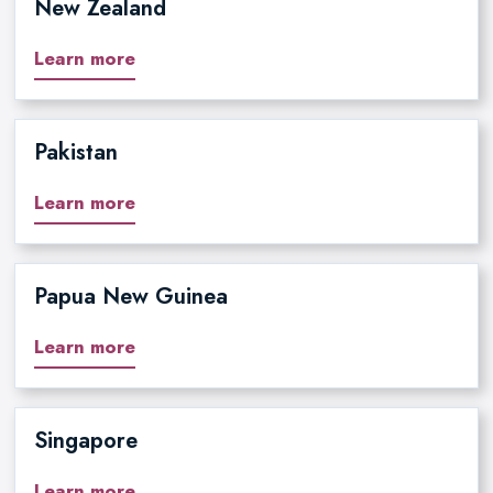
New Zealand
Learn more
Pakistan
Learn more
Papua New Guinea
Learn more
Singapore
Learn more