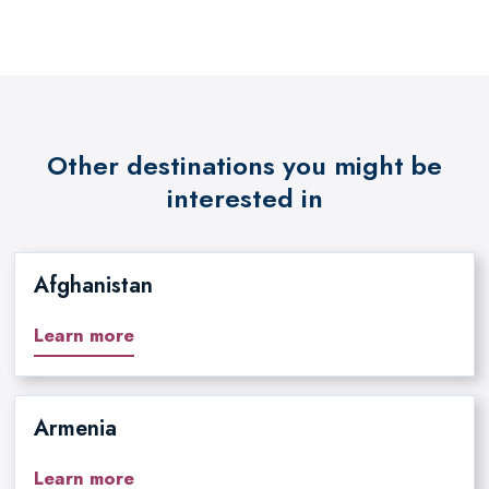
Other destinations you might be
interested in
Afghanistan
Learn more
Armenia
Learn more