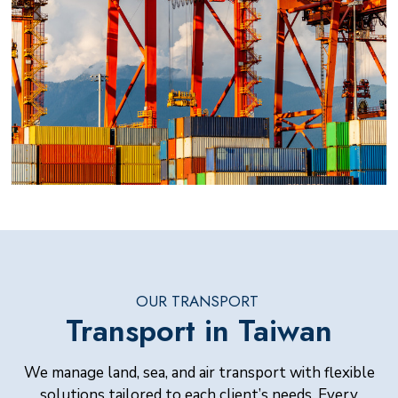
OUR TRANSPORT
Transport in Taiwan
We manage land, sea, and air transport with flexible
solutions tailored to each client’s needs. Every