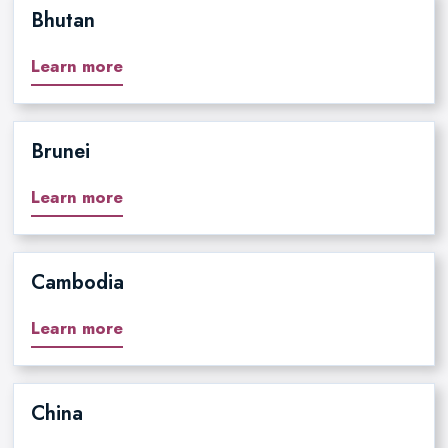
Bhutan
Learn more
Brunei
Learn more
Cambodia
Learn more
China