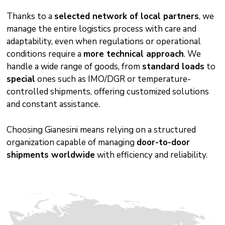
Thanks to a
selected network of local partners
, we
manage the entire logistics process with care and
adaptability, even when regulations or operational
conditions require a
more technical approach
. We
handle a wide range of goods, from
standard loads
to
special
ones such as IMO/DGR or temperature-
controlled shipments, offering customized solutions
and constant assistance.
Choosing Gianesini means relying on a structured
organization capable of managing
door-to-door
shipments worldwide
with efficiency and reliability.