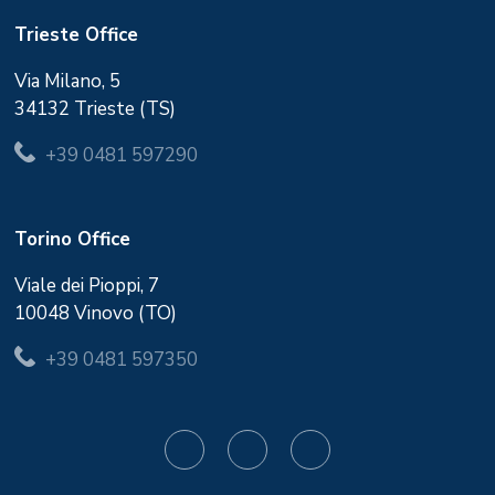
Trieste Office
Via Milano, 5
34132 Trieste (TS)
+39 0481 597290
Torino Office
Viale dei Pioppi, 7
10048 Vinovo (TO)
+39 0481 597350