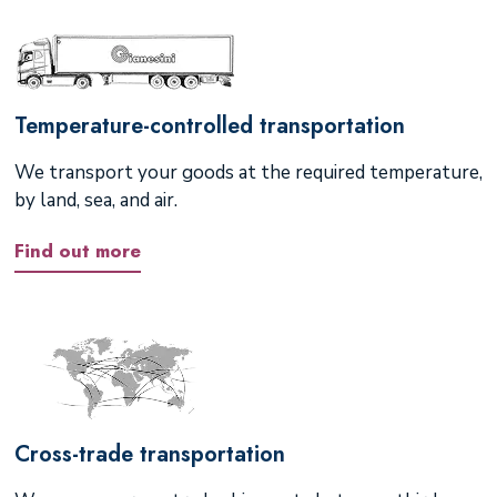
Temperature-controlled transportation
We transport your goods at the required temperature,
by land, sea, and air.
Find out more
Cross-trade transportation