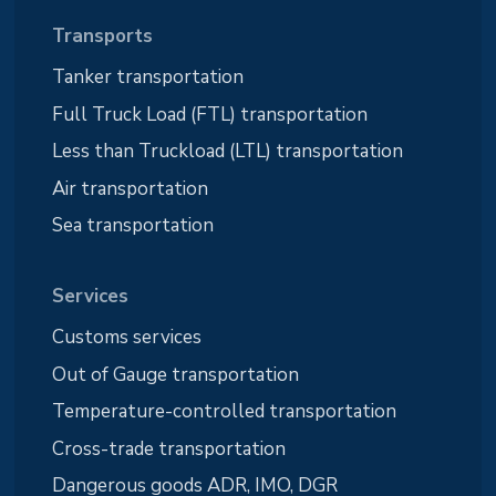
Transports
Tanker transportation
Full Truck Load (FTL) transportation
Less than Truckload (LTL) transportation
Air transportation
Sea transportation
Services
Customs services
Out of Gauge transportation
Temperature-controlled transportation
Cross-trade transportation
Dangerous goods ADR, IMO, DGR