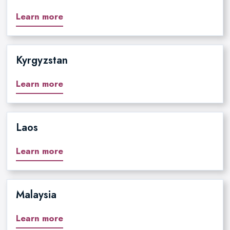
Learn more
Kyrgyzstan
Learn more
Laos
Learn more
Malaysia
Learn more