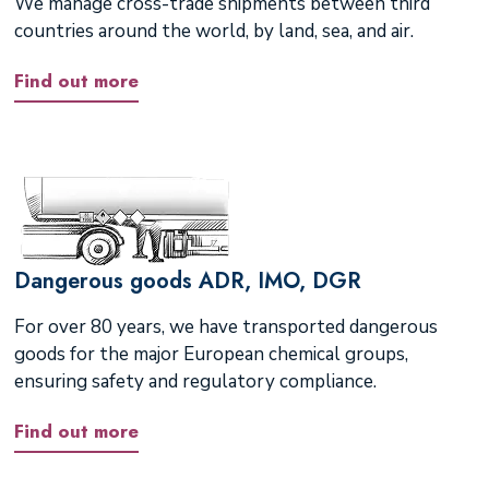
We manage cross-trade shipments between third
countries around the world, by land, sea, and air.
Find out more
Dangerous goods ADR, IMO, DGR
For over 80 years, we have transported dangerous
goods for the major European chemical groups,
ensuring safety and regulatory compliance.
Find out more