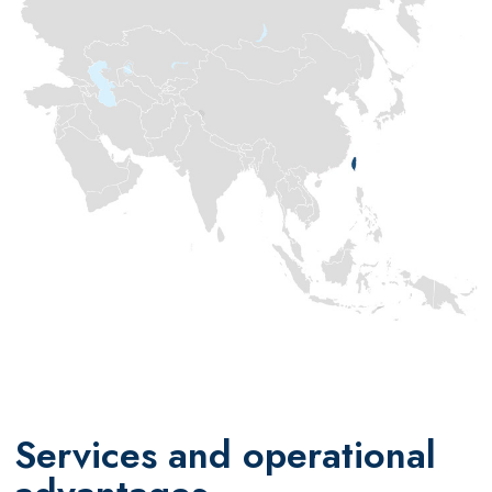
Services and operational