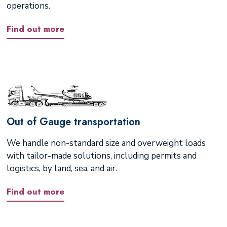
operations.
Find out more
Out of Gauge transportation
We handle non-standard size and overweight loads
with tailor-made solutions, including permits and
logistics, by land, sea, and air.
Find out more