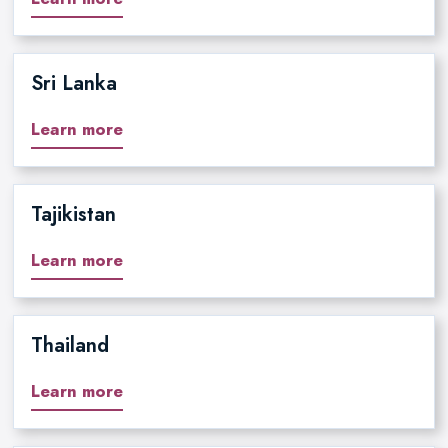
Sri Lanka
Learn more
Tajikistan
Learn more
Thailand
Learn more