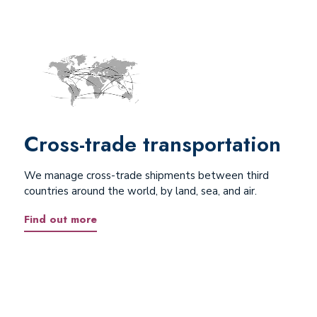
Cross-trade transportation
We manage cross-trade shipments between third
countries around the world, by land, sea, and air.
Find out more