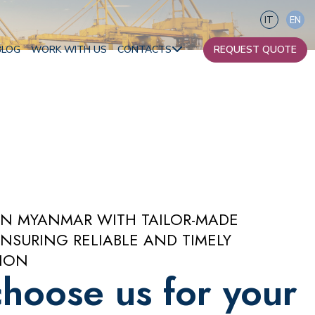
IT
EN
BLOG
WORK WITH US
CONTACTS
REQUEST QUOTE
Our contacts
Become a partner
Africa
Oceania
IN MYANMAR WITH TAILOR-MADE
NSURING RELIABLE AND TIMELY
ION
hoose us for your