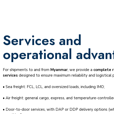
Services and
operational advan
For shipments to and from
Myanmar
, we provide a
complete r
services
designed to ensure maximum reliability and logistical p
• Sea freight: FCL, LCL, and oversized loads, including IMO;
• Air freight: general cargo, express, and temperature-controlle
• Door-to-door services, with DAP or DDP delivery options (wh