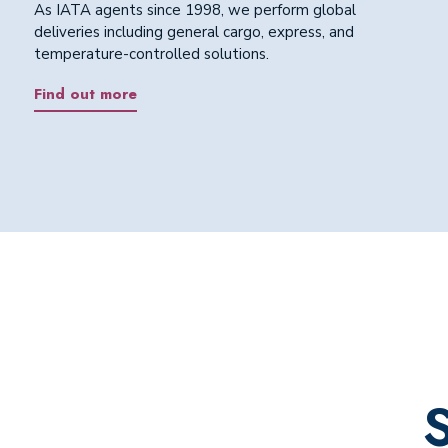
As IATA agents since 1998, we perform global
deliveries including general cargo, express, and
temperature-controlled solutions.
Find out more