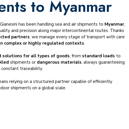
ents to Myanmar
, Gianesini has been handling sea and air shipments to
Myanmar
,
ality and precision along major intercontinental routes. Thanks
ected partners
, we manage every stage of transport with care
in complex or highly regulated contexts
.
 solutions for all types of goods
, from
standard loads
to
olled
shipments or
dangerous materials
, always guaranteeing
 constant traceability.
ans relying on a structured partner capable of efficiently
door shipments on a global scale.