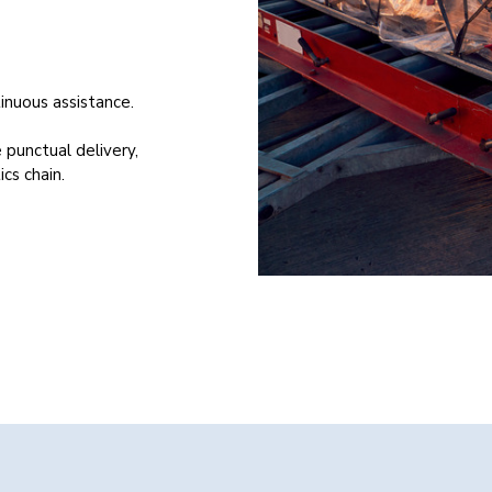
inuous assistance.
 punctual delivery,
ics chain.