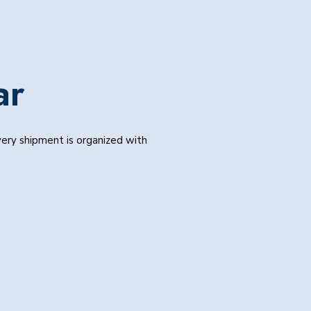
ar
Every shipment is organized with