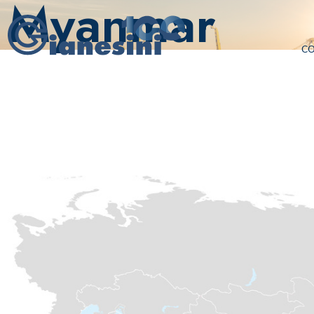
Myanmar
C