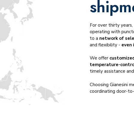
shipm
Temperature-controlled transportation
Cross-trade transportation
Dangerous goods ADR, IMO, DGR
For over thirty years
Served industries
operating with punctu
to a
network of sel
and flexibility -
even 
We offer
customized
temperature-contr
timely assistance and
Choosing Gianesini me
coordinating door-to-