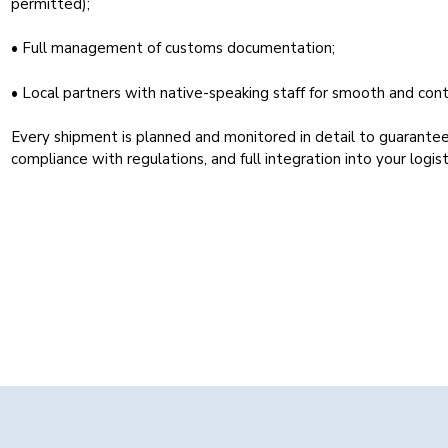
permitted);
• Full management of customs documentation;
• Local partners with native-speaking staff for smooth and cont
Every shipment is planned and monitored in detail to guarantee
compliance with regulations, and full integration into your logist