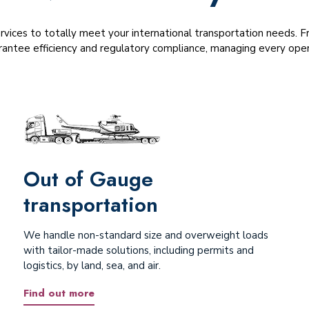
ervices to totally meet your international transportation needs.
antee efficiency and regulatory compliance, managing every opera
Out of Gauge
transportation
We handle non-standard size and overweight loads
with tailor-made solutions, including permits and
logistics, by land, sea, and air.
Find out more