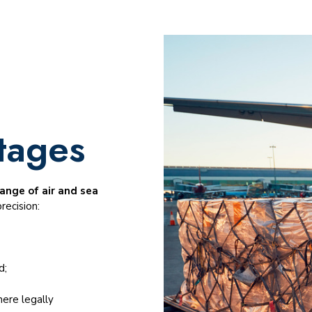
tages
ange of air and sea
recision:
d;
ere legally