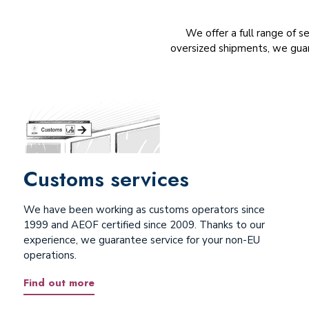
We offer a full range of s
oversized shipments, we guar
Customs services
We have been working as customs operators since
1999 and AEOF certified since 2009. Thanks to our
experience, we guarantee service for your non-EU
operations.
Find out more