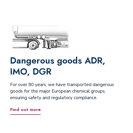
Dangerous goods ADR,
IMO, DGR
For over 80 years, we have transported dangerous
goods for the major European chemical groups,
ensuring safety and regulatory compliance.
Find out more