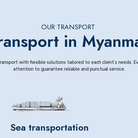
OUR TRANSPORT
ransport in Myanm
ansport with flexible solutions tailored to each client’s needs. 
attention to guarantee reliable and punctual service.
Sea transportation