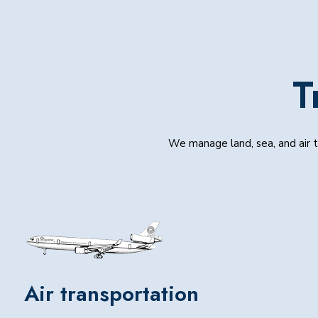
T
We manage land, sea, and air tr
Air transportation