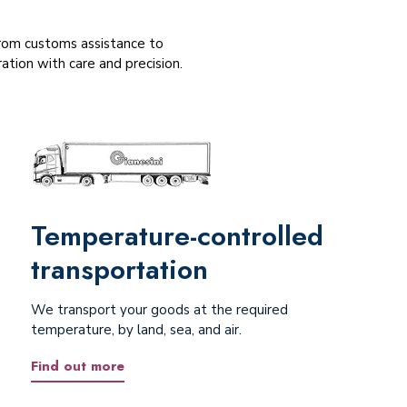
 From customs assistance to
tion with care and precision.
Temperature-controlled
transportation
We transport your goods at the required
temperature, by land, sea, and air.
Find out more