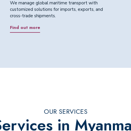
We manage global maritime transport with
customized solutions for imports, exports, and
cross-trade shipments.
Find out more
OUR SERVICES
Services in Myanma