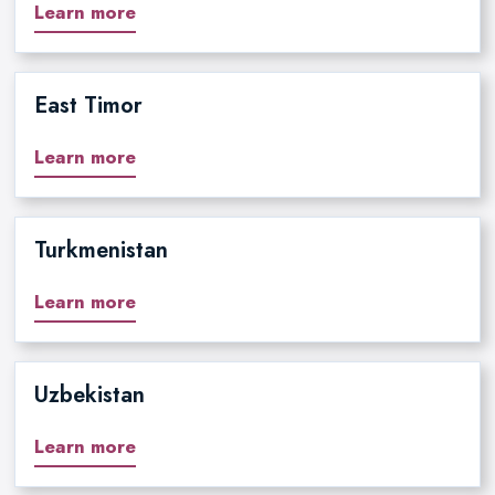
Learn more
East Timor
Learn more
Turkmenistan
Learn more
Uzbekistan
Learn more