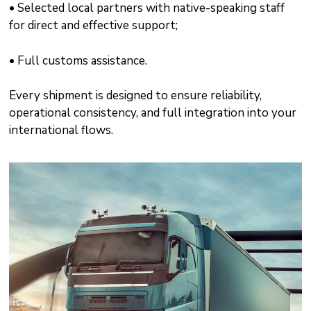
• Selected local partners with native-speaking staff
for direct and effective support;
• Full customs assistance.
Every shipment is designed to ensure reliability,
operational consistency, and full integration into your
international flows.