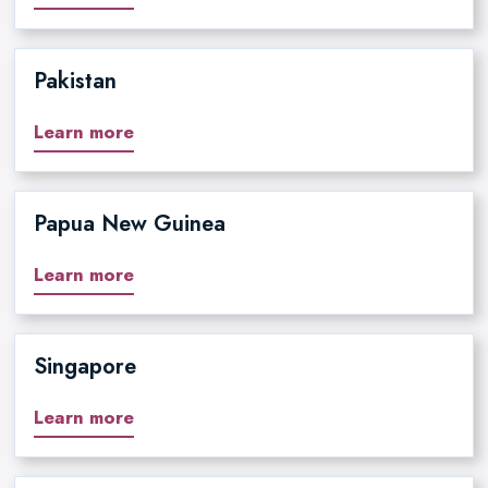
Pakistan
Learn more
Papua New Guinea
Learn more
Singapore
Learn more