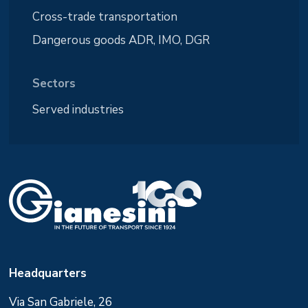
Cross-trade transportation
Dangerous goods ADR, IMO, DGR
Sectors
Served industries
Headquarters
Via San Gabriele, 26