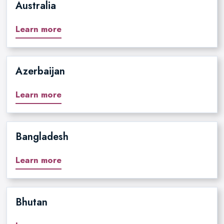
Australia
Learn more
Azerbaijan
Learn more
Bangladesh
Learn more
Bhutan