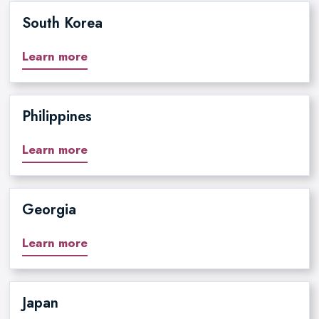
South Korea
Learn more
Philippines
Learn more
Georgia
Learn more
Japan