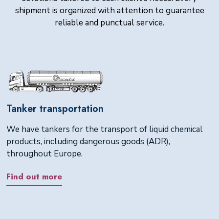
shipment is organized with attention to guarantee
reliable and punctual service.
Tanker transportation
We have tankers for the transport of liquid chemical
products, including dangerous goods (ADR),
throughout Europe.
Find out more