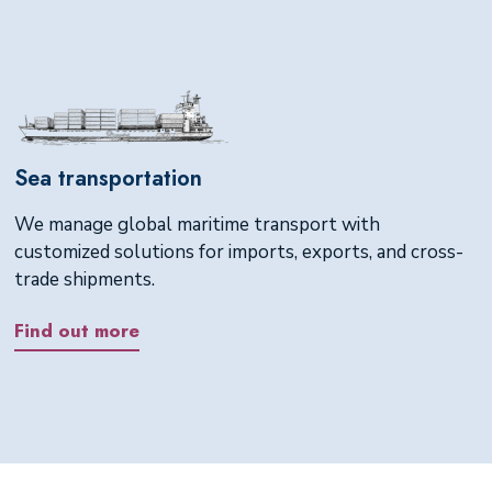
Sea transportation
We manage global maritime transport with
customized solutions for imports, exports, and cross-
trade shipments.
Find out more