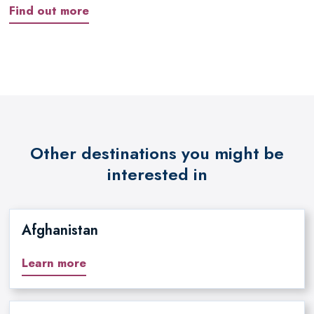
Find out more
Other destinations you might be
interested in
Afghanistan
Learn more