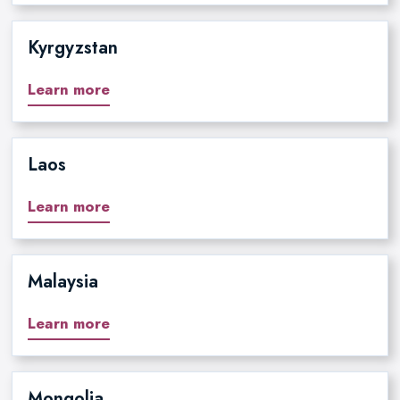
Kyrgyzstan
Learn more
Laos
Learn more
Malaysia
Learn more
Mongolia