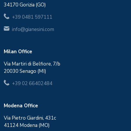
34170 Gorizia (GO)
+39 0481 597111
info@gianesini.com
Milan Office
Via Martiri di Belfiore, 7/b
20030 Senago (MI)
+39 02 66402484
Modena Office
Via Pietro Giardini, 431c
41124 Modena (MO)