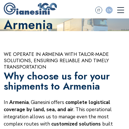
IT
EN
Armenia
WE OPERATE IN ARMENIA WITH TAILOR-MADE
SOLUTIONS, ENSURING RELIABLE AND TIMELY
TRANSPORTATION
Why choose us for your
shipments to Armenia
In
Armenia
, Gianesini offers
complete logistical
coverage by land, sea, and air
. This operational
integration allows us to manage even the most
complex routes with
customized solutions
built