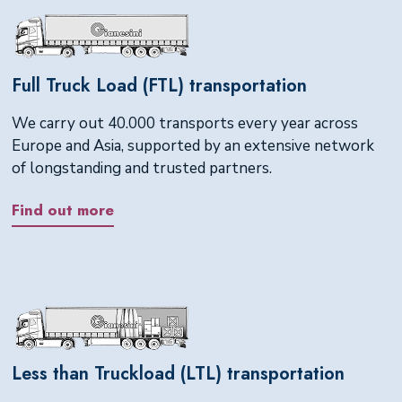
Full Truck Load (FTL) transportation
We carry out 40.000 transports every year across
Europe and Asia, supported by an extensive network
of longstanding and trusted partners.
Find out more
Less than Truckload (LTL) transportation