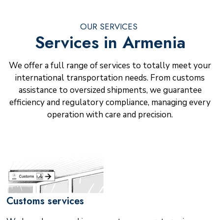
OUR SERVICES
Services in Armenia
We offer a full range of services to totally meet your
international transportation needs. From customs
assistance to oversized shipments, we guarantee
efficiency and regulatory compliance, managing every
operation with care and precision.
Customs services