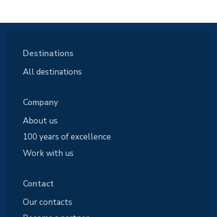
Destinations
All destinations
Company
About us
100 years of excellence
Work with us
Contact
Our contacts