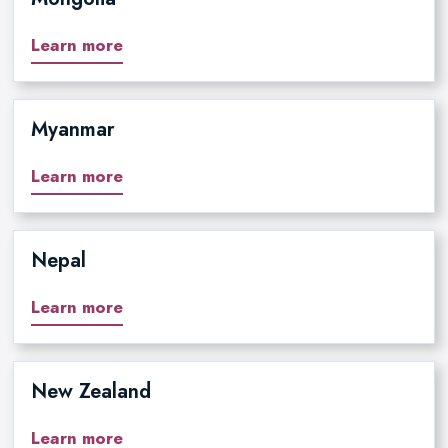
Learn more
Myanmar
Learn more
Nepal
Learn more
New Zealand
Learn more