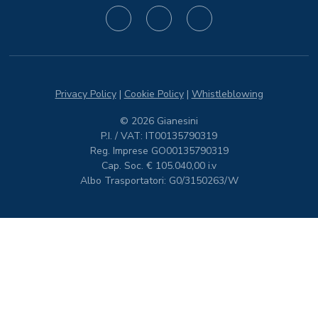
Privacy Policy
|
Cookie Policy
|
Whistleblowing
© 2026 Gianesini
P.I. / VAT: IT00135790319
Reg. Imprese GO00135790319
Cap. Soc. € 105.040,00 i.v
Albo Trasportatori: G0/3150263/W