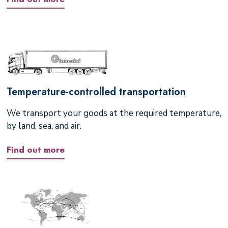
Temperature-controlled transportation
We transport your goods at the required temperature,
by land, sea, and air.
Find out more