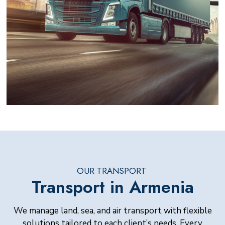
OUR TRANSPORT
Transport in Armenia
We manage land, sea, and air transport with flexible
solutions tailored to each client’s needs. Every