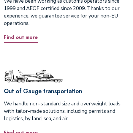
We have been working as customs operators since
1999 and AEOF certified since 2009. Thanks to our
experience, we guarantee service for your non-EU
operations.
Find out more
Out of Gauge transportation
We handle non-standard size and overweight loads
with tailor-made solutions, including permits and
logistics, by land, sea, and air.
Find out more