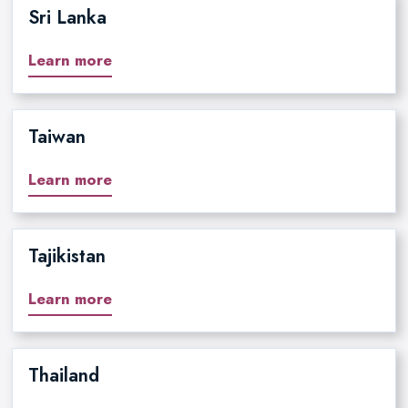
Sri Lanka
Learn more
Taiwan
Learn more
Tajikistan
Learn more
Thailand