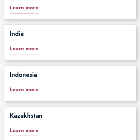
Learn more
India
Learn more
Indonesia
Learn more
Kazakhstan
Learn more