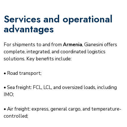
Services and operational
advantages
For shipments to and from
Armenia
, Gianesini offers
complete, integrated, and coordinated logistics
solutions. Key benefits include:
• Road transport;
• Sea freight: FCL, LCL, and oversized loads, including
IMO;
• Air freight: express, general cargo, and temperature-
controlled;