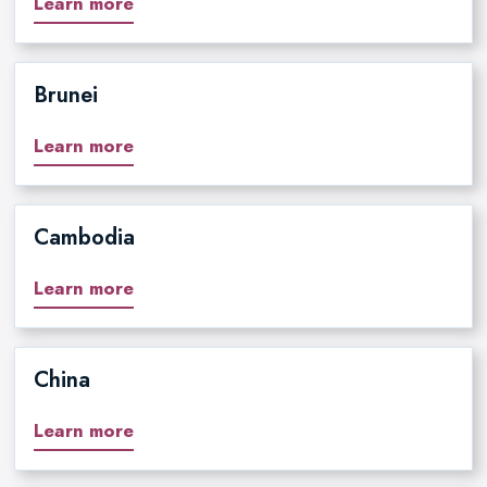
Learn more
Brunei
Learn more
Cambodia
Learn more
China
Learn more