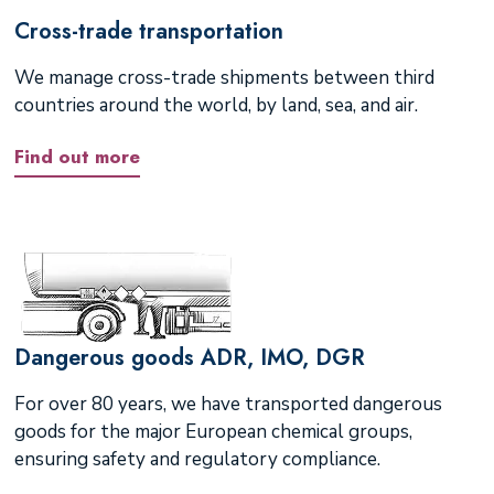
Cross-trade transportation
We manage cross-trade shipments between third
countries around the world, by land, sea, and air.
Find out more
Dangerous goods ADR, IMO, DGR
For over 80 years, we have transported dangerous
goods for the major European chemical groups,
ensuring safety and regulatory compliance.