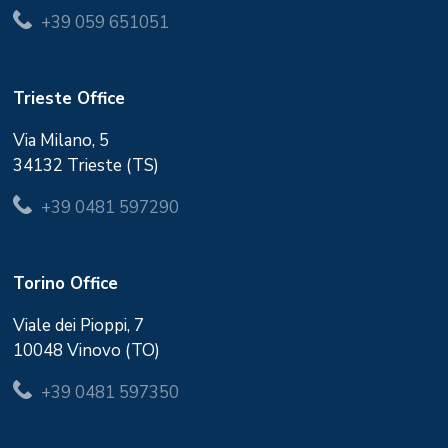
+39 059 651051
Trieste Office
Via Milano, 5
34132 Trieste (TS)
+39 0481 597290
Torino Office
Viale dei Pioppi, 7
10048 Vinovo (TO)
+39 0481 597350