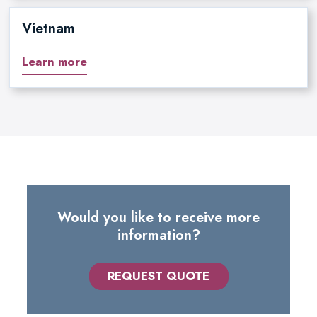
Vietnam
Learn more
Would you like to receive more
information?
REQUEST QUOTE