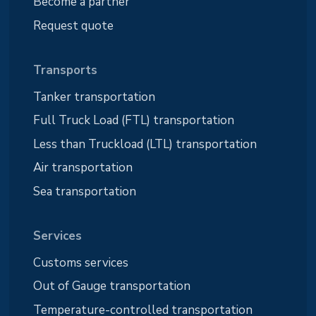
Become a partner
Request quote
Transports
Tanker transportation
Full Truck Load (FTL) transportation
Less than Truckload (LTL) transportation
Air transportation
Sea transportation
Services
Customs services
Out of Gauge transportation
Temperature-controlled transportation