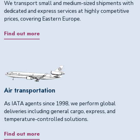
We transport small and medium-sized shipments with
dedicated and express services at highly competitive
prices, covering Eastern Europe.
Find out more
Air transportation
As IATA agents since 1998, we perform global
deliveries including general cargo, express, and
temperature-controlled solutions.
Find out more