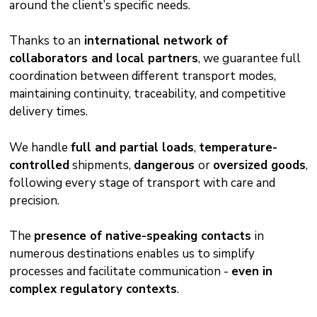
around the client’s specific needs.
Thanks to an
international network of
collaborators and local partners
, we guarantee full
coordination between different transport modes,
maintaining continuity, traceability, and competitive
delivery times.
We handle
full and partial loads
,
temperature-
controlled
shipments,
dangerous
or
oversized goods
,
following every stage of transport with care and
precision.
The
presence of native-speaking contacts
in
numerous destinations enables us to simplify
processes and facilitate communication -
even in
complex regulatory contexts
.