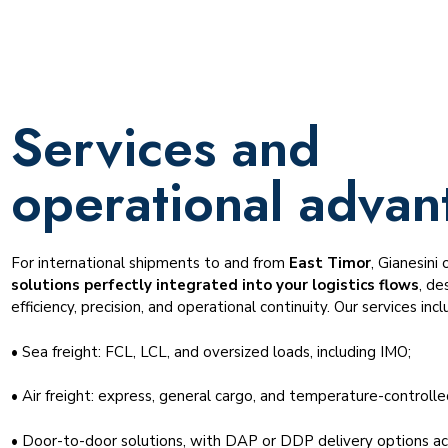
Services and
operational advan
For international shipments to and from
East Timor
, Gianesini 
solutions perfectly integrated into your logistics flows
, de
efficiency, precision, and operational continuity. Our services incl
• Sea freight: FCL, LCL, and oversized loads, including IMO;
• Air freight: express, general cargo, and temperature-controlle
• Door-to-door solutions, with DAP or DDP delivery options ac