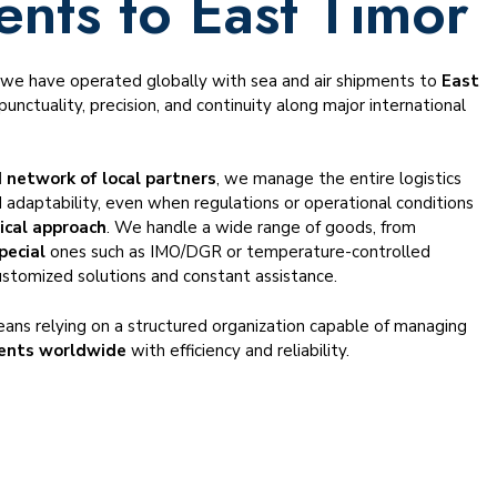
ents to East Timor
, we have operated globally with sea and air shipments to
East
punctuality, precision, and continuity along major international
 network of local partners
, we manage the entire logistics
 adaptability, even when regulations or operational conditions
ical approach
. We handle a wide range of goods, from
pecial
ones such as IMO/DGR or temperature-controlled
ustomized solutions and constant assistance.
ans relying on a structured organization capable of managing
ents worldwide
with efficiency and reliability.