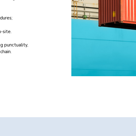
dures;
-site.
g punctuality,
chain.