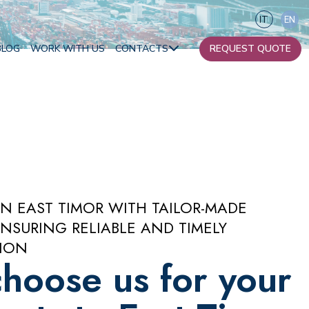
IT
EN
BLOG
WORK WITH US
CONTACTS
REQUEST QUOTE
Our contacts
Become a partner
Africa
IN EAST TIMOR WITH TAILOR-MADE
Oceania
NSURING RELIABLE AND TIMELY
ION
hoose us for your