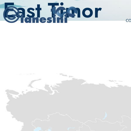
East Timor
C