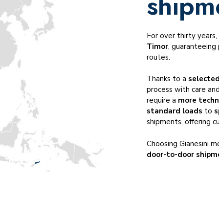
shipm
Temperature-controlled transportation
Cross-trade transportation
Dangerous goods ADR, IMO, DGR
For over thirty years
Timor
, guaranteeing 
Served industries
routes.
Thanks to a
selected
process with care and
require a
more techn
standard loads
to
s
shipments, offering c
Choosing Gianesini me
door-to-door shipm