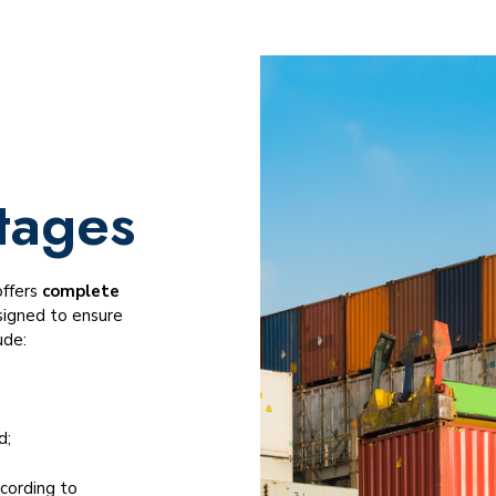
tages
offers
complete
signed to ensure
ude:
d;
cording to