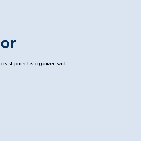
mor
Every shipment is organized with