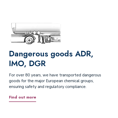
Dangerous goods ADR,
IMO, DGR
For over 80 years, we have transported dangerous
goods for the major European chemical groups,
ensuring safety and regulatory compliance.
Find out more