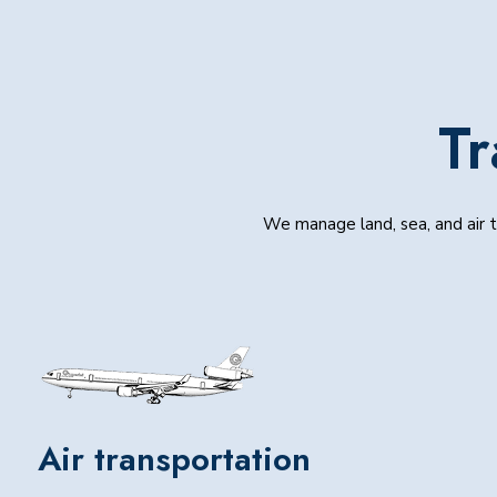
Tr
We manage land, sea, and air tr
Air transportation