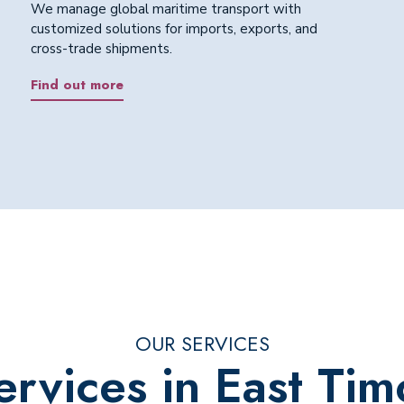
We manage global maritime transport with
customized solutions for imports, exports, and
cross-trade shipments.
Find out more
OUR SERVICES
ervices in East Tim