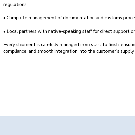
regulations;
• Complete management of documentation and customs proce
• Local partners with native-speaking staff for direct support on
Every shipment is carefully managed from start to finish, ensurin
compliance, and smooth integration into the customer’s supply 