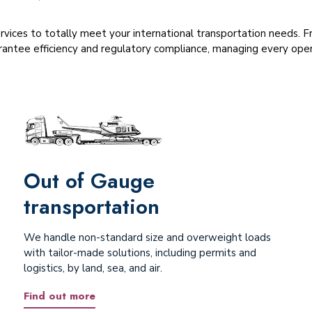
ervices to totally meet your international transportation needs.
antee efficiency and regulatory compliance, managing every opera
Out of Gauge
transportation
We handle non-standard size and overweight loads
with tailor-made solutions, including permits and
logistics, by land, sea, and air.
Find out more