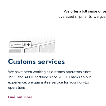
We offer a full range of s
oversized shipments, we guar
Customs services
We have been working as customs operators since
1999 and AEOF certified since 2009. Thanks to our
experience, we guarantee service for your non-EU
operations.
Find out more