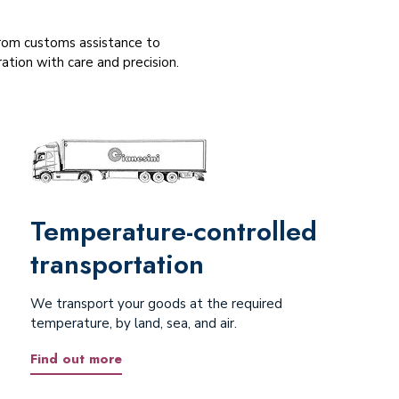
 From customs assistance to
tion with care and precision.
Temperature-controlled
transportation
We transport your goods at the required
temperature, by land, sea, and air.
Find out more