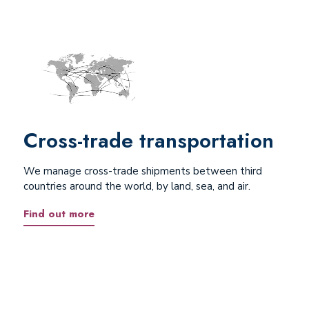
Cross-trade transportation
We manage cross-trade shipments between third
countries around the world, by land, sea, and air.
Find out more