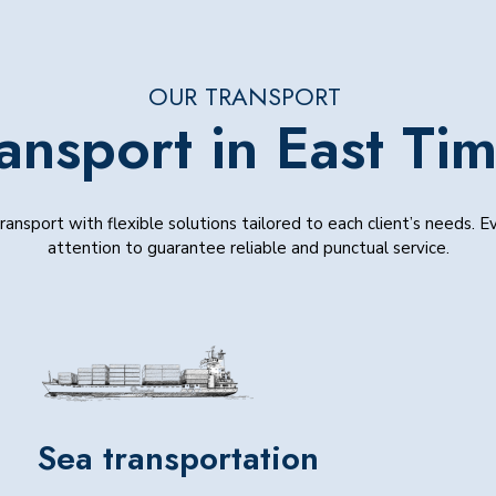
OUR TRANSPORT
ansport in East Ti
ansport with flexible solutions tailored to each client’s needs. 
attention to guarantee reliable and punctual service.
Sea transportation