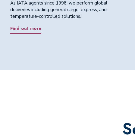
As IATA agents since 1998, we perform global
deliveries including general cargo, express, and
temperature-controlled solutions.
Find out more
S