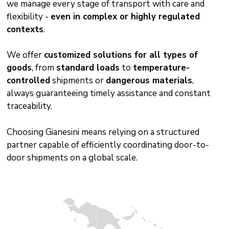
we manage every stage of transport with care and
flexibility -
even in complex or highly regulated
contexts
.
We offer
customized solutions for all types of
goods
, from
standard loads
to
temperature-
controlled
shipments or
dangerous materials
,
always guaranteeing timely assistance and constant
traceability.
Choosing Gianesini means relying on a structured
partner capable of efficiently coordinating door-to-
door shipments on a global scale.