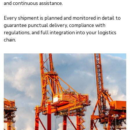
and continuous assistance.
Every shipment is planned and monitored in detail to
guarantee punctual delivery, compliance with
regulations, and full integration into your logistics
chain.