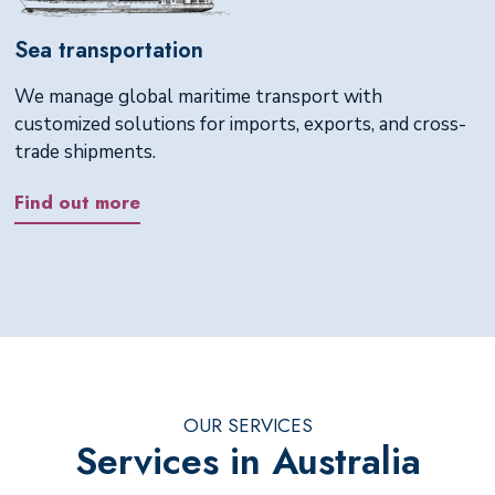
Sea transportation
We manage global maritime transport with
customized solutions for imports, exports, and cross-
trade shipments.
Find out more
OUR SERVICES
Services in Australia