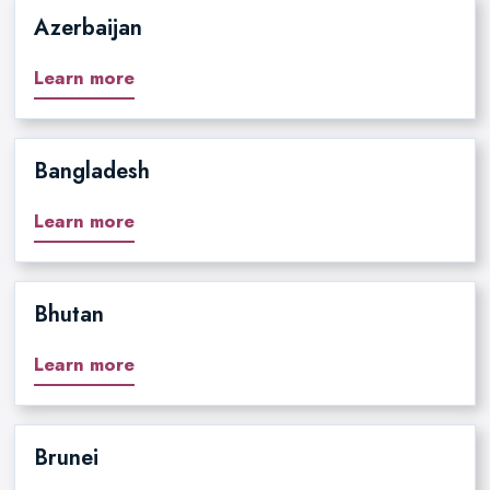
Azerbaijan
Learn more
Bangladesh
Learn more
Bhutan
Learn more
Brunei