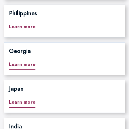
Philippines
Learn more
Georgia
Learn more
Japan
Learn more
India