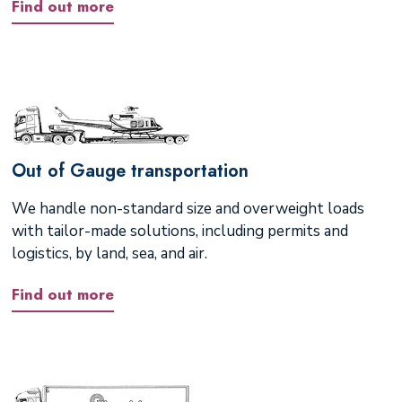
Find out more
Out of Gauge transportation
We handle non-standard size and overweight loads
with tailor-made solutions, including permits and
logistics, by land, sea, and air.
Find out more