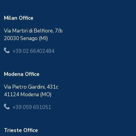
Milan Office
Via Martiri di Belfiore, 7/b
20030 Senago (MI)
+39 02 66402484
Modena Office
Via Pietro Giardini, 431c
41124 Modena (MO)
+39 059 651051
Trieste Office