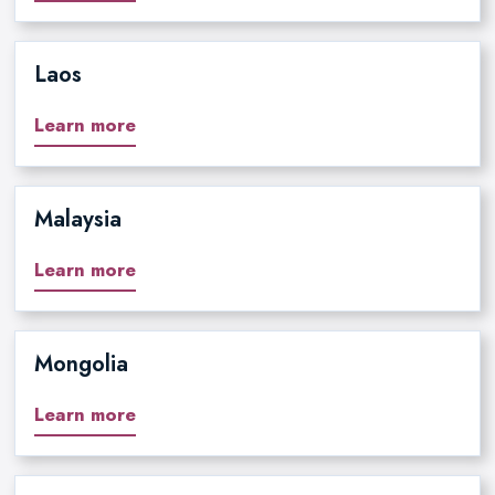
Laos
Learn more
Malaysia
Learn more
Mongolia
Learn more