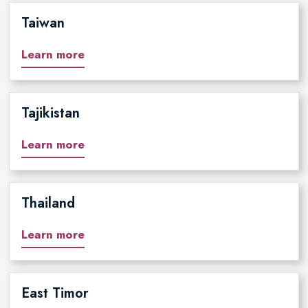
Taiwan
Learn more
Tajikistan
Learn more
Thailand
Learn more
East Timor