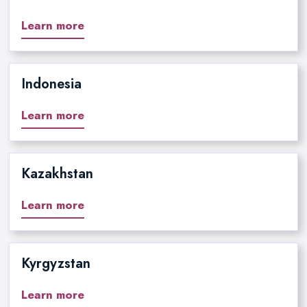
Learn more
Indonesia
Learn more
Kazakhstan
Learn more
Kyrgyzstan
Learn more