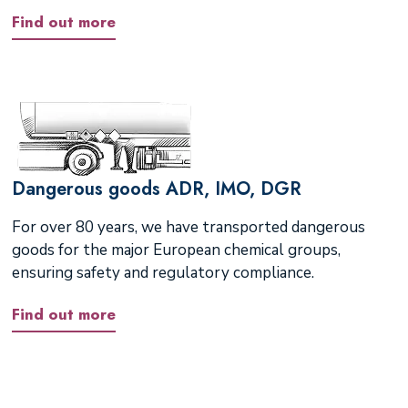
Find out more
Dangerous goods ADR, IMO, DGR
For over 80 years, we have transported dangerous
goods for the major European chemical groups,
ensuring safety and regulatory compliance.
Find out more