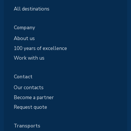
All destinations
Company
About us
100 years of excellence
Work with us
Contact
Our contacts
Become a partner
Request quote
Transports