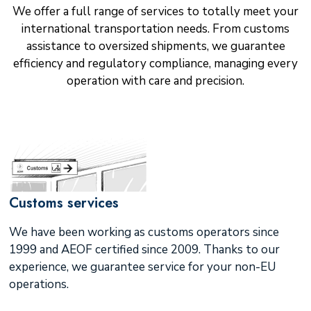
We offer a full range of services to totally meet your
international transportation needs. From customs
assistance to oversized shipments, we guarantee
efficiency and regulatory compliance, managing every
operation with care and precision.
Customs services
We have been working as customs operators since
1999 and AEOF certified since 2009. Thanks to our
experience, we guarantee service for your non-EU
operations.