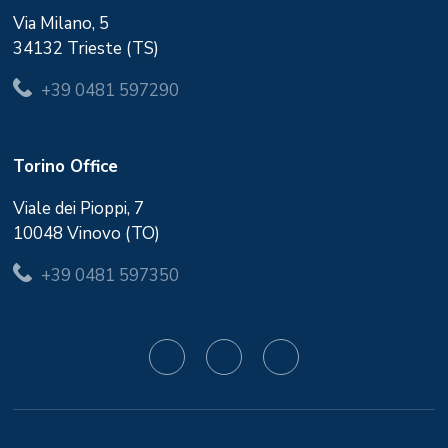
Via Milano, 5
34132 Trieste (TS)
+39 0481 597290
Torino Office
Viale dei Pioppi, 7
10048 Vinovo (TO)
+39 0481 597350