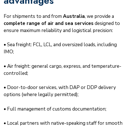
advantages
For shipments to and from
Australia
, we provide a
complete range of air and sea services
designed to
ensure maximum reliability and logistical precision:
• Sea freight: FCL, LCL, and oversized loads, including
IMO;
• Air freight: general cargo, express, and temperature-
controlled;
• Door-to-door services, with DAP or DDP delivery
options (where legally permitted);
• Full management of customs documentation;
• Local partners with native-speaking staff for smooth