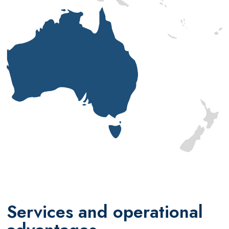
Services and operational