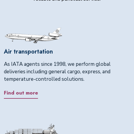
Air transportation
As IATA agents since 1998, we perform global
deliveries including general cargo, express, and
temperature-controlled solutions.
Find out more