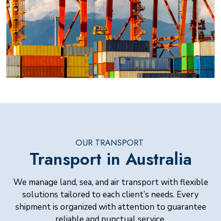
OUR TRANSPORT
Transport in Australia
We manage land, sea, and air transport with flexible
solutions tailored to each client’s needs. Every
shipment is organized with attention to guarantee
reliable and punctual service.