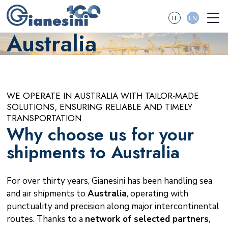
IT
EN
Australia
WE OPERATE IN AUSTRALIA WITH TAILOR-MADE
SOLUTIONS, ENSURING RELIABLE AND TIMELY
TRANSPORTATION
Why choose us for your
shipments to Australia
For over thirty years, Gianesini has been handling sea
and air shipments to
Australia
, operating with
punctuality and precision along major intercontinental
routes. Thanks to a
network of selected partners
,