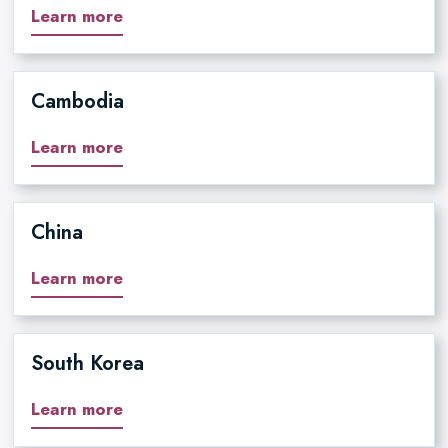
Learn more
Cambodia
Learn more
China
Learn more
South Korea
Learn more