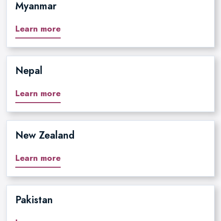
Myanmar
Learn more
Nepal
Learn more
New Zealand
Learn more
Pakistan