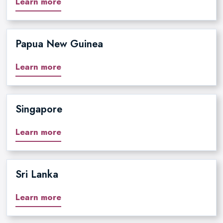
Learn more
Papua New Guinea
Learn more
Singapore
Learn more
Sri Lanka
Learn more