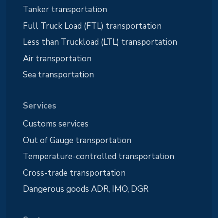
Tanker transportation
Full Truck Load (FTL) transportation
Less than Truckload (LTL) transportation
Air transportation
Sea transportation
Services
Customs services
Out of Gauge transportation
Temperature-controlled transportation
Cross-trade transportation
Dangerous goods ADR, IMO, DGR