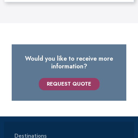
Would you like to receive more
information?
REQUEST QUOTE
Destinations