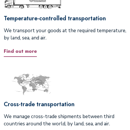
Temperature-controlled transportation
We transport your goods at the required temperature,
by land, sea, and air.
Find out more
Cross-trade transportation
We manage cross-trade shipments between third
countries around the world, by land, sea, and air.