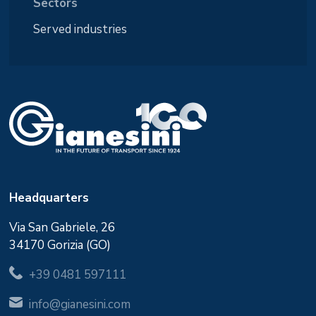
Sectors
Served industries
Headquarters
Via San Gabriele, 26
34170 Gorizia (GO)
+39 0481 597111
info@gianesini.com