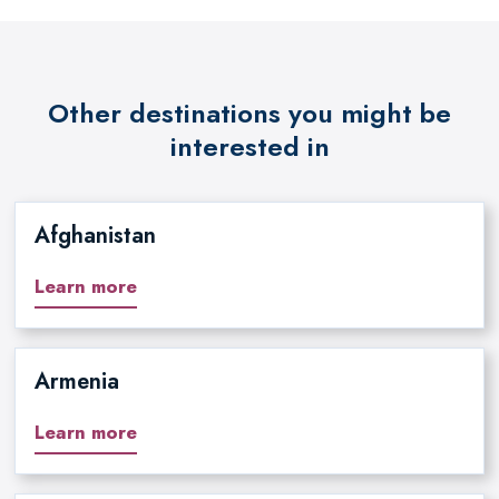
Other destinations you might be
interested in
Afghanistan
Learn more
Armenia
Learn more