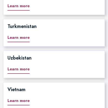
Learn more
Turkmenistan
Learn more
Uzbekistan
Learn more
Vietnam
Learn more