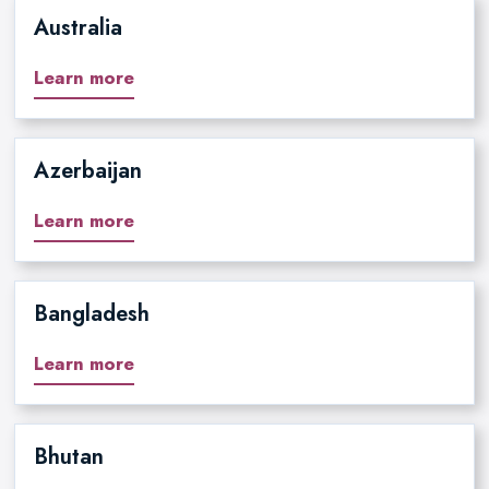
Australia
Learn more
Azerbaijan
Learn more
Bangladesh
Learn more
Bhutan