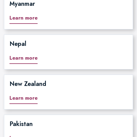
Myanmar
Learn more
Nepal
Learn more
New Zealand
Learn more
Pakistan