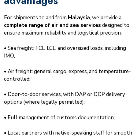
advantages
For shipments to and from
Malaysia
, we provide a
complete range of air and sea services
designed to
ensure maximum reliability and logistical precision:
• Sea freight: FCL, LCL, and oversized loads, including
IMO;
• Air freight: general cargo, express, and temperature-
controlled;
• Door-to-door services, with DAP or DDP delivery
options (where legally permitted);
• Full management of customs documentation;
• Local partners with native-speaking staff for smooth