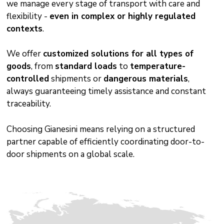
we manage every stage of transport with care and
flexibility -
even in complex or highly regulated
contexts
.
We offer
customized solutions for all types of
goods
, from
standard loads
to
temperature-
controlled
shipments or
dangerous materials
,
always guaranteeing timely assistance and constant
traceability.
Choosing Gianesini means relying on a structured
partner capable of efficiently coordinating door-to-
door shipments on a global scale.