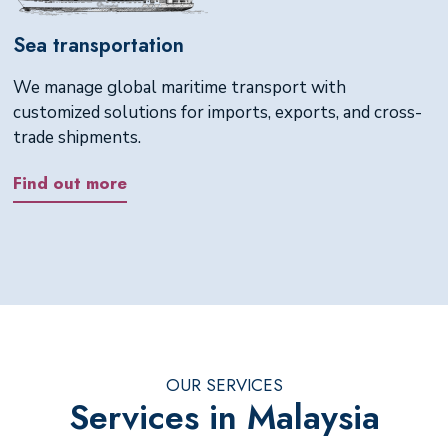
Sea transportation
We manage global maritime transport with
customized solutions for imports, exports, and cross-
trade shipments.
Find out more
OUR SERVICES
Services in Malaysia