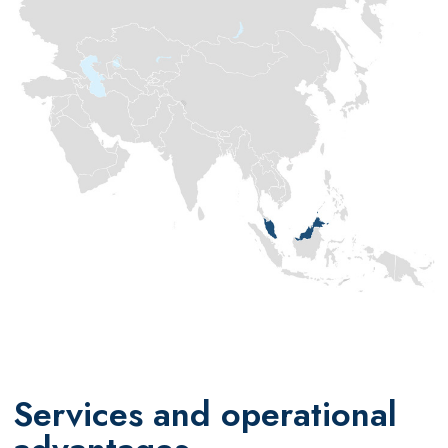
Services and operational