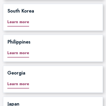
South Korea
Learn more
Philippines
Learn more
Georgia
Learn more
Japan