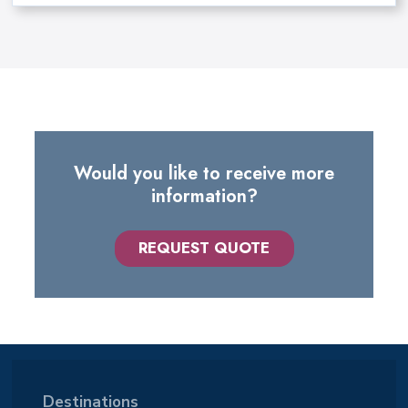
Would you like to receive more
information?
REQUEST QUOTE
Destinations