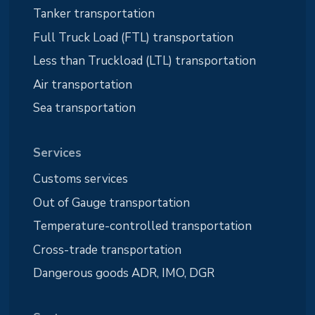
Tanker transportation
Full Truck Load (FTL) transportation
Less than Truckload (LTL) transportation
Air transportation
Sea transportation
Services
Customs services
Out of Gauge transportation
Temperature-controlled transportation
Cross-trade transportation
Dangerous goods ADR, IMO, DGR