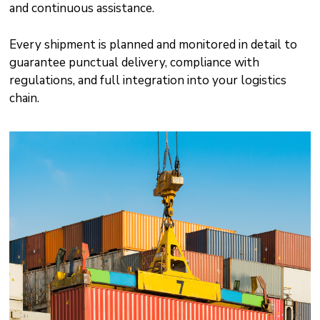
and continuous assistance.
Every shipment is planned and monitored in detail to
guarantee punctual delivery, compliance with
regulations, and full integration into your logistics
chain.