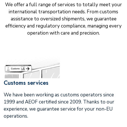
We offer a full range of services to totally meet your
international transportation needs. From customs
assistance to oversized shipments, we guarantee
efficiency and regulatory compliance, managing every
operation with care and precision.
Customs services
We have been working as customs operators since
1999 and AEOF certified since 2009. Thanks to our
experience, we guarantee service for your non-EU
operations.