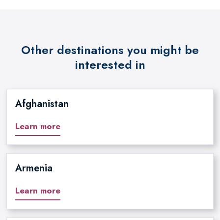
Other destinations you might be
interested in
Afghanistan
Learn more
Armenia
Learn more