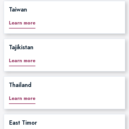
Taiwan
Learn more
Tajikistan
Learn more
Thailand
Learn more
East Timor