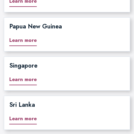
Learn more
Papua New Guinea
Learn more
Singapore
Learn more
Sri Lanka
Learn more