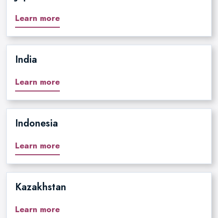
Learn more
India
Learn more
Indonesia
Learn more
Kazakhstan
Learn more