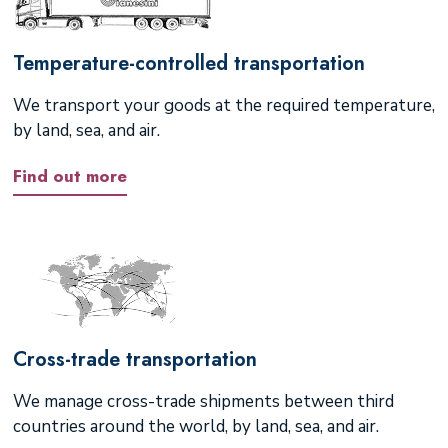
Temperature-controlled transportation
We transport your goods at the required temperature,
by land, sea, and air.
Find out more
Cross-trade transportation
We manage cross-trade shipments between third
countries around the world, by land, sea, and air.