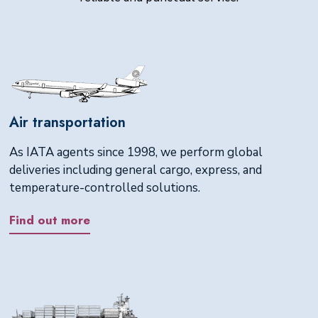
Air transportation
As IATA agents since 1998, we perform global
deliveries including general cargo, express, and
temperature-controlled solutions.
Find out more