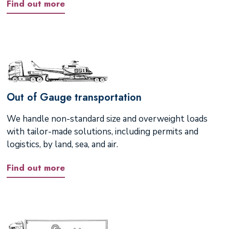
Find out more
Out of Gauge transportation
We handle non-standard size and overweight loads
with tailor-made solutions, including permits and
logistics, by land, sea, and air.
Find out more