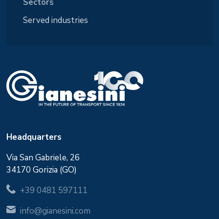
Sectors
Served industries
Headquarters
Via San Gabriele, 26
34170 Gorizia (GO)
+39 0481 597111
info@gianesini.com