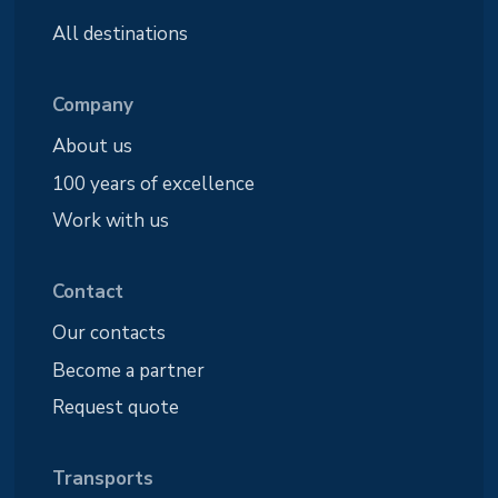
All destinations
Company
About us
100 years of excellence
Work with us
Contact
Our contacts
Become a partner
Request quote
Transports