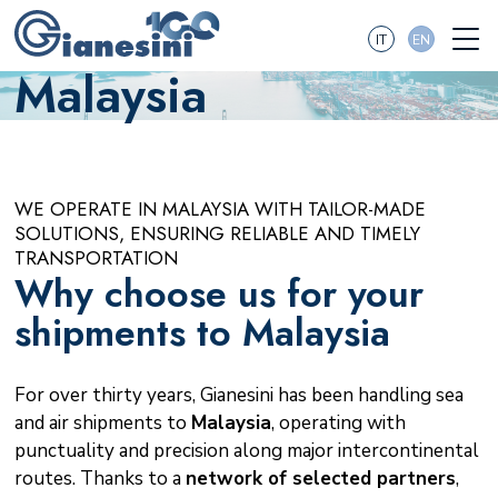
IT
EN
Malaysia
WE OPERATE IN MALAYSIA WITH TAILOR-MADE
SOLUTIONS, ENSURING RELIABLE AND TIMELY
TRANSPORTATION
Why choose us for your
shipments to Malaysia
For over thirty years, Gianesini has been handling sea
and air shipments to
Malaysia
, operating with
punctuality and precision along major intercontinental
routes. Thanks to a
network of selected partners
,