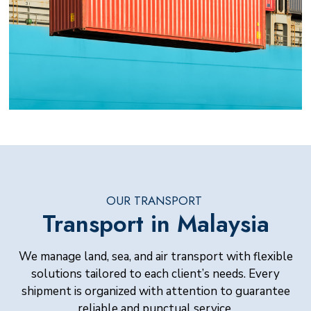
OUR TRANSPORT
Transport in Malaysia
We manage land, sea, and air transport with flexible
solutions tailored to each client’s needs. Every
shipment is organized with attention to guarantee
reliable and punctual service.