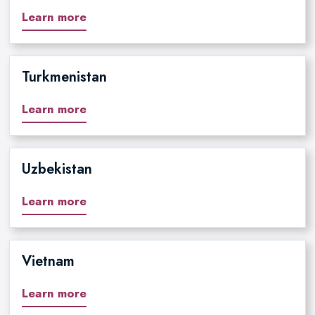
Learn more
Turkmenistan
Learn more
Uzbekistan
Learn more
Vietnam
Learn more