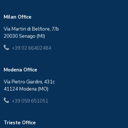
Milan Office
Via Martiri di Belfiore, 7/b
20030 Senago (MI)
+39 02 66402484
Modena Office
Via Pietro Giardini, 431c
41124 Modena (MO)
+39 059 651051
Trieste Office