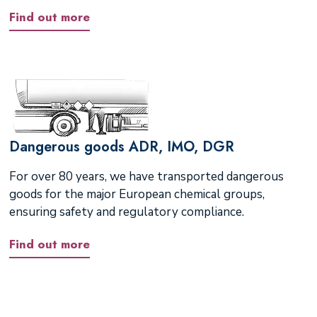
Find out more
Dangerous goods ADR, IMO, DGR
For over 80 years, we have transported dangerous
goods for the major European chemical groups,
ensuring safety and regulatory compliance.
Find out more