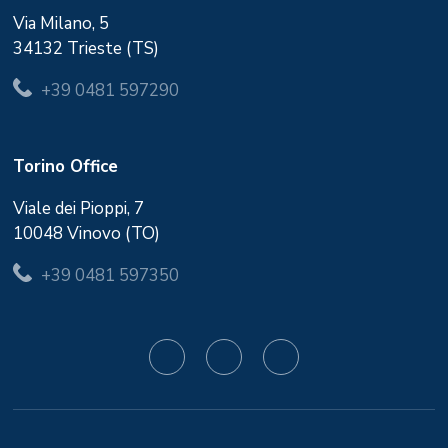
Via Milano, 5
34132 Trieste (TS)
+39 0481 597290
Torino Office
Viale dei Pioppi, 7
10048 Vinovo (TO)
+39 0481 597350