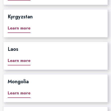
Kyrgyzstan
Learn more
Laos
Learn more
Mongolia
Learn more