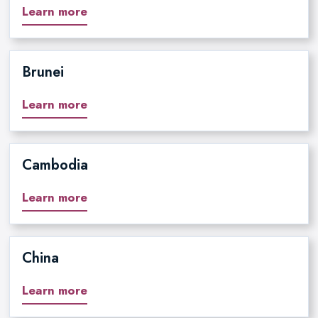
Learn more
Brunei
Learn more
Cambodia
Learn more
China
Learn more