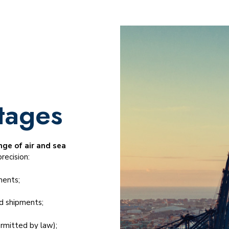
tages
ge of air and sea
recision:
ments;
ed shipments;
rmitted by law);