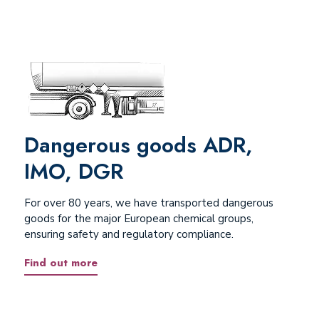
Dangerous goods ADR,
IMO, DGR
For over 80 years, we have transported dangerous
goods for the major European chemical groups,
ensuring safety and regulatory compliance.
Find out more