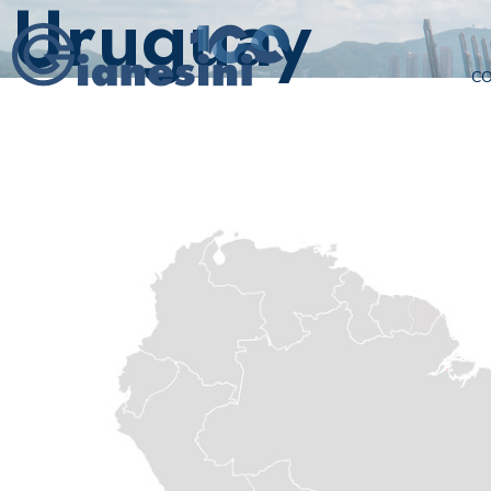
Uruguay
C