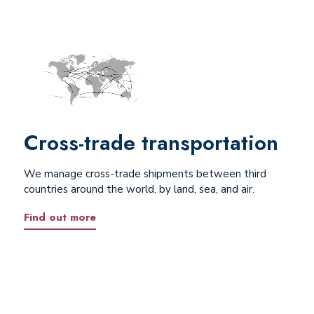
Cross-trade transportation
We manage cross-trade shipments between third
countries around the world, by land, sea, and air.
Find out more