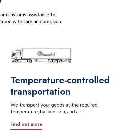
 From customs assistance to
tion with care and precision.
Temperature-controlled
transportation
We transport your goods at the required
temperature, by land, sea, and air.
Find out more