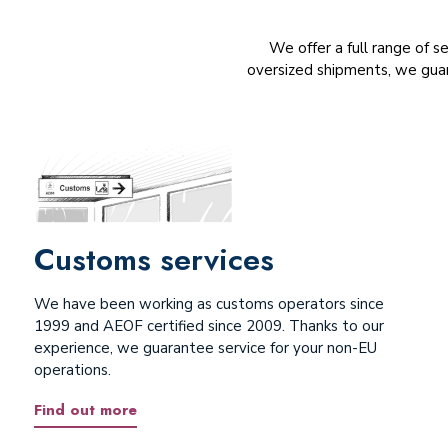
We offer a full range of s
oversized shipments, we guar
Customs services
We have been working as customs operators since
1999 and AEOF certified since 2009. Thanks to our
experience, we guarantee service for your non-EU
operations.
Find out more