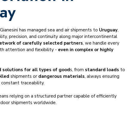
ay
, Gianesini has managed sea and air shipments to
Uruguay
,
ity, precision, and continuity along major intercontinental
etwork of carefully selected partners
, we handle every
h attention and flexibility -
even in complex or highly
.
 solutions for all types of good
s, from
standard loads
to
lled
shipments or
dangerous materials
, always ensuring
 constant traceability.
ans relying on a structured partner capable of efficiently
-door shipments worldwide.