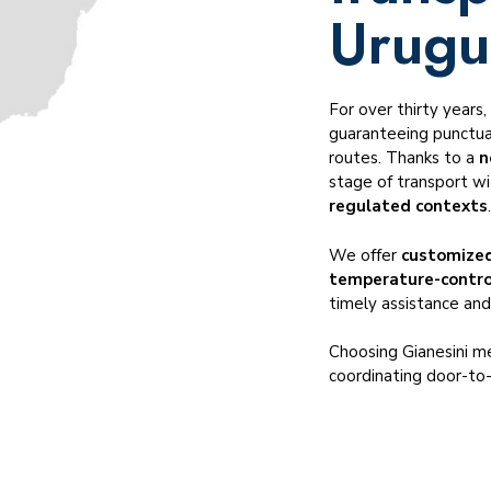
Temperature-controlled transportation
Urugu
Cross-trade transportation
Dangerous goods ADR, IMO, DGR
For over thirty years
Served industries
guaranteeing punctual
routes. Thanks to a
n
stage of transport wit
regulated contexts
We offer
customized
temperature-contro
timely assistance and
Choosing Gianesini me
coordinating door-to