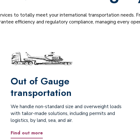
ervices to totally meet your international transportation needs.
antee efficiency and regulatory compliance, managing every opera
Out of Gauge
transportation
We handle non-standard size and overweight loads
with tailor-made solutions, including permits and
logistics, by land, sea, and air.
Find out more