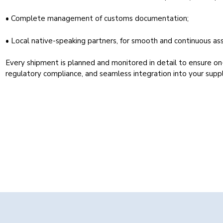
• Complete management of customs documentation;
• Local native-speaking partners, for smooth and continuous ass
Every shipment is planned and monitored in detail to ensure on
regulatory compliance, and seamless integration into your suppl