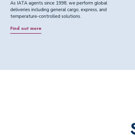
As IATA agents since 1998, we perform global
deliveries including general cargo, express, and
temperature-controlled solutions.
Find out more