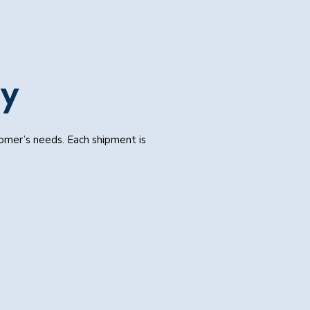
ay
tomer’s needs. Each shipment is