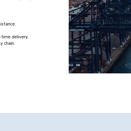
istance.
-time delivery,
y chain.