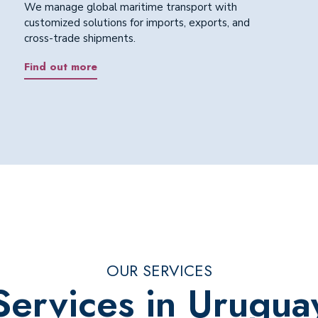
We manage global maritime transport with
customized solutions for imports, exports, and
cross-trade shipments.
Find out more
OUR SERVICES
Services in Urugua