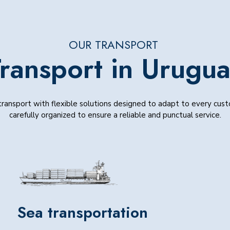
OUR TRANSPORT
ransport in Urugu
ransport with flexible solutions designed to adapt to every cus
carefully organized to ensure a reliable and punctual service.
Sea transportation