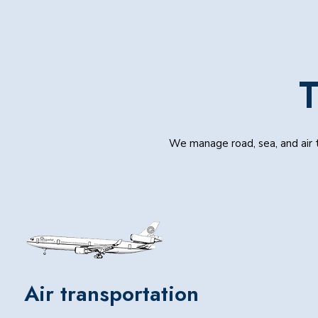
T
We manage road, sea, and air t
Air transportation