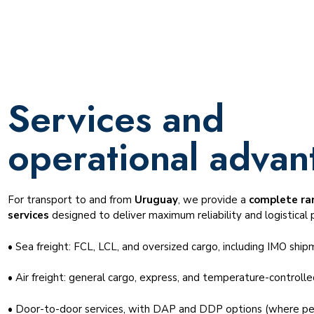
Services and
operational advan
For transport to and from
Uruguay
, we provide a
complete ran
services
designed to deliver maximum reliability and logistical p
• Sea freight: FCL, LCL, and oversized cargo, including IMO ship
• Air freight: general cargo, express, and temperature-controll
• Door-to-door services, with DAP and DDP options (where pe