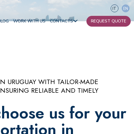
IT
EN
BLOG
WORK WITH US
CONTACTS
REQUEST QUOTE
Our contacts
Become a partner
Africa
IN URUGUAY WITH TAILOR-MADE
NSURING RELIABLE AND TIMELY
Oceania
hoose us for your
ortation in