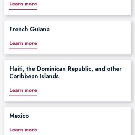
Learn more
French Guiana
Learn more
Haiti, the Dominican Republic, and other
Caribbean Islands
Learn more
Mexico
Learn more