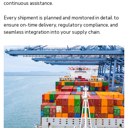
continuous assistance.
Every shipment is planned and monitored in detail to
ensure on-time delivery, regulatory compliance, and
seamless integration into your supply chain.