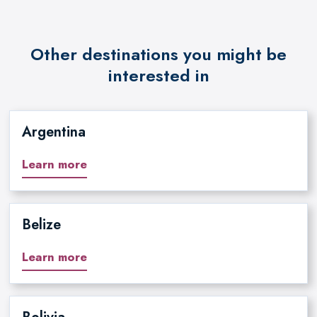
Other destinations you might be
interested in
Argentina
Learn more
Belize
Learn more