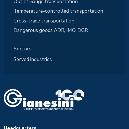
Out of Gauge transportation
Temperature-controlled transportation
Cross-trade transportation
Dangerous goods ADR, IMO, DGR
Sectors
Served industries
Headquarters