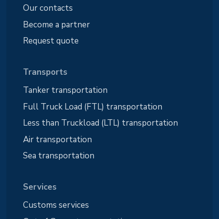
Our contacts
Become a partner
Request quote
Transports
Tanker transportation
Full Truck Load (FTL) transportation
Less than Truckload (LTL) transportation
Air transportation
Sea transportation
Services
Customs services