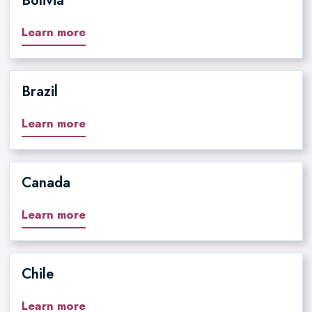
Bolivia
Learn more
Brazil
Learn more
Canada
Learn more
Chile
Learn more