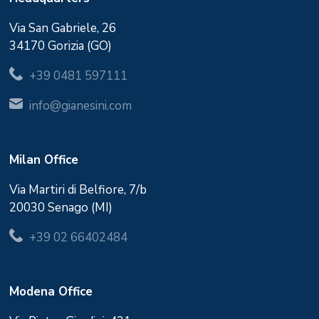
Via San Gabriele, 26
34170 Gorizia (GO)
+39 0481 597111
info@gianesini.com
Milan Office
Via Martiri di Belfiore, 7/b
20030 Senago (MI)
+39 02 66402484
Modena Office