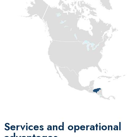
Services and operational