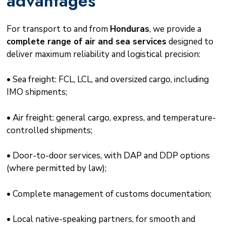
advantages
For transport to and from
Honduras
, we provide a
complete range of air and sea services
designed to
deliver maximum reliability and logistical precision:
• Sea freight: FCL, LCL, and oversized cargo, including
IMO shipments;
• Air freight: general cargo, express, and temperature-
controlled shipments;
• Door-to-door services, with DAP and DDP options
(where permitted by law);
• Complete management of customs documentation;
• Local native-speaking partners, for smooth and