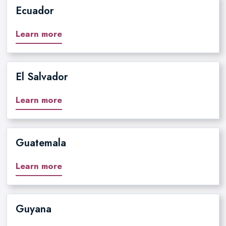
Ecuador
Learn more
El Salvador
Learn more
Guatemala
Learn more
Guyana