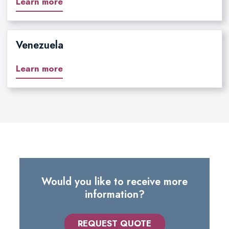
Learn more
Venezuela
Learn more
Would you like to receive more
information?
REQUEST QUOTE