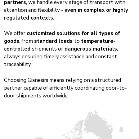
partners
, we handle every stage of transport with
attention and flexibility - e
ven in complex or highly
regulated contexts
.
We offer
customized solutions for all types of
goods
, from
standard loads
to
temperature-
controlled
shipments or
dangerous materials
,
always ensuring timely assistance and constant
traceability.
Choosing Gianesini means relying on a structured
partner capable of efficiently coordinating door-to-
door shipments worldwide.