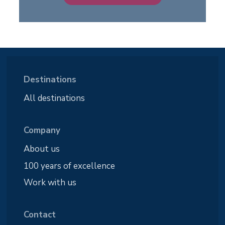
Destinations
All destinations
Company
About us
100 years of excellence
Work with us
Contact