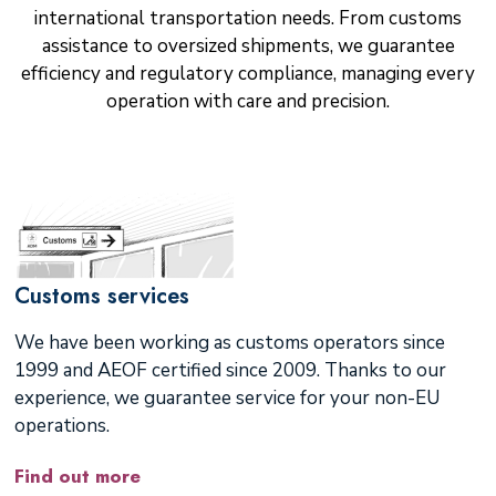
international transportation needs. From customs
assistance to oversized shipments, we guarantee
efficiency and regulatory compliance, managing every
operation with care and precision.
Customs services
We have been working as customs operators since
1999 and AEOF certified since 2009. Thanks to our
experience, we guarantee service for your non-EU
operations.
Find out more