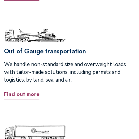
Out of Gauge transportation
We handle non-standard size and overweight loads
with tailor-made solutions, including permits and
logistics, by land, sea, and air.
Find out more