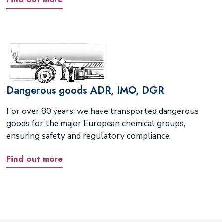
Dangerous goods ADR, IMO, DGR
For over 80 years, we have transported dangerous
goods for the major European chemical groups,
ensuring safety and regulatory compliance.
Find out more