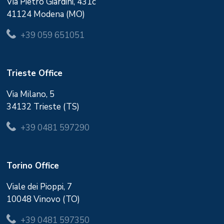
Via Pietro Giardini, 431c
41124 Modena (MO)
+39 059 651051
Trieste Office
Via Milano, 5
34132 Trieste (TS)
+39 0481 597290
Torino Office
Viale dei Pioppi, 7
10048 Vinovo (TO)
+39 0481 597350