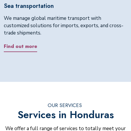
Sea transportation
We manage global maritime transport with
customized solutions for imports, exports, and cross-
trade shipments.
Find out more
OUR SERVICES
Services in Honduras
We offer a full range of services to totally meet your