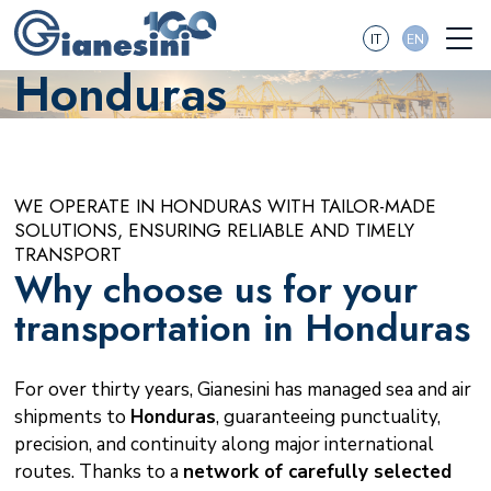
IT
EN
Honduras
WE OPERATE IN HONDURAS WITH TAILOR-MADE
SOLUTIONS, ENSURING RELIABLE AND TIMELY
TRANSPORT
Why choose us for your
transportation in Honduras
For over thirty years, Gianesini has managed sea and air
shipments to
Honduras
, guaranteeing punctuality,
precision, and continuity along major international
routes. Thanks to a
network of carefully selected