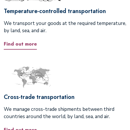
Temperature-controlled transportation
We transport your goods at the required temperature,
by land, sea, and air.
Find out more
Cross-trade transportation
We manage cross-trade shipments between third
countries around the world, by land, sea, and air.
Find out more