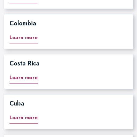
Colombia
Learn more
Costa Rica
Learn more
Cuba
Learn more