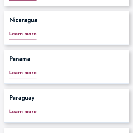
Nicaragua
Learn more
Panama
Learn more
Paraguay
Learn more