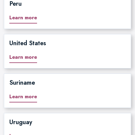
Peru
Learn more
United States
Learn more
Suriname
Learn more
Uruguay