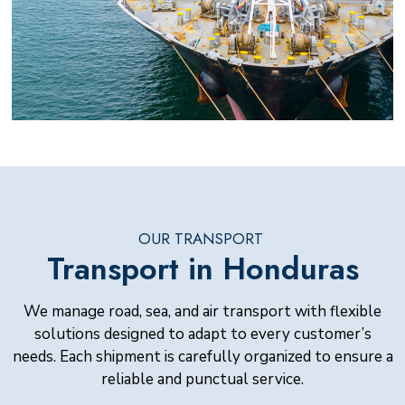
OUR TRANSPORT
Transport in Honduras
We manage road, sea, and air transport with flexible
solutions designed to adapt to every customer’s
needs. Each shipment is carefully organized to ensure a
reliable and punctual service.