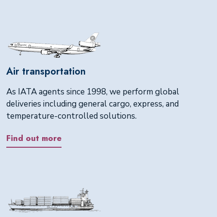
Air transportation
As IATA agents since 1998, we perform global
deliveries including general cargo, express, and
temperature-controlled solutions.
Find out more