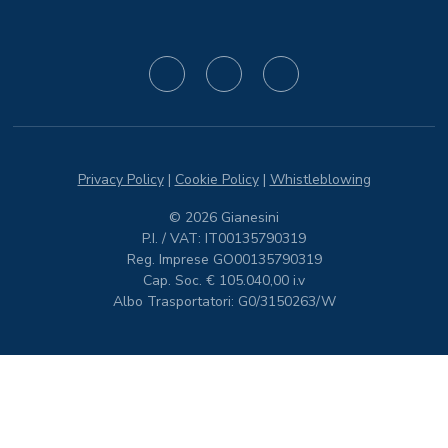
Privacy Policy
|
Cookie Policy
|
Whistleblowing
© 2026 Gianesini
P.I. / VAT: IT00135790319
Reg. Imprese GO00135790319
Cap. Soc. € 105.040,00 i.v
Albo Trasportatori: G0/3150263/W