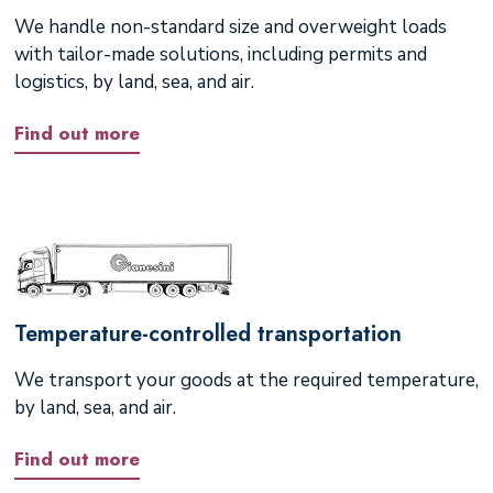
We handle non-standard size and overweight loads
with tailor-made solutions, including permits and
logistics, by land, sea, and air.
Find out more
Temperature-controlled transportation
We transport your goods at the required temperature,
by land, sea, and air.
Find out more