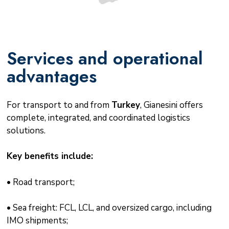
Services and operational
advantages
For transport to and from
Turkey
, Gianesini offers
complete, integrated, and coordinated logistics
solutions.
Key benefits include:
• Road transport;
• Sea freight: FCL, LCL, and oversized cargo, including
IMO shipments;