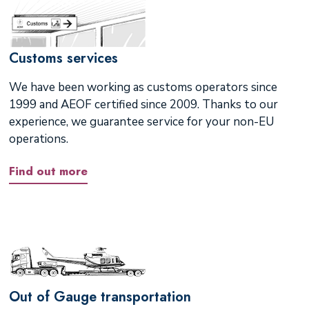
Customs services
We have been working as customs operators since
1999 and AEOF certified since 2009. Thanks to our
experience, we guarantee service for your non-EU
operations.
Find out more
Out of Gauge transportation