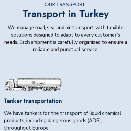
OUR TRANSPORT
Transport in Turkey
We manage road, sea, and air transport with flexible
solutions designed to adapt to every customer’s
needs. Each shipment is carefully organized to ensure a
reliable and punctual service.
Tanker transportation
We have tankers for the transport of liquid chemical
products, including dangerous goods (ADR),
throughout Europe.