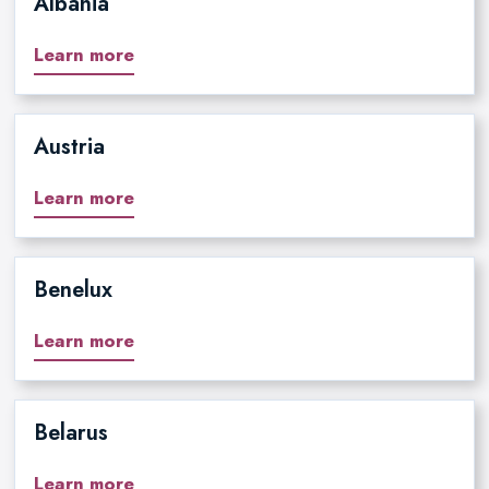
Albania
Learn more
Austria
Learn more
Benelux
Learn more
Belarus
Learn more