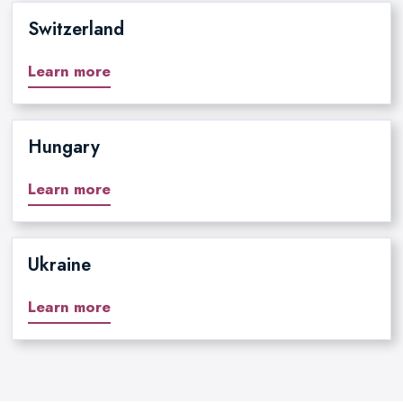
Switzerland
Learn more
Hungary
Learn more
Ukraine
Learn more