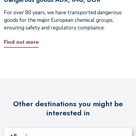
For over 80 years, we have transported dangerous
goods for the major European chemical groups,
ensuring safety and regulatory compliance.
Find out more
Other destinations you might be
interested in