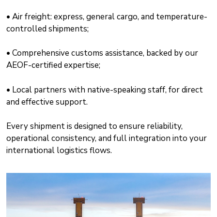
• Air freight: express, general cargo, and temperature-
controlled shipments;
• Comprehensive customs assistance, backed by our
AEOF-certified expertise;
• Local partners with native-speaking staff, for direct
and effective support.
Every shipment is designed to ensure reliability,
operational consistency, and full integration into your
international logistics flows.