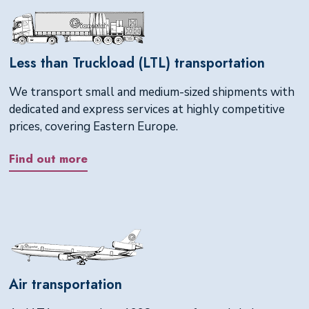
Less than Truckload (LTL) transportation
We transport small and medium-sized shipments with
dedicated and express services at highly competitive
prices, covering Eastern Europe.
Find out more
Air transportation