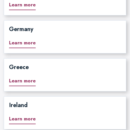
Learn more
Germany
Learn more
Greece
Learn more
Ireland
Learn more