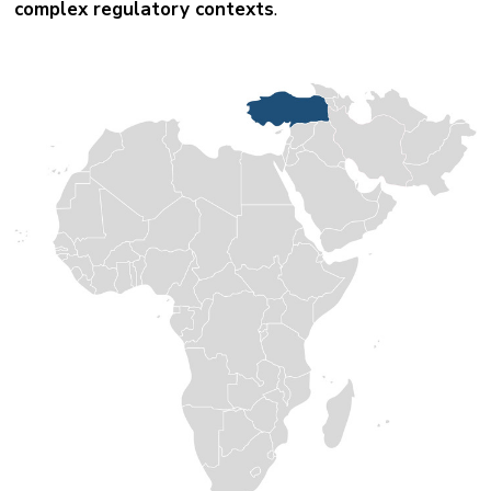
complex regulatory contexts
.