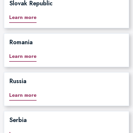
Slovak Republic
Learn more
Romania
Learn more
Russia
Learn more
Serbia