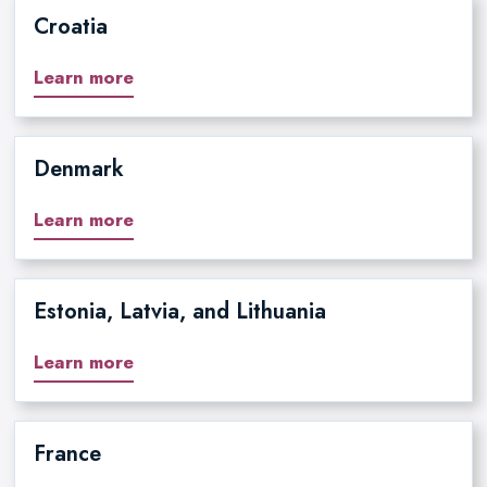
Croatia
Learn more
Denmark
Learn more
Estonia, Latvia, and Lithuania
Learn more
France