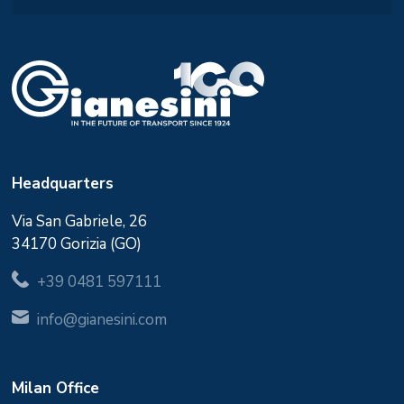
Headquarters
Via San Gabriele, 26
34170 Gorizia (GO)
+39 0481 597111
info@gianesini.com
Milan Office