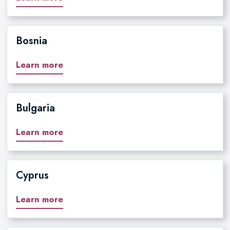
Bosnia
Learn more
Bulgaria
Learn more
Cyprus
Learn more