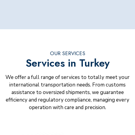
OUR SERVICES
Services in Turkey
We offer a full range of services to totally meet your
international transportation needs. From customs
assistance to oversized shipments, we guarantee
efficiency and regulatory compliance, managing every
operation with care and precision.