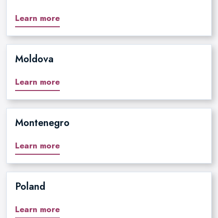
Learn more
Moldova
Learn more
Montenegro
Learn more
Poland
Learn more