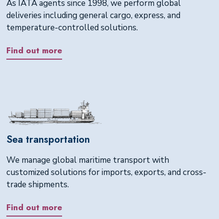
As IATA agents since 1998, we perform global
deliveries including general cargo, express, and
temperature-controlled solutions.
Find out more
Sea transportation
We manage global maritime transport with
customized solutions for imports, exports, and cross-
trade shipments.
Find out more