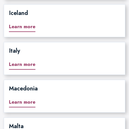
Iceland
Learn more
Italy
Learn more
Macedonia
Learn more
Malta