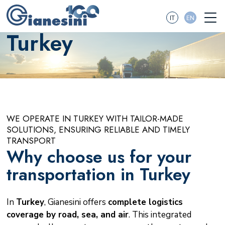
IT
EN
Turkey
WE OPERATE IN TURKEY WITH TAILOR-MADE
SOLUTIONS, ENSURING RELIABLE AND TIMELY
TRANSPORT
Why choose us for your
transportation in Turkey
In
Turkey
, Gianesini offers
complete logistics
coverage by road, sea, and air
. This integrated