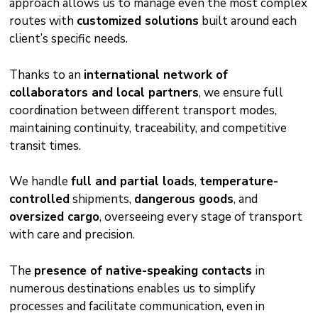
approach allows us to manage even the most complex
routes with
customized solutions
built around each
client’s specific needs.
Thanks to an
international network of
collaborators and local partners
, we ensure full
coordination between different transport modes,
maintaining continuity, traceability, and competitive
transit times.
We handle
full and partial loads
,
temperature-
controlled
shipments,
dangerous goods
, and
oversized cargo
, overseeing every stage of transport
with care and precision.
The
presence of native-speaking contacts
in
numerous destinations enables us to simplify
processes and facilitate communication, even in