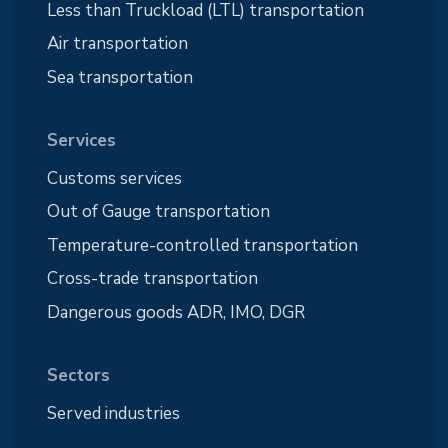
Less than Truckload (LTL) transportation
Air transportation
Sea transportation
Services
Customs services
Out of Gauge transportation
Temperature-controlled transportation
Cross-trade transportation
Dangerous goods ADR, IMO, DGR
Sectors
Served industries