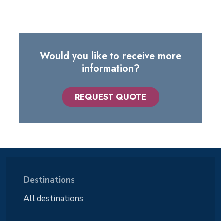
Would you like to receive more
information?
REQUEST QUOTE
Destinations
All destinations