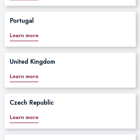
Portugal
Learn more
United Kingdom
Learn more
Czech Republic
Learn more