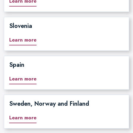
Learn more
Slovenia
Learn more
Spain
Learn more
Sweden, Norway and Finland
Learn more