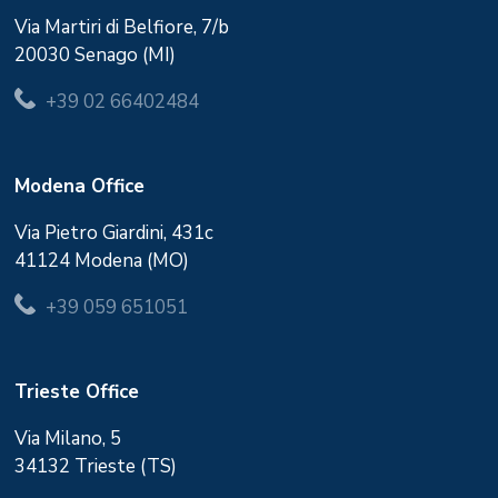
Via Martiri di Belfiore, 7/b
20030 Senago (MI)
+39 02 66402484
Modena Office
Via Pietro Giardini, 431c
41124 Modena (MO)
+39 059 651051
Trieste Office
Via Milano, 5
34132 Trieste (TS)