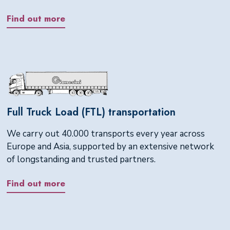
Find out more
Full Truck Load (FTL) transportation
We carry out 40.000 transports every year across
Europe and Asia, supported by an extensive network
of longstanding and trusted partners.
Find out more