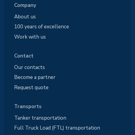
Company
About us
100 years of excellence
Work with us
Contact
Our contacts
Become a partner
Request quote
Transports
Tanker transportation
Full Truck Load (FTL) transportation