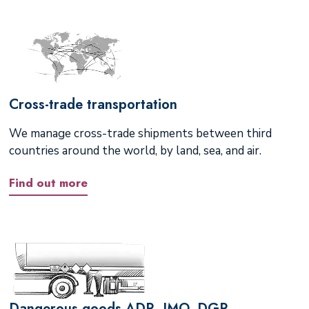
Cross-trade transportation
We manage cross-trade shipments between third
countries around the world, by land, sea, and air.
Find out more
Dangerous goods ADR, IMO, DGR