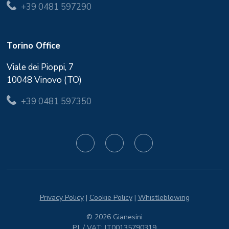
+39 0481 597290
Torino Office
Viale dei Pioppi, 7
10048 Vinovo (TO)
+39 0481 597350
Privacy Policy
|
Cookie Policy
|
Whistleblowing
© 2026 Gianesini
P.I. / VAT: IT00135790319