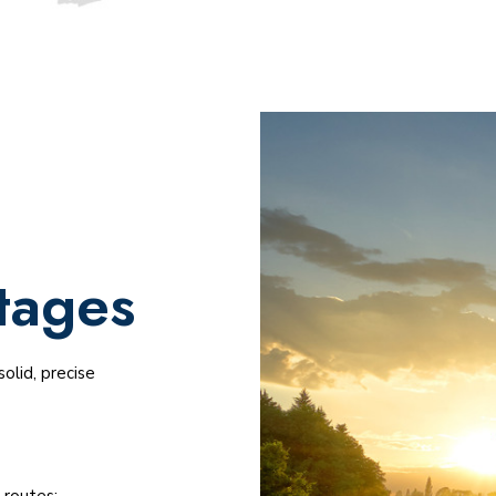
tages
olid, precise
 routes;