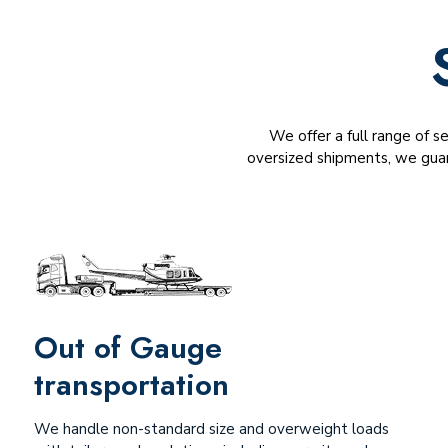
We offer a full range of s
oversized shipments, we guar
Out of Gauge
transportation
We handle non-standard size and overweight loads