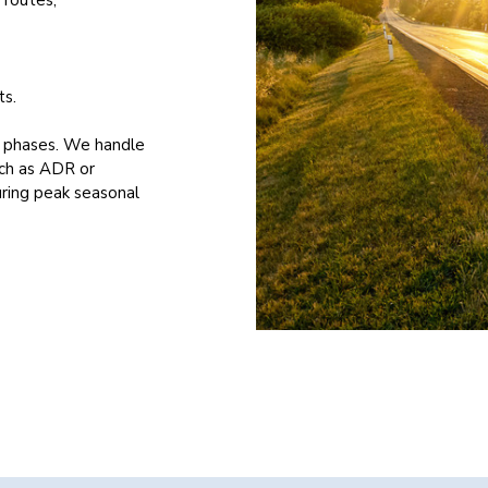
ts.
l phases. We handle
uch as ADR or
uring peak seasonal