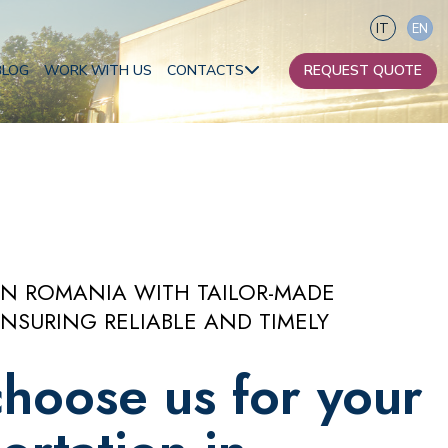
IT
EN
BLOG
WORK WITH US
CONTACTS
REQUEST QUOTE
Our contacts
Become a partner
Africa
IN ROMANIA WITH TAILOR-MADE
Oceania
NSURING RELIABLE AND TIMELY
hoose us for your