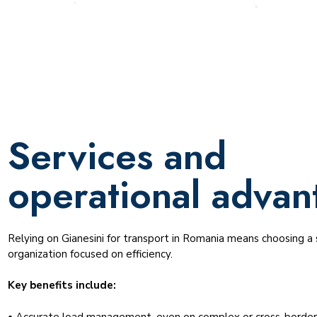
Services and
operational advan
Relying on Gianesini for transport in Romania means choosing a s
organization focused on efficiency.
Key benefits include:
• Accurate load management, even on complex or cross-border