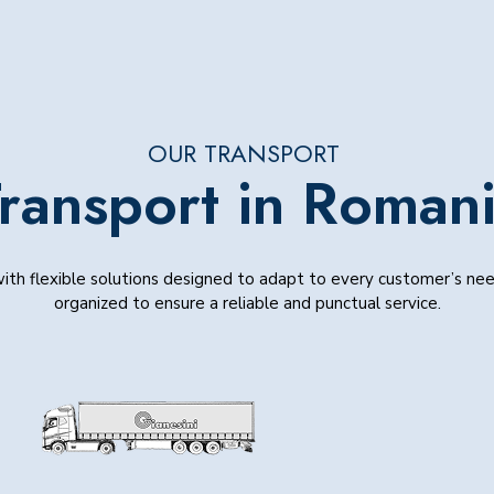
OUR TRANSPORT
ransport in Roman
h flexible solutions designed to adapt to every customer’s need
organized to ensure a reliable and punctual service.