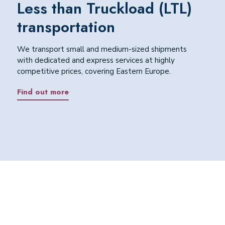
Less than Truckload (LTL)
transportation
We transport small and medium-sized shipments
with dedicated and express services at highly
competitive prices, covering Eastern Europe.
Find out more