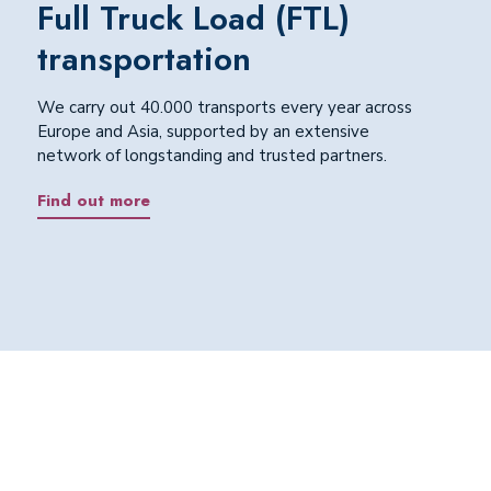
Full Truck Load (FTL)
transportation
We carry out 40.000 transports every year across
Europe and Asia, supported by an extensive
network of longstanding and trusted partners.
Find out more