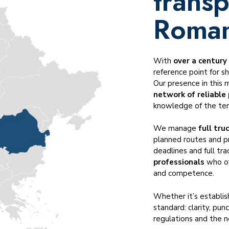
transp
Temperature-controlled transportation
Cross-trade transportation
Roman
Dangerous goods ADR, IMO, DGR
Served industries
With
over a century
reference point for s
Our presence in this 
network of reliable
knowledge of the terr
We manage
full tru
planned routes and p
deadlines and full tra
professionals
who ov
and competence.
Whether it’s establi
standard: clarity, pun
regulations and the ne