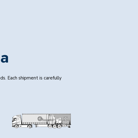
ia
s. Each shipment is carefully