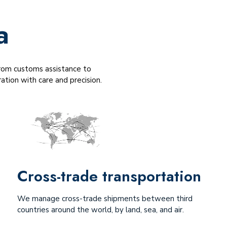
a
 From customs assistance to
tion with care and precision.
Cross-trade transportation
We manage cross-trade shipments between third
countries around the world, by land, sea, and air.