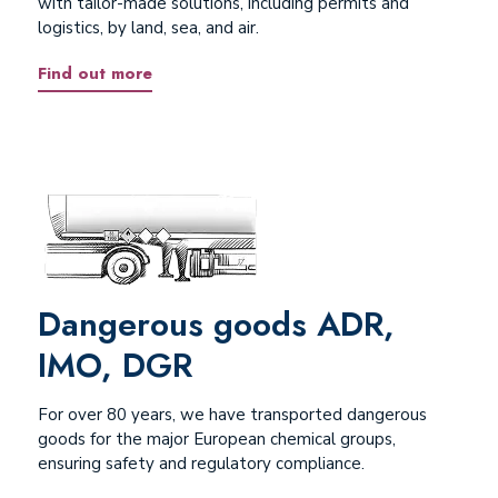
with tailor-made solutions, including permits and
logistics, by land, sea, and air.
Find out more
Dangerous goods ADR,
IMO, DGR
For over 80 years, we have transported dangerous
goods for the major European chemical groups,
ensuring safety and regulatory compliance.