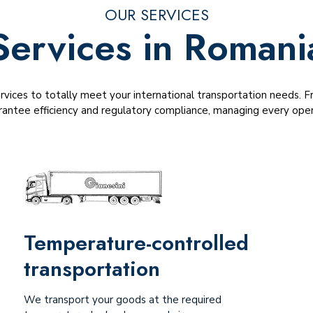
OUR SERVICES
Services in Romani
ervices to totally meet your international transportation needs.
antee efficiency and regulatory compliance, managing every opera
Temperature-controlled
transportation
We transport your goods at the required