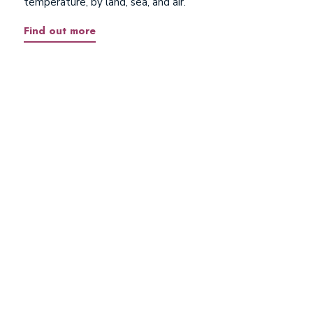
temperature, by land, sea, and air.
Find out more