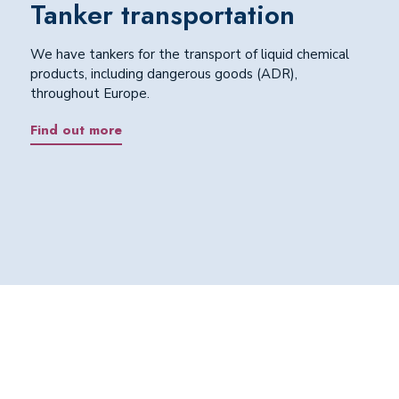
Tanker transportation
We have tankers for the transport of liquid chemical
products, including dangerous goods (ADR),
throughout Europe.
Find out more