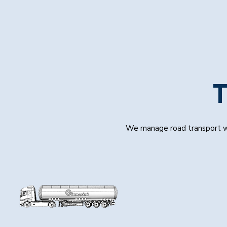
T
We manage road transport wit