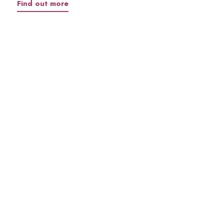
Find out more