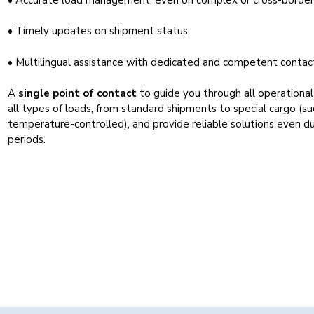
• Timely updates on shipment status;
• Multilingual assistance with dedicated and competent contac
A
single point of contact
to guide you through all operationa
all types of loads, from standard shipments to special cargo (s
temperature-controlled), and provide reliable solutions even d
periods.