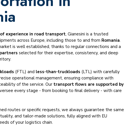
ortation in
ia
 of experience in road transport
, Gianesini is a trusted
hipments across Europe, including those to and from
Romania
.
market is well established, thanks to regular connections and a
 partners
selected for their expertise, consistency, and deep
itory.
ckloads
(FTL) and
less-than-truckloads
(LTL) with carefully
recise operational management, ensuring compliance with
ceability of the service. Our
transport flows are supported by
ersee every stage - from booking to final delivery - with care
shed routes or specific requests, we always guarantee the same
ctuality, and tailor-made solutions, fully aligned with EU
eds of your logistics chain.