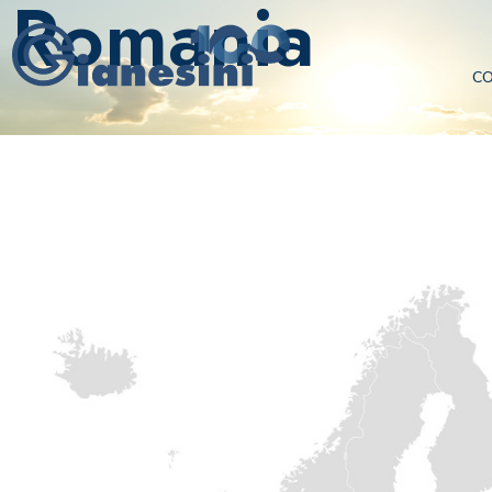
Romania
C