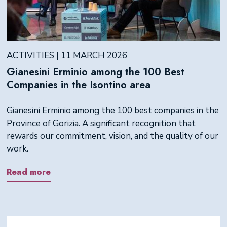
ACTIVITIES | 11 MARCH 2026
Gianesini Erminio among the 100 Best
Companies in the Isontino area
Gianesini Erminio among the 100 best companies in the
Province of Gorizia. A significant recognition that
rewards our commitment, vision, and the quality of our
work.
Read more