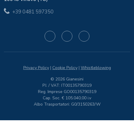
+39 0481 597350
Privacy Policy
|
Cookie Policy
|
Whistleblowing
© 2026 Gianesini
P.I. / VAT: IT00135790319
Reg. Imprese GO00135790319
Cap. Soc. € 105.040,00 i.v
Albo Trasportatori: G0/3150263/W