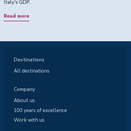
Italy's GDP.
Read more
Destinations
All destinations
Company
About us
100 years of excellence
Work with us