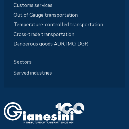
Customs services
Out of Gauge transportation
Temperature-controlled transportation
Cross-trade transportation
Dangerous goods ADR, IMO, DGR
Sectors
Served industries