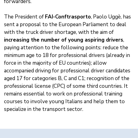
forwarders.
The President of
FAI-Conftrasporto
, Paolo Uggè, has
sent a proposal to the European Parliament to deal
with the truck driver shortage, with the aim of
increasing the number of young aspiring drivers
,
paying attention to the following points: reduce the
minimum age to 18 for professional drivers (already in
force in the majority of EU countries); allow
accompanied driving for professional driver candidates
aged 17 for categories B, C and C1; recognition of the
professional license (CPC) of some third countries. It
remains essential to work on professional training
courses to involve young Italians and help them to
specialize in the transport sector.