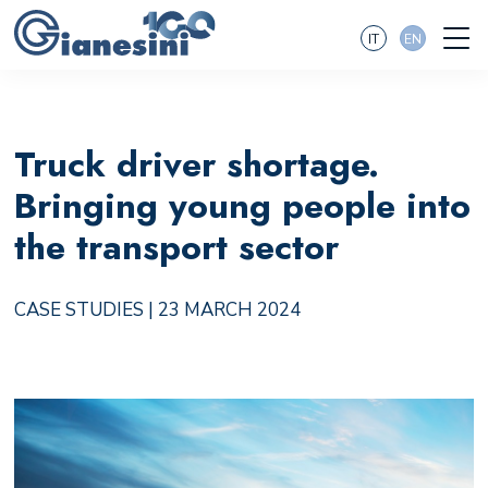
IT
EN
Truck driver shortage.
Bringing young people into
the transport sector
CASE STUDIES
| 23 MARCH 2024