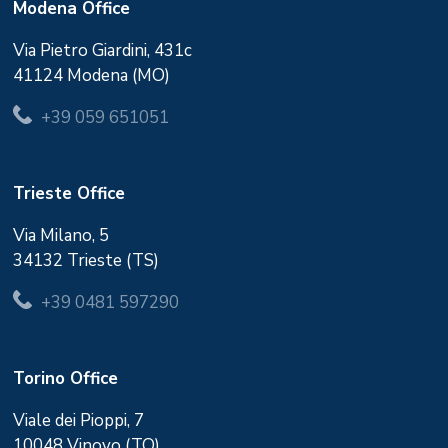
Modena Office
Via Pietro Giardini, 431c
41124 Modena (MO)
+39 059 651051
Trieste Office
Via Milano, 5
34132 Trieste (TS)
+39 0481 597290
Torino Office
Viale dei Pioppi, 7
10048 Vinovo (TO)