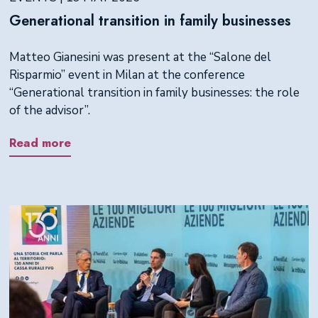
Generational transition in family businesses
Matteo Gianesini was present at the “Salone del
Risparmio” event in Milan at the conference
“Generational transition in family businesses: the role
of the advisor”.
Read more