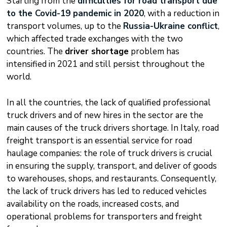
Starting from the
difficulties for road transport due
to the Covid-19 pandemic in 2020
, with a reduction in
transport volumes, up to the
Russia-Ukraine conflict
,
which affected trade exchanges with the two
countries. The
driver shortage
problem has
intensified in 2021 and still persist throughout the
world.
In all the countries, the lack of qualified professional
truck drivers and of new hires in the sector are the
main causes of the truck drivers shortage. In Italy, road
freight transport is an essential service for road
haulage companies: the role of truck drivers is crucial
in ensuring the supply, transport, and deliver of goods
to warehouses, shops, and restaurants. Consequently,
the lack of truck drivers has led to reduced vehicles
availability on the roads, increased costs, and
operational problems for transporters and freight