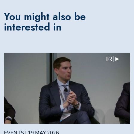
You might also be
interested in
EVENTS | 19 MAY 2026