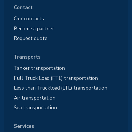
Contact
Our contacts
Become a partner
Request quote
Transports
Tanker transportation
Full Truck Load (FTL) transportation
Less than Truckload (LTL) transportation
Air transportation
Sea transportation
Services