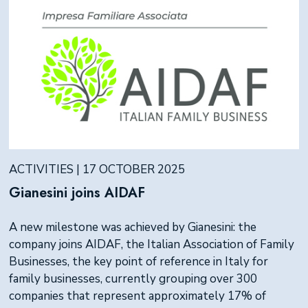
ACTIVITIES | 17 OCTOBER 2025
Gianesini joins AIDAF
A new milestone was achieved by Gianesini: the
company joins AIDAF, the Italian Association of Family
Businesses, the key point of reference in Italy for
family businesses, currently grouping over 300
companies that represent approximately 17% of