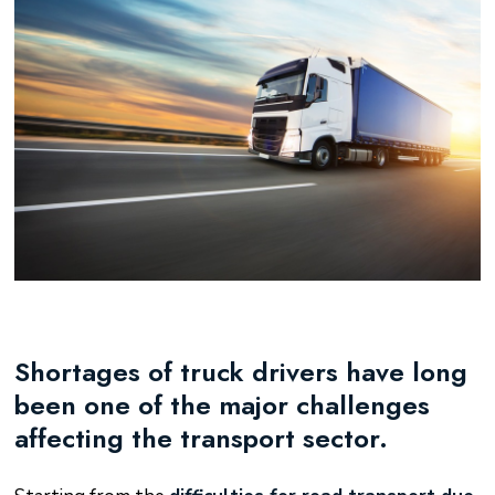
Shortages of truck drivers have long
been one of the major challenges
affecting the transport sector.