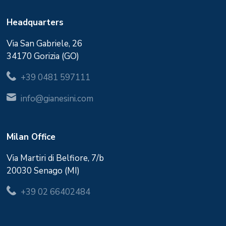
Headquarters
Via San Gabriele, 26
34170 Gorizia (GO)
+39 0481 597111
info@gianesini.com
Milan Office
Via Martiri di Belfiore, 7/b
20030 Senago (MI)
+39 02 66402484