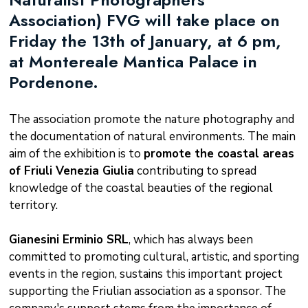
Association) FVG will take place on
Friday the 13th of January, at 6 pm,
at Montereale Mantica Palace in
Pordenone.
The association promote the nature photography and
the documentation of natural environments. The main
aim of the exhibition is to
promote the coastal areas
of Friuli Venezia Giulia
contributing to spread
knowledge of the coastal beauties of the regional
territory.
Gianesini Erminio SRL
, which has always been
committed to promoting cultural, artistic, and sporting
events in the region, sustains this important project
supporting the Friulian association as a sponsor. The