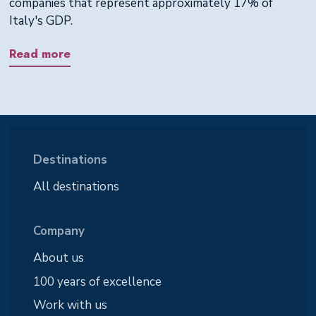
companies that represent approximately 17% of
Italy's GDP.
Read more
Destinations
All destinations
Company
About us
100 years of excellence
Work with us