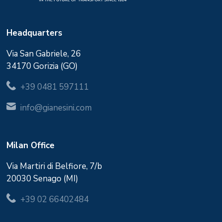
Headquarters
Via San Gabriele, 26
34170 Gorizia (GO)
+39 0481 597111
info@gianesini.com
Milan Office
Via Martiri di Belfiore, 7/b
20030 Senago (MI)
+39 02 66402484