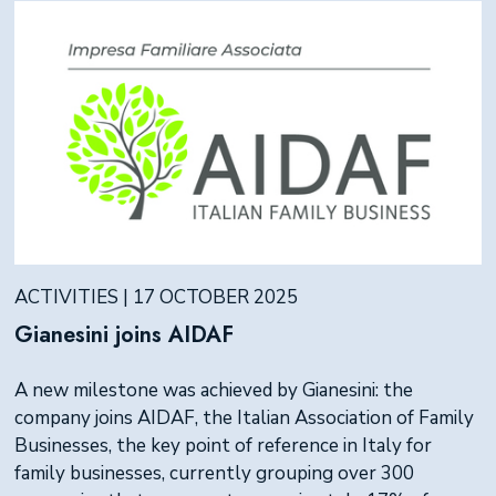
ACTIVITIES | 17 OCTOBER 2025
Gianesini joins AIDAF
A new milestone was achieved by Gianesini: the
company joins AIDAF, the Italian Association of Family
Businesses, the key point of reference in Italy for
family businesses, currently grouping over 300