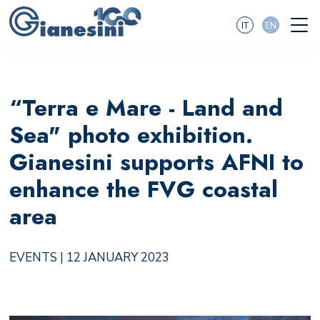
IT
EN
“Terra e Mare - Land and
Sea" photo exhibition.
Gianesini supports AFNI to
enhance the FVG coastal
area
EVENTS
| 12 JANUARY 2023