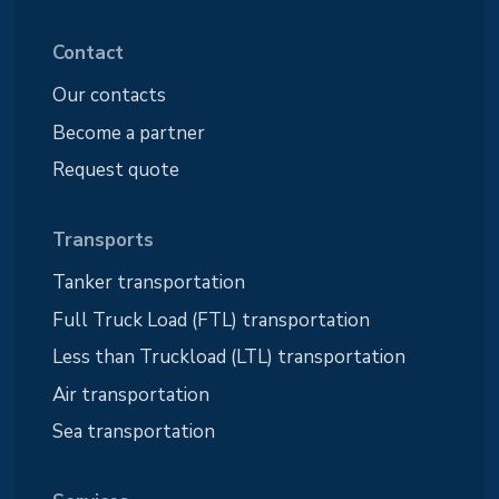
Contact
Our contacts
Become a partner
Request quote
Transports
Tanker transportation
Full Truck Load (FTL) transportation
Less than Truckload (LTL) transportation
Air transportation
Sea transportation