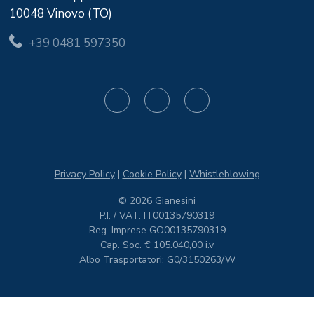
10048 Vinovo (TO)
+39 0481 597350
Privacy Policy
|
Cookie Policy
|
Whistleblowing
© 2026 Gianesini
P.I. / VAT: IT00135790319
Reg. Imprese GO00135790319
Cap. Soc. € 105.040,00 i.v
Albo Trasportatori: G0/3150263/W