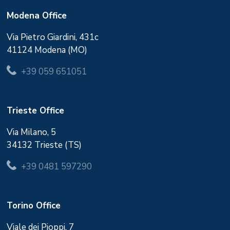
Modena Office
Via Pietro Giardini, 431c
41124 Modena (MO)
+39 059 651051
Trieste Office
Via Milano, 5
34132 Trieste (TS)
+39 0481 597290
Torino Office
Viale dei Pioppi, 7