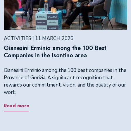
ACTIVITIES | 11 MARCH 2026
Gianesini Erminio among the 100 Best
Companies in the Isontino area
Gianesini Erminio among the 100 best companies in the
Province of Gorizia. A significant recognition that
rewards our commitment, vision, and the quality of our
work.
Read more