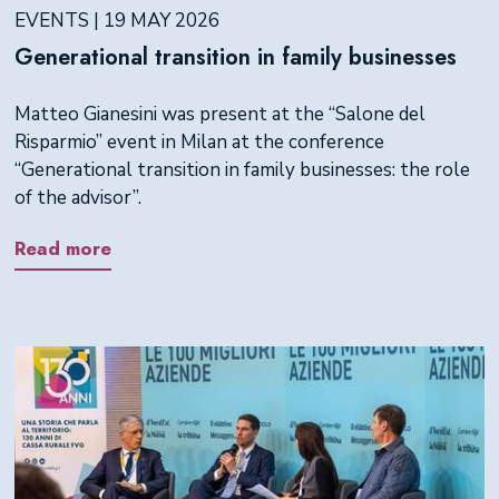
EVENTS | 19 MAY 2026
Generational transition in family businesses
Matteo Gianesini was present at the “Salone del
Risparmio” event in Milan at the conference
“Generational transition in family businesses: the role
of the advisor”.
Read more