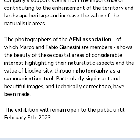
company's support stems from the importance of
contributing to the enhancement of the territory and
landscape heritage and increase the value of the
naturalistic areas.
The photographers of the
AFNI association
- of
which Marco and Fabio Gianesini are members - shows
the beauty of these coastal areas of considerable
interest highlighting their naturalistic aspects and the
value of biodiversity, through
photography as a
communication tool
. Particularly significant and
beautiful images, and technically correct too, have
been made.
The exhibition will remain open to the public until
February 5th, 2023.