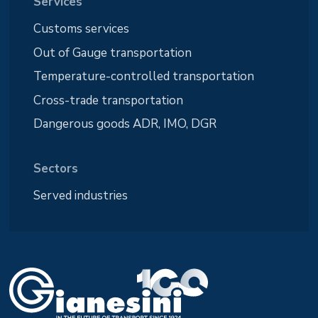
Services
Customs services
Out of Gauge transportation
Temperature-controlled transportation
Cross-trade transportation
Dangerous goods ADR, IMO, DGR
Sectors
Served industries