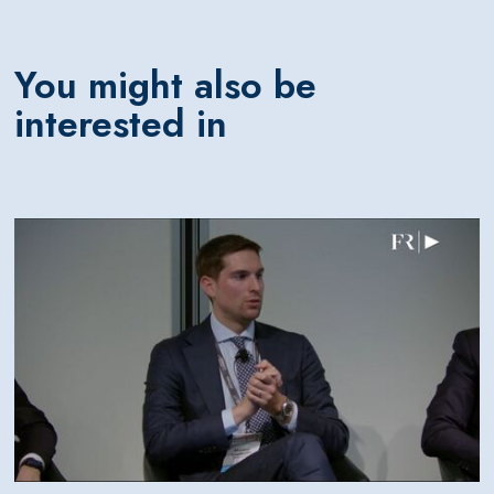
You might also be
interested in