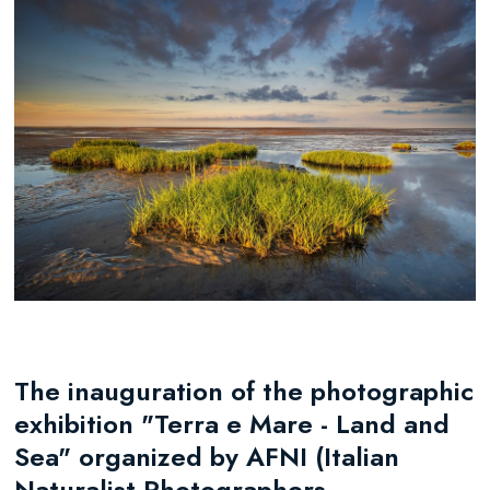
The inauguration of the photographic
exhibition "Terra e Mare - Land and
Sea" organized by AFNI (Italian
Naturalist Photographers