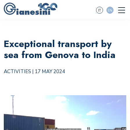
IT
EN
Exceptional transport by
sea from Genova to India
ACTIVITIES
| 17 MAY 2024