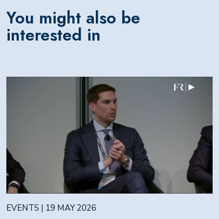
You might also be
interested in
EVENTS | 19 MAY 2026