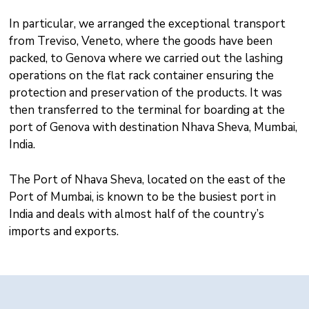
In particular, we arranged the exceptional transport
from Treviso, Veneto, where the goods have been
packed, to Genova where we carried out the lashing
operations on the flat rack container ensuring the
protection and preservation of the products. It was
then transferred to the terminal for boarding at the
port of Genova with destination Nhava Sheva, Mumbai,
India.
The Port of Nhava Sheva, located on the east of the
Port of Mumbai, is known to be the busiest port in
India and deals with almost half of the country’s
imports and exports.