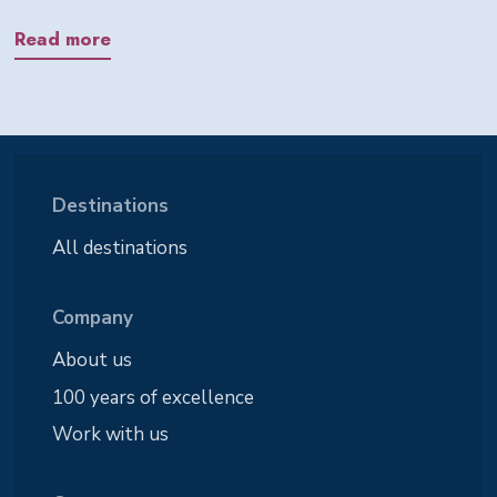
Read more
Destinations
All destinations
Company
About us
100 years of excellence
Work with us