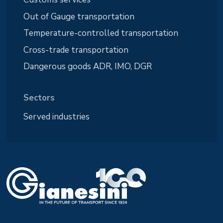
Out of Gauge transportation
Temperature-controlled transportation
Cross-trade transportation
Dangerous goods ADR, IMO, DGR
Sectors
Served industries