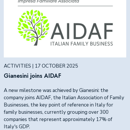
ACTIVITIES | 17 OCTOBER 2025
Gianesini joins AIDAF
A new milestone was achieved by Gianesini: the
company joins AIDAF, the Italian Association of Family
Businesses, the key point of reference in Italy for
family businesses, currently grouping over 300
companies that represent approximately 17% of
Italy's GDP.