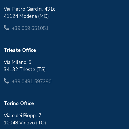
Via Pietro Giardini, 431c
41124 Modena (MO)
+39 059 651051
Trieste Office
Via Milano, 5
34132 Trieste (TS)
+39 0481 597290
Torino Office
Viale dei Pioppi, 7
10048 Vinovo (TO)