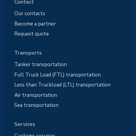
Contact
Our contacts
Become a partner
Request quote
Transports
Tanker transportation
Full Truck Load (FTL) transportation
Less than Truckload (LTL) transportation
Air transportation
Sea transportation
Services
Customs services