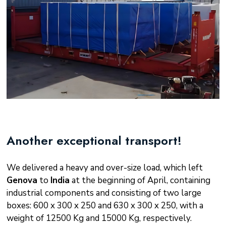
Another exceptional transport!
We delivered a heavy and over-size load, which left
Genova
to
India
at the beginning of April, containing
industrial components and consisting of two large
boxes: 600 x 300 x 250 and 630 x 300 x 250, with a
weight of 12500 Kg and 15000 Kg, respectively.