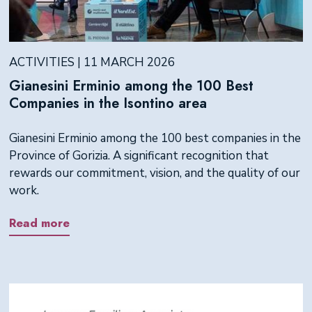
ACTIVITIES | 11 MARCH 2026
Gianesini Erminio among the 100 Best
Companies in the Isontino area
Gianesini Erminio among the 100 best companies in the
Province of Gorizia. A significant recognition that
rewards our commitment, vision, and the quality of our
work.
Read more