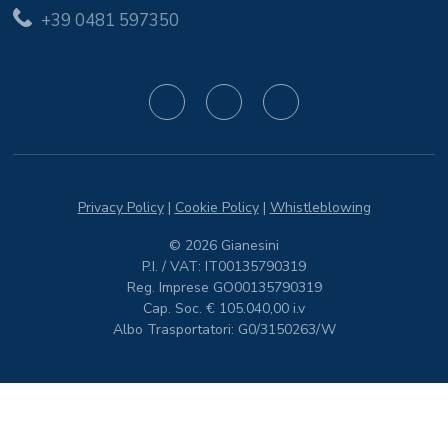
+39 0481 597350
Privacy Policy
|
Cookie Policy
|
Whistleblowing
© 2026 Gianesini
P.I. / VAT: IT00135790319
Reg. Imprese GO00135790319
Cap. Soc. € 105.040,00 i.v
Albo Trasportatori: G0/3150263/W