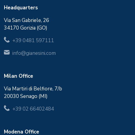
Headquarters
Via San Gabriele, 26
34170 Gorizia (GO)
+39 0481 597111
info@gianesini.com
Milan Office
Via Martiri di Belfiore, 7/b
20030 Senago (MI)
+39 02 66402484
Modena Office