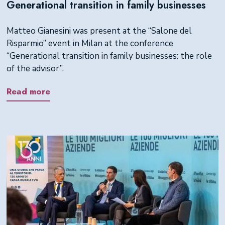
Generational transition in family businesses
Matteo Gianesini was present at the “Salone del
Risparmio” event in Milan at the conference
“Generational transition in family businesses: the role
of the advisor”.
Read more