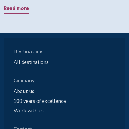
Read more
Destinations
All destinations
Company
About us
100 years of excellence
Work with us