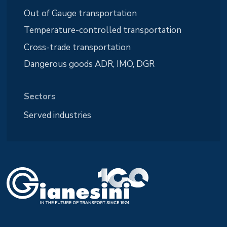
Out of Gauge transportation
Temperature-controlled transportation
Cross-trade transportation
Dangerous goods ADR, IMO, DGR
Sectors
Served industries