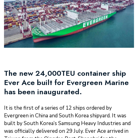
The new 24,000TEU container ship
Ever Ace built for Evergreen Marine
has been inaugurated.
It is the first of a series of 12 ships ordered by
Evergreen in China and South Korea shipyard. It was
built by South Korea’s Samsung Heavy Industries and
was officially delivered on 29 July. Ever Ace arrived in