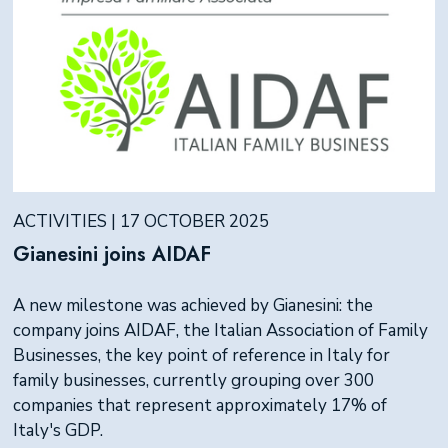
ACTIVITIES | 17 OCTOBER 2025
Gianesini joins AIDAF
A new milestone was achieved by Gianesini: the
company joins AIDAF, the Italian Association of Family
Businesses, the key point of reference in Italy for
family businesses, currently grouping over 300
companies that represent approximately 17% of
Italy's GDP.