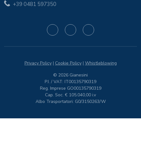
+39 0481 597350
Privacy Policy
|
Cookie Policy
|
Whistleblowing
© 2026 Gianesini
P.I. / VAT: IT00135790319
Reg. Imprese GO00135790319
Cap. Soc. € 105.040,00 i.v
Albo Trasportatori: G0/3150263/W