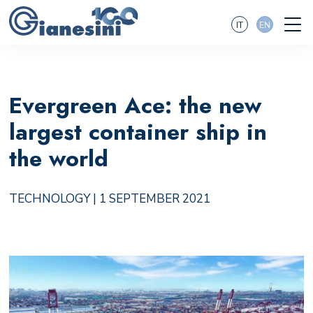
IT
EN
Evergreen Ace: the new
largest container ship in
the world
TECHNOLOGY
| 1 SEPTEMBER 2021