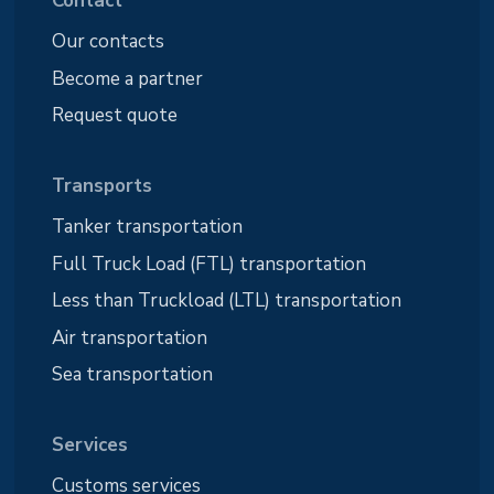
Contact
Our contacts
Become a partner
Request quote
Transports
Tanker transportation
Full Truck Load (FTL) transportation
Less than Truckload (LTL) transportation
Air transportation
Sea transportation
Services
Customs services