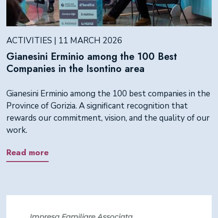
ACTIVITIES | 11 MARCH 2026
Gianesini Erminio among the 100 Best
Companies in the Isontino area
Gianesini Erminio among the 100 best companies in the
Province of Gorizia. A significant recognition that
rewards our commitment, vision, and the quality of our
work.
Read more