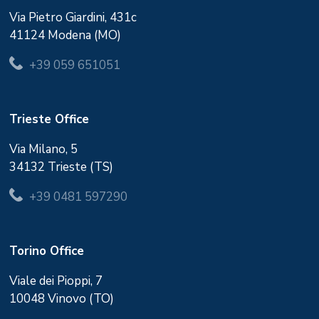
Via Pietro Giardini, 431c
41124 Modena (MO)
+39 059 651051
Trieste Office
Via Milano, 5
34132 Trieste (TS)
+39 0481 597290
Torino Office
Viale dei Pioppi, 7
10048 Vinovo (TO)