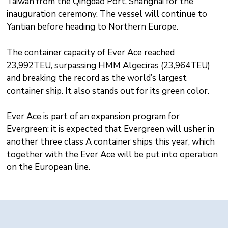
Taiwan from the Qingdao Port, Shanghai for the
inauguration ceremony. The vessel will continue to
Yantian before heading to Northern Europe.
The container capacity of Ever Ace reached
23,992TEU, surpassing HMM Algeciras (23,964TEU)
and breaking the record as the world’s largest
container ship. It also stands out for its green color.
Ever Ace is part of an expansion program for
Evergreen: it is expected that Evergreen will usher in
another three class A container ships this year, which
together with the Ever Ace will be put into operation
on the European line.