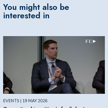
You might also be
interested in
EVENTS | 19 MAY 2026