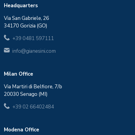
Headquarters
Via San Gabriele, 26
34170 Gorizia (GO)
+39 0481 597111
info@gianesini.com
Milan Office
Via Martiri di Belfiore, 7/b
20030 Senago (MI)
+39 02 66402484
Modena Office