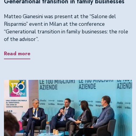
Generational transition in family businesses
Matteo Gianesini was present at the “Salone del
Risparmio” event in Milan at the conference
“Generational transition in family businesses: the role
of the advisor”.
Read more